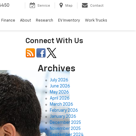
6450
Service
Map
Contact
Finance
About
Research
EV Inventory
Work Trucks
Connect With Us
Archives
July 2026
June 2026
May 2026
April 2026
March 2026
February 2026
January 2026
December 2025
November 2025
September 2024