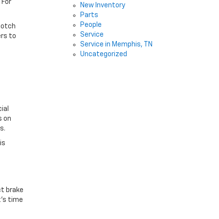
 For
New Inventory
Parts
People
notch
Service
ers to
Service in Memphis, TN
Uncategorized
ial
s on
rs.
is
ct brake
t’s time