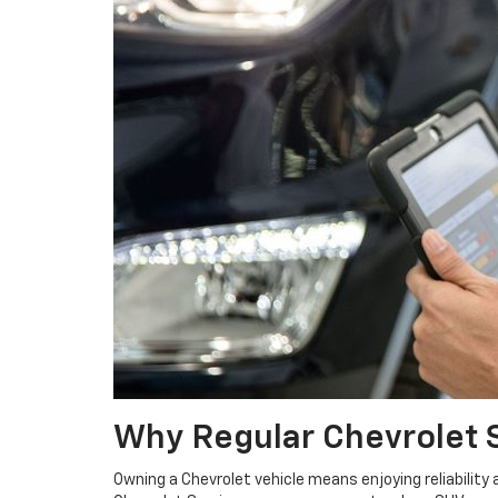
Why Regular Chevrolet 
Owning a Chevrolet vehicle means enjoying reliability