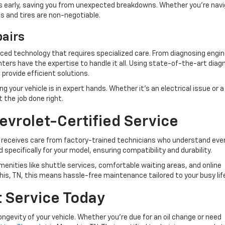
ues early, saving you from unexpected breakdowns. Whether you’re nav
kes and tires are non-negotiable.
pairs
ed technology that requires specialized care. From diagnosing engin
ers have the expertise to handle it all. Using state-of-the-art diag
 provide efficient solutions.
your vehicle is in expert hands. Whether it’s an electrical issue or a
t the job done right.
evrolet-Certified Service
 receives care from factory-trained technicians who understand ever
 specifically for your model, ensuring compatibility and durability.
amenities like shuttle services, comfortable waiting areas, and online
is, TN, this means hassle-free maintenance tailored to your busy lif
t Service Today
ongevity of your vehicle. Whether you’re due for an oil change or need