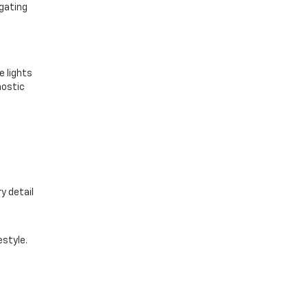
igating
e lights
nostic
y detail
estyle.