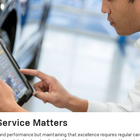
Service Matters
 and performance but maintaining that excellence requires regular car