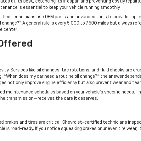
ates at its best, extending its lifespan and preventing costly repairs.
ntenance is essential to keep your vehicle running smoothly.
rtified technicians use OEM parts and advanced tools to provide top-
 change?” A general rule is every 5,000 to 7,500 miles but always ref
ce center.
 Offered
ty. Services like oil changes, tire rotations, and fluid checks are cruc
ing, “When does my car need a routine oil change?” the answer depend
anges not only improve engine efficiency but also prevent wear and tea
ored maintenance schedules based on your vehicle’s specific needs. Th
he transmission—receives the care it deserves.
 brakes and tires are critical. Chevrolet-certified technicians inspe
le is road-ready. If you notice squeaking brakes or uneven tire wear, i