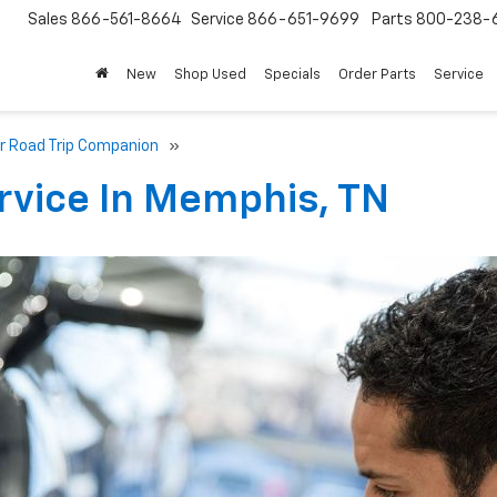
Sales
866-561-8664
Service
866-651-9699
Parts
800-238-
New
Shop Used
Specials
Order Parts
Service
er Road Trip Companion
»
rvice In Memphis, TN