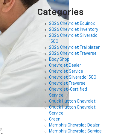
Categories
2026 Chevrolet Equinox
2026 Chevrolet Inventory
2026 Chevrolet Silverado
1500
2026 Chevrolet Trailblazer
2026 Chevrolet Traverse
Body Shop
Chevrolet Dealer
Chevrolet Service
Chevrolet Silverado 1500
Chevrolet Traverse
Chevrolet-Certified
Service
Chuck Hutton Chevrolet
Chuck Hutton Chevrolet
Service
Green
Memphis Chevrolet Dealer
e.
Memphis Chevrolet Service