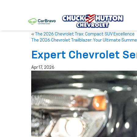
«
The 2026 Chevrolet Trax: Compact SUV Excellence
The 2026 Chevrolet Trailblazer: Your Ultimate Summ
Expert Chevrolet Se
Apr 17, 2026