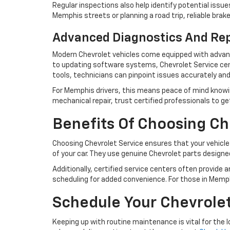
Regular inspections also help identify potential iss
Memphis streets or planning a road trip, reliable bra
Advanced Diagnostics And Re
Modern Chevrolet vehicles come equipped with advanc
to updating software systems, Chevrolet Service cent
tools, technicians can pinpoint issues accurately and
For Memphis drivers, this means peace of mind knowing 
mechanical repair, trust certified professionals to ge
Benefits Of Choosing Ch
Choosing Chevrolet Service ensures that your vehicle
of your car. They use genuine Chevrolet parts designed
Additionally, certified service centers often provide 
scheduling for added convenience. For those in Memph
Schedule Your Chevrole
Keeping up with routine maintenance is vital for the l