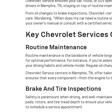
Chevrolet Service ensures your car, truck, or SUV oper
drivers in Memphis, TN, staying on top of routine mai
From oil changes to brake inspections, Chevrolet-ce
care. Wondering, “When does my car need a routine oil
your owner’s manual or consult with a certified servi
Key Chevrolet Services
Routine Maintenance
Routine maintenance is the backbone of vehicle longevi
for optimal performance. For instance, if you’re ask
your driving habits and vehicle model. Regular oil ch
Chevrolet Service centers in Memphis, TN, offer tail
ensures that every component—from the engine to t
Brake And Tire Inspections
Safety is paramount when driving, and well-maintained
pads, rotors, and tire tread depth to ensure your vehic
to schedule a service appointment.