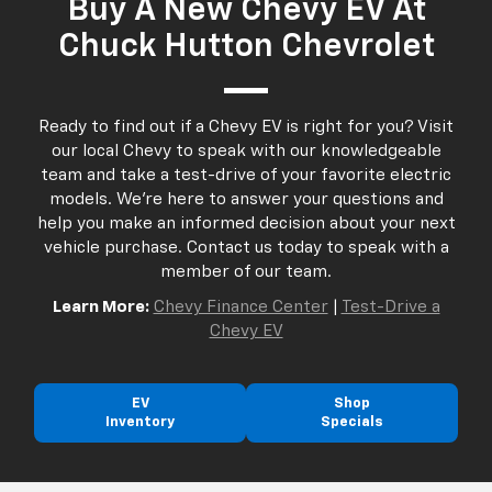
Buy A New Chevy EV At
Chuck Hutton Chevrolet
Ready to find out if a Chevy EV is right for you? Visit
our local Chevy to speak with our knowledgeable
team and take a test-drive of your favorite electric
models. We're here to answer your questions and
help you make an informed decision about your next
vehicle purchase. Contact us today to speak with a
member of our team.
Learn More:
Chevy Finance Center
|
Test-Drive a
Chevy EV
EV
Shop
Inventory
Specials