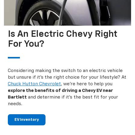
Is An Electric Chevy Right
For You?
Considering making the switch to an electric vehicle
but unsure if it's the right choice for your lifestyle? At
Chuck Hutton Chevrolet
, we're here to help you
explore the benefits of driving a Chevy EV near
Bartlett
and determine if it's the best fit for your
needs.
EV Inventory