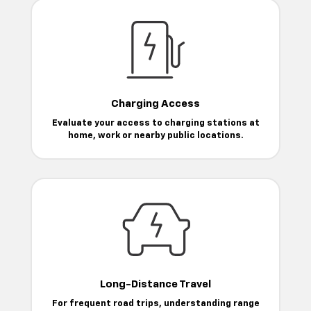
Charging Access
Evaluate your access to charging stations at
home, work or nearby public locations.
Long-Distance Travel
For frequent road trips, understanding range