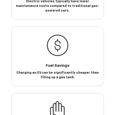
Electric vehicles typically have lower
maintenance costs compared to traditional gas-
powered cars.
Fuel Savings
Charging an EV can be significantly cheaper than
filling up a gas tank.