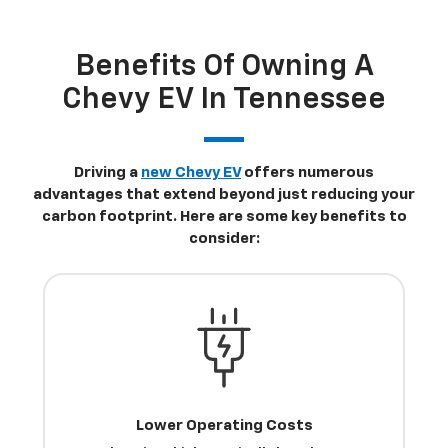
Benefits Of Owning A
Chevy EV In Tennessee
Driving a
new Chevy EV
offers numerous
advantages that extend beyond just reducing your
carbon footprint. Here are some key benefits to
consider:
Lower Operating Costs