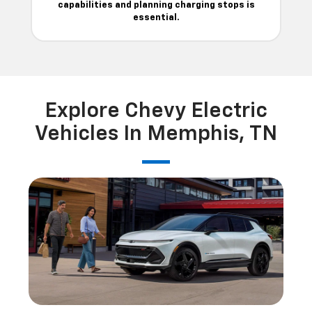
capabilities and planning charging stops is
essential.
Explore Chevy Electric
Vehicles In Memphis, TN