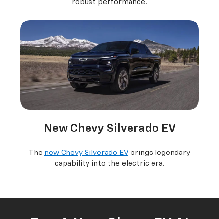
robust performance.
New Chevy Silverado EV
The
new Chevy Silverado EV
brings legendary
capability into the electric era.