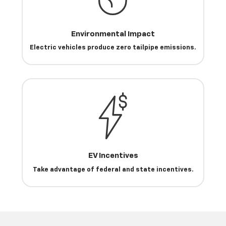
Environmental Impact
Electric vehicles produce zero tailpipe emissions.
EV Incentives
Take advantage of federal and state incentives.