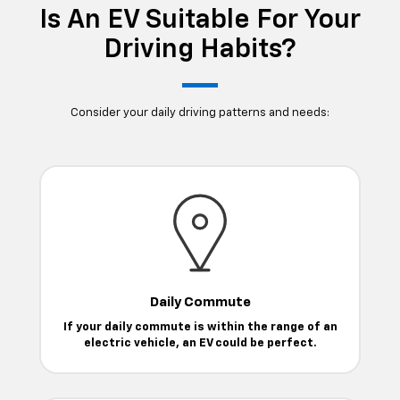
Is An EV Suitable For Your
Driving Habits?
Consider your daily driving patterns and needs:
Daily Commute
If your daily commute is within the range of an
electric vehicle, an EV could be perfect.