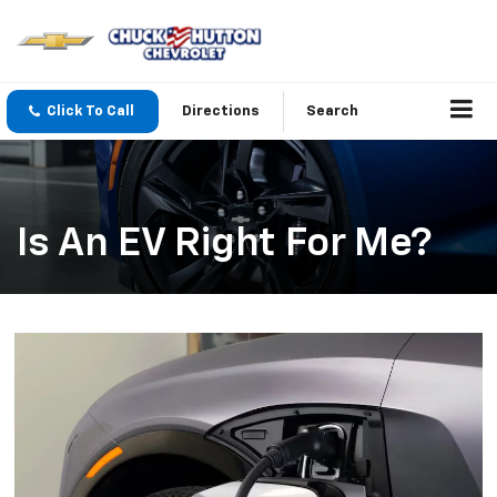
Click To Call
Directions
Search
Is An EV Right For Me?