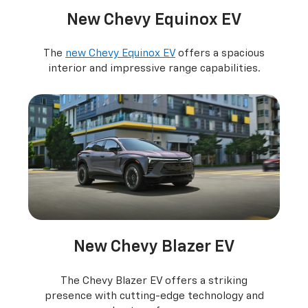
New Chevy Equinox EV
The
new Chevy Equinox EV
offers a spacious
interior and impressive range capabilities.
New Chevy Blazer EV
The Chevy Blazer EV offers a striking
presence with cutting-edge technology and