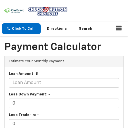
Click To Call
Directions
Search
Payment Calculator
Estimate Your Monthly Payment
Loan Amount: $
Less Down Payment: -
Less Trade-In: -