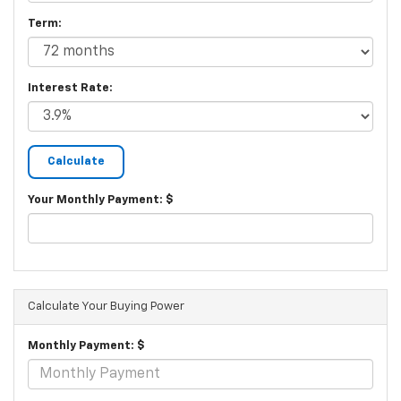
Term:
Interest Rate:
Your Monthly Payment: $
Calculate Your Buying Power
Monthly Payment: $