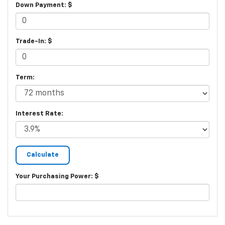
Down Payment: $
Trade-In: $
Term:
Interest Rate:
Your Purchasing Power: $