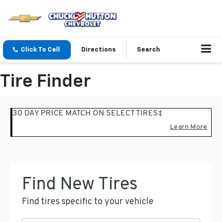
Click To Call
Directions
Search
Tire Finder