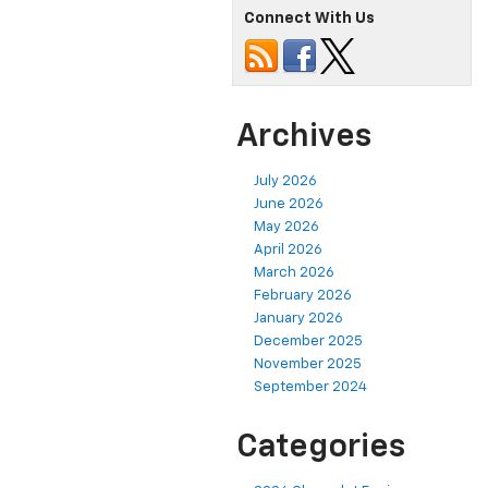
Connect With Us
Archives
July 2026
June 2026
May 2026
April 2026
March 2026
February 2026
January 2026
December 2025
November 2025
September 2024
Categories