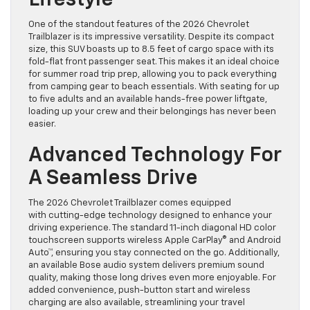
Lifestyle
One of the standout features of the 2026 Chevrolet
Trailblazer is its impressive versatility. Despite its compact
size, this SUV boasts up to 8.5 feet of cargo space with its
fold-flat front passenger seat. This makes it an ideal choice
for summer road trip prep, allowing you to pack everything
from camping gear to beach essentials. With seating for up
to five adults and an available hands-free power liftgate,
loading up your crew and their belongings has never been
easier.
Advanced Technology For
A Seamless Drive
The 2026 Chevrolet Trailblazer comes equipped
with cutting-edge technology designed to enhance your
driving experience. The standard 11-inch diagonal HD color
touchscreen supports wireless Apple CarPlay® and Android
Auto™, ensuring you stay connected on the go. Additionally,
an available Bose audio system delivers premium sound
quality, making those long drives even more enjoyable. For
added convenience, push-button start and wireless
charging are also available, streamlining your travel