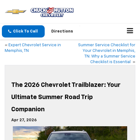
Click To Call
Directions
«
Expert Chevrolet Service in
Summer Service Checklist for
Memphis, TN
Your Chevrolet in Memphis,
TN: Why a Summer Service
Checklist is Essential
»
The 2026 Chevrolet Trailblazer: Your
Ultimate Summer Road Trip
Companion
Apr 27, 2026