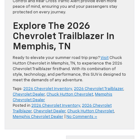
Control and Rear Cross Traffic Alert provide even more
peace of mind, ensuring you and your passengers stay
protected on every journey.
Explore The 2026
Chevrolet Trailblazer In
Memphis, TN
Ready to elevate your summer road trip prep?
Visit
Chuck
Hutton Chevrolet in Memphis, TN, to experience the 2026
Chevrolet Trailblazer firsthand. With its combination of
style, technology, and performance, this SUV is designed to
meet the demands of any adventure.
Tags:
2026 Chevrolet Inventory
,
2026 Chevrolet Trailblazer
,
Chevrolet Dealer
,
Chuck Hutton Chevrolet
,
Memphis
Chevrolet Dealer
Posted in
2026 Chevrolet Inventory
,
2026 Chevrolet
Trailblazer
,
Chevrolet Dealer
,
Chuck Hutton Chevrolet
,
Memphis Chevrolet Dealer
|
No Comments »