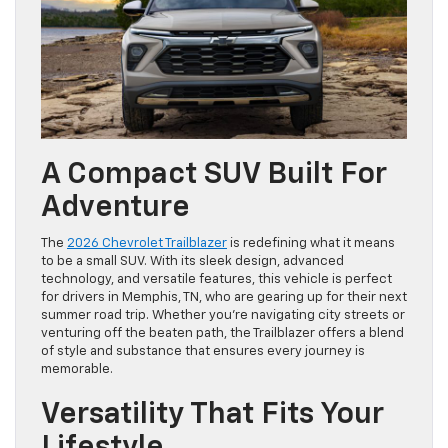
A Compact SUV Built For
Adventure
The
2026 Chevrolet Trailblazer
is redefining what it means
to be a small SUV. With its sleek design, advanced
technology, and versatile features, this vehicle is perfect
for drivers in Memphis, TN, who are gearing up for their next
summer road trip. Whether you’re navigating city streets or
venturing off the beaten path, the Trailblazer offers a blend
of style and substance that ensures every journey is
memorable.
Versatility That Fits Your