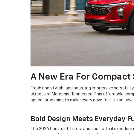
A New Era For Compact
Fresh and stylish, and boasting impressive versatility
streets of Memphis, Tennessee. This affordable compac
space, promising to make every drive feel like an adv
Bold Design Meets Everyday F
The 2026 Chevrolet Trax stands out with its modern de