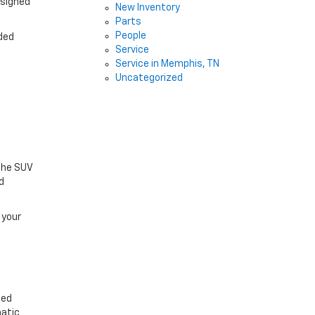
esigned
New Inventory
Parts
People
lded
Service
Service in Memphis, TN
Uncategorized
The SUV
d
 your
ced
matic