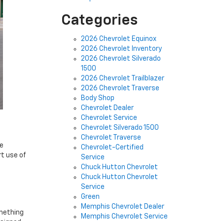
Categories
2026 Chevrolet Equinox
2026 Chevrolet Inventory
2026 Chevrolet Silverado
1500
2026 Chevrolet Trailblazer
2026 Chevrolet Traverse
Body Shop
Chevrolet Dealer
Chevrolet Service
Chevrolet Silverado 1500
Chevrolet Traverse
he
Chevrolet-Certified
rt use of
Service
Chuck Hutton Chevrolet
Chuck Hutton Chevrolet
Service
Green
Memphis Chevrolet Dealer
omething
Memphis Chevrolet Service