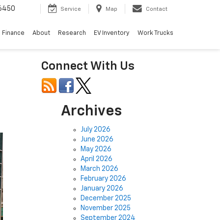
6450
Service
Map
Contact
Finance
About
Research
EV Inventory
Work Trucks
Connect With Us
Archives
July 2026
June 2026
May 2026
April 2026
March 2026
February 2026
January 2026
December 2025
November 2025
September 2024