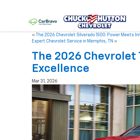
«
The 2026 Chevrolet Silverado 1500: Power Meets In
Expert Chevrolet Service in Memphis, TN
»
The 2026 Chevrolet
Excellence
Mar 31, 2026