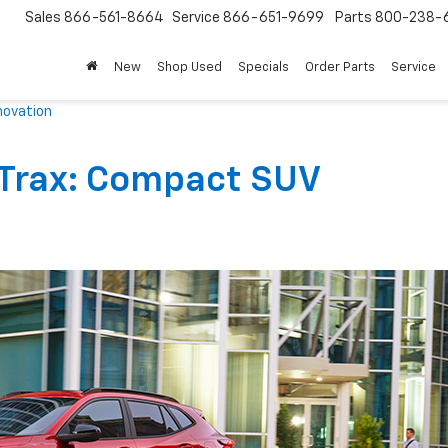
Sales
866-561-8664
Service
866-651-9699
Parts
800-238-
New
Shop Used
Specials
Order Parts
Service
novation
 Trax: Compact SUV