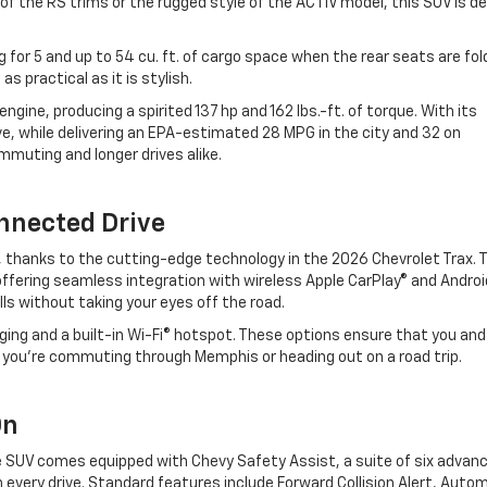
of the RS trims or the rugged style of the ACTIV model, this SUV is d
g for 5 and up to 54 cu. ft. of cargo space when the rear seats are fo
s practical as it is stylish.
ngine, producing a spirited 137 hp and 162 lbs.-ft. of torque. With its
ive, while delivering an EPA-estimated 28 MPG in the city and 32 on
commuting and longer drives alike.
nnected Drive
, thanks to the cutting-edge technology in the 2026 Chevrolet Trax. 
ffering seamless integration with wireless Apple CarPlay® and Androi
lls without taking your eyes off the road.
rging and a built-in Wi-Fi® hotspot. These options ensure that you and
 you’re commuting through Memphis or heading out on a road trip.
 On
The SUV comes equipped with Chevy Safety Assist, a suite of six advan
every drive. Standard features include Forward Collision Alert, Auto