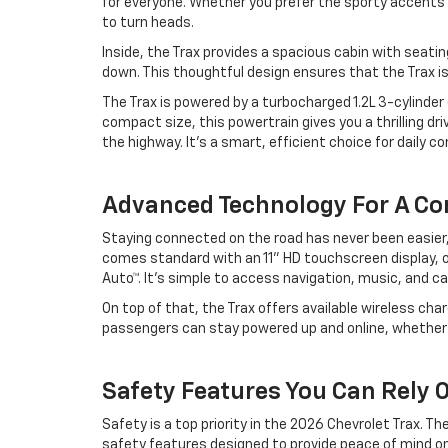
for everyone. Whether you prefer the sporty accents 
to turn heads.
Inside, the Trax provides a spacious cabin with seatin
down. This thoughtful design ensures that the Trax is a
The Trax is powered by a turbocharged 1.2L 3-cylinder e
compact size, this powertrain gives you a thrilling dr
the highway. It’s a smart, efficient choice for daily 
Advanced Technology For A Co
Staying connected on the road has never been easier
comes standard with an 11” HD touchscreen display, o
Auto™. It’s simple to access navigation, music, and ca
On top of that, the Trax offers available wireless cha
passengers can stay powered up and online, whether
Safety Features You Can Rely
Safety is a top priority in the 2026 Chevrolet Trax. 
safety features designed to provide peace of mind on 