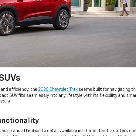
 SUVs
 and efficiency, the
2026 Chevrolet Trax
seems built for navigating t
t SUV fits seamlessly into any lifestyle with its flexibility and sma
enture.
unctionality
sign and attention to detail. Available in 5 trims, the Trax offers s