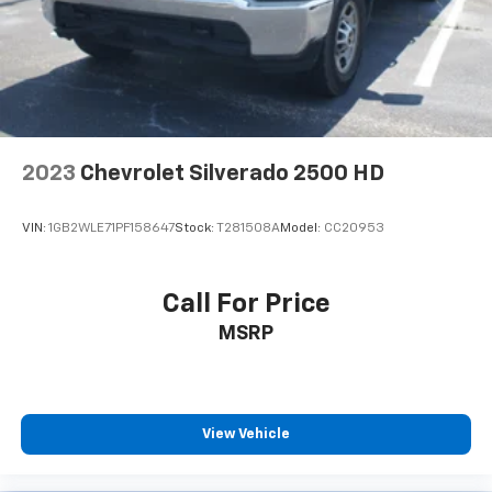
by automatically adjusting the thermostat and fan
settings as needed to maintain the temperature
you select. Keep your cool, with automatic air
conditioning.
Individual driver and front passenger seats provide
generous room and comfort.
Cabin air filter - breathing freshness into your
2023
Chevrolet Silverado 2500 HD
drive. Cabin air filter increases everyone’s comfort
by reducing allergens, dust and even outdoor odors
that enter the vehicle. Keep the outside
VIN:
1GB2WLE71PF158647
Stock:
T281508A
Model:
CC20953
contaminants out with cabin air filter.
Interior accents
: Chrome and metal-look interior
accents
Call For Price
This provides an attractive, coordinated
MSRP
appearance.
Cloth upholstery is comfortable in all seasons.
Front seatback upholstery
: Cloth front seatback
upholstery
View Vehicle
Headliner material
: Cloth headliner material
Cloth upholstery is comfortable in all seasons.