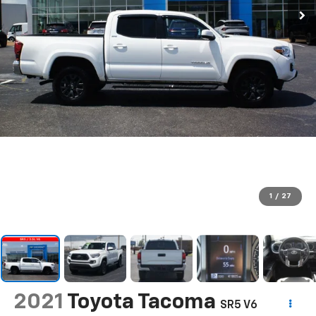
1
/
27
2021
Toyota Tacoma
SR5 V6