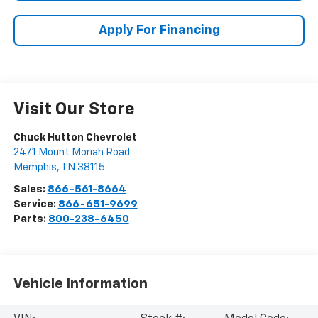
Apply For Financing
Visit Our Store
Chuck Hutton Chevrolet
2471 Mount Moriah Road
Memphis
,
TN
38115
Sales:
866-561-8664
Service:
866-651-9699
Parts:
800-238-6450
Vehicle Information