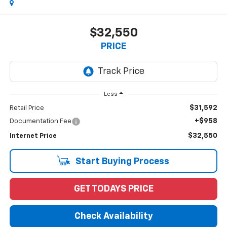
$32,550
PRICE
Less
$31,592
Retail Price
+$958
Documentation Fee
$32,550
Internet Price
Start Buying Process
GET TODAYS PRICE
Check Availability