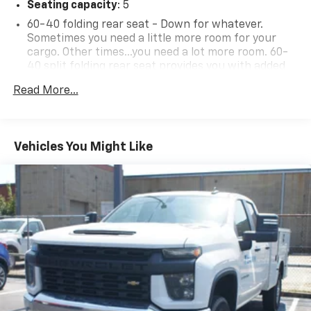
Seating capacity
: 5
60-40 folding rear seat - Down for whatever.
Sometimes you need a little more room for your
cargo. Other times...you need a lot more room. 60-
40 split folding rear seat provides you with added
versatility so you can load passengers and cargo in
Read More...
multiple combinations. Fold one side down for long
items and still have room for your passengers. Or
fold both sides down to load large items. With 60-
40 folding rear seat, it all fits.
Vehicles You Might Like
Anti-whiplash front seat head restraints - Stop a
head. Reduce your risk of neck injury with anti-
whiplash front seat head restraints. By moving into
optimal position during a collision, they can help
lessen the severity of the impact on your head and
shoulders. Accidents won’t be a pain in the neck
with anti-whiplash front seat head restraints.
Automatic air conditioning - Constantly fiddling
with the A-C controls to maintain the cabin
temperature is frustrating and distracting.
Automatic air conditioning takes care of it for you