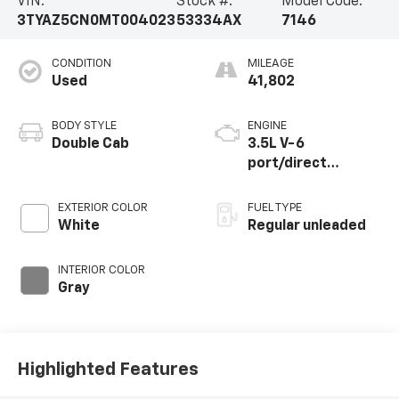
VIN:
Stock #:
Model Code:
3TYAZ5CN0MT004023
53334AX
7146
CONDITION
MILEAGE
Used
41,802
BODY STYLE
ENGINE
Double Cab
3.5L V-6
port/direct
injection, DOHC,
variable valve
EXTERIOR COLOR
FUEL TYPE
control, regular
White
Regular unleaded
unleaded, engine
with 278HP
INTERIOR COLOR
Gray
Highlighted Features