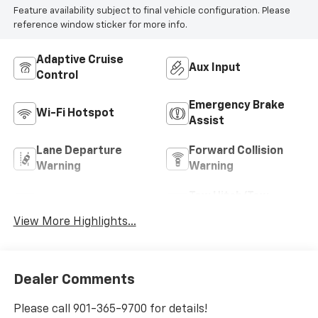
Feature availability subject to final vehicle configuration. Please
reference window sticker for more info.
Adaptive Cruise
Aux Input
Control
Emergency Brake
Wi-Fi Hotspot
Assist
Lane Departure
Forward Collision
Warning
Warning
Tow Hitch/Tow
Satellite Radio
Package
View More Highlights...
Dealer Comments
Please call 901-365-9700 for details!