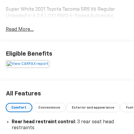
Super White 2021 Toyota Tacoma SR5 V6 Regular
Unleaded V-6 3.5 L/211 RWD 6-Speed Automatic
Read More...
Eligible Benefits
All Features
Comfort
Convenience
Exterior and appearance
Fuel
Rear head restraint control
: 3 rear seat head
restraints