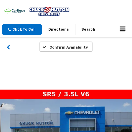
Click To Call
Directions
Search
Confirm Availability