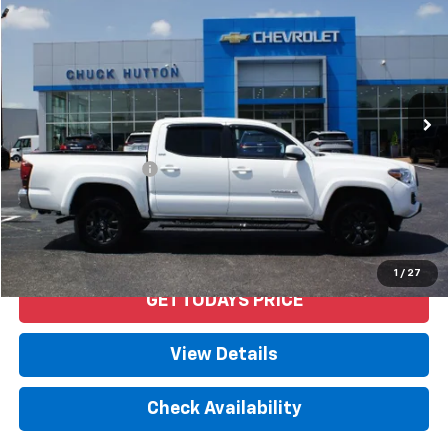
PRICE
VIN:
3TYAZ5CN0MT004023
Stock:
53334AX
Model:
7146
41,802 mi
Ext.
Int.
Less
Retail Price
$31,592
Documentation Fee
+$958
Internet Price
$32,550
Start Buying Process
1
/
27
GET TODAYS PRICE
View Details
Check Availability