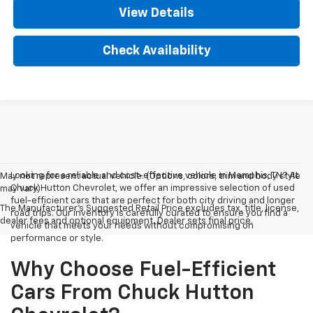
View Details
Check Availability
Looking for a reliable and cost-effective vehicle in Memphis, TN? At
May not represent actual vehicle. (Options, colors, trim and body style
Chuck Hutton Chevrolet, we offer an impressive selection of used
may vary)
fuel-efficient cars that are perfect for both city driving and longer
The Manufacturer's Suggested Retail Price excludes tax, title, license,
road trips. Our inventory is carefully curated to ensure you find a
dealer fees and optional equipment. Dealer sets final price.
vehicle that meets your needs without compromising on
performance or style.
Why Choose Fuel-Efficient
Cars From Chuck Hutton