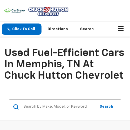
Click To Call
Directions
Search
Used Fuel-Efficient Cars
In Memphis, TN At
Chuck Hutton Chevrolet
Search