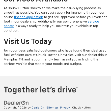
At Chuck Hutton Chevrolet, we make the car-buying process as
smooth as possible. You can easily apply for financing through our
online
finance application
to get pre-approved before you even set
foot in our dealership. Additionally, our comprehensive
service
center
is always ready to help you maintain your vehicle in top
condition.
Visit Us Today
Join countless satisfied customers who have found their ideal used
fuel-efficient cars at Chuck Hutton Chevrolet. Visit our dealership in
Memphis, TN, and let our friendly team assist you in finding the
perfect vehicle that meets your needs and budget.
Copyright © 2026
by
DealerOn
|
Sitemap
|
Privacy
| Chuck Hutton