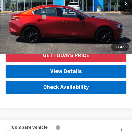
Less
Retail Price
$23,992
Documentation Fee
+$958
Internet Price
$24,950
Start Buying Process
1
/
27
GET TODAYS PRICE
View Details
Check Availability
Compare Vehicle
$24,950
Used
2021
Toyota Camry
SE