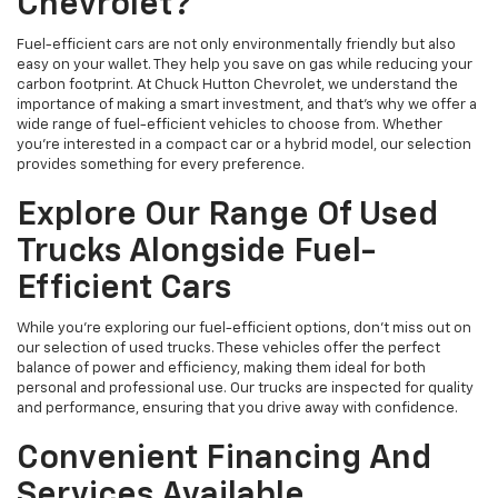
Chevrolet?
Fuel-efficient cars are not only environmentally friendly but also
easy on your wallet. They help you save on gas while reducing your
carbon footprint. At Chuck Hutton Chevrolet, we understand the
importance of making a smart investment, and that's why we offer a
wide range of fuel-efficient vehicles to choose from. Whether
you’re interested in a compact car or a hybrid model, our selection
provides something for every preference.
Explore Our Range Of Used
Trucks Alongside Fuel-
Efficient Cars
While you're exploring our fuel-efficient options, don’t miss out on
our selection of used trucks. These vehicles offer the perfect
balance of power and efficiency, making them ideal for both
personal and professional use. Our trucks are inspected for quality
and performance, ensuring that you drive away with confidence.
Convenient Financing And
Services Available