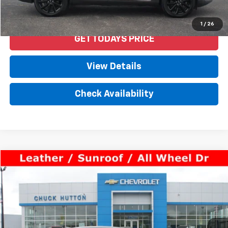
Start Buying Process
1
/
26
GET TODAYS PRICE
View Details
Check Availability
Comments
Compare Vehicle
$30,450
Used
2021
Lexus
ES 250
PRICE
VIN:
58AD11D10MU005192
Stock:
53182AX
Model:
9012
67,735 mi
Ext.