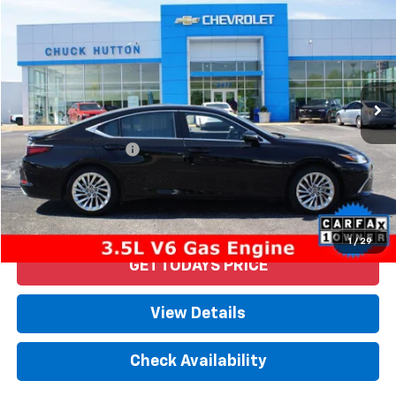
PRICE
VIN:
58AFZ1B15MU101744
Stock:
53213AX
Model:
9004
40,409 mi
Ext.
Less
Retail Price
$40,592
Documentation Fee
+$958
Internet Price
$41,550
Start Buying Process
1
/
29
GET TODAYS PRICE
View Details
Check Availability