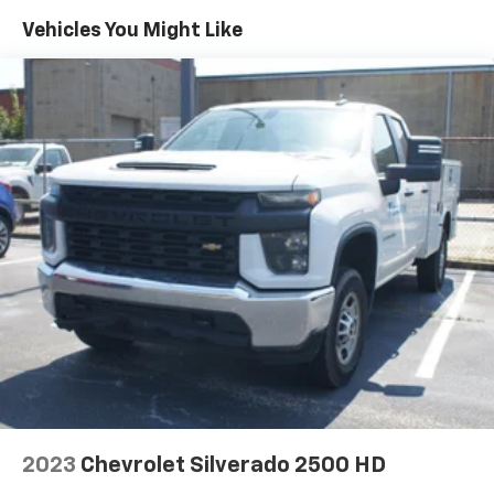
40 folding rear seat, it all fits.
Vehicles You Might Like
Anti-whiplash front seat head restraints - Stop a
head. Reduce your risk of neck injury with anti-
whiplash front seat head restraints. By moving into
optimal position during a collision, they can help
lessen the severity of the impact on your head and
shoulders. Accidents won’t be a pain in the neck
with anti-whiplash front seat head restraints.
Automatic air conditioning - Constantly fiddling
with the A-C controls to maintain the cabin
temperature is frustrating and distracting.
Automatic air conditioning takes care of it for you
by automatically adjusting the thermostat and fan
settings as needed to maintain the temperature
you select. Keep your cool, with automatic air
conditioning.
Individual driver and front passenger seats provide
generous room and comfort.
Cabin air filter - breathing freshness into your
2023
Chevrolet Silverado 2500 HD
drive. Cabin air filter increases everyone’s comfort
by reducing allergens, dust and even outdoor odors