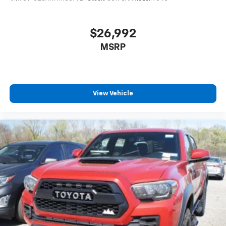
have lower body pain, you might also be soothed by
the heat while you drive. No matter the weather,
find comfort in heated driver and front passenger
$26,992
seat cushions.
MSRP
Heated steering wheel - A warm touch. Trying to
drive with bulky winter gloves on isn't always easy.
Keep your hands warm in cold temperatures so you
can ditch the mitts and get a firm grip with this
View Vehicle
heated steering wheel.
Height adjustable front seat head restraints - the
height of safety. One size doesn’t fit all when it
comes to keeping you safe, and that’s why there
are height adjustable front seat head restraints.
They allow you to place the restraint at the correct
height behind your head, providing greater neck
protection in the event of a collision. Get it to the
right place for the right time with Height
adjustable front seat head restraints.
Height adjustable rear seat head restraints - the
height of safety. One size doesn’t fit all when it
comes to keeping you safe, and that’s why there