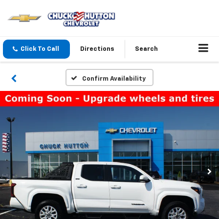
Click To Call
Directions
Search
Confirm Availability