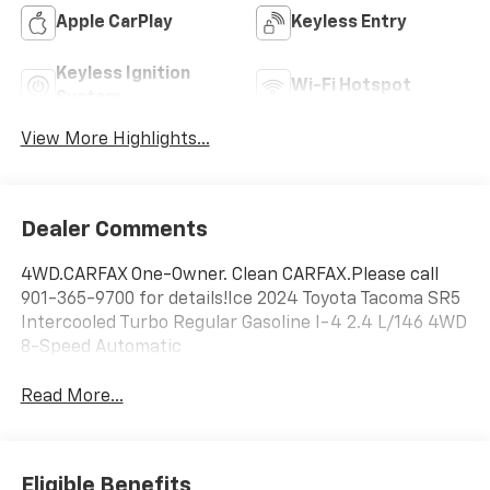
Apple CarPlay
Keyless Entry
Keyless Ignition
Wi-Fi Hotspot
System
View More Highlights...
Dealer Comments
4WD.CARFAX One-Owner. Clean CARFAX.Please call
901-365-9700 for details!Ice 2024 Toyota Tacoma SR5
Intercooled Turbo Regular Gasoline I-4 2.4 L/146 4WD
8-Speed Automatic
Read More...
Eligible Benefits