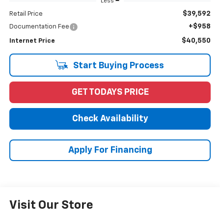
Less
$39,592
Retail Price
+$958
Documentation Fee
$40,550
Internet Price
Start Buying Process
GET TODAYS PRICE
Check Availability
Apply For Financing
Visit Our Store