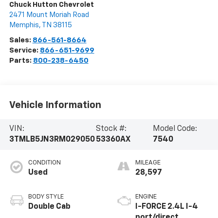
Chuck Hutton Chevrolet
2471 Mount Moriah Road
Memphis
,
TN
38115
Sales:
866-561-8664
Service:
866-651-9699
Parts:
800-238-6450
Vehicle Information
VIN:
Stock #:
Model Code:
3TMLB5JN3RM029050
53360AX
7540
CONDITION
MILEAGE
Used
28,597
BODY STYLE
ENGINE
Double Cab
I-FORCE 2.4L I-4
port/direct