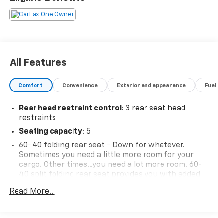
All Features
Comfort
Convenience
Exterior and appearance
Fuel
Rear head restraint control
: 3 rear seat head
restraints
Seating capacity
: 5
60-40 folding rear seat - Down for whatever.
Sometimes you need a little more room for your
cargo. Other times...you need a lot more room. 60-
40 split folding rear seat provides you with added
versatility so you can load passengers and cargo in
Read More...
multiple combinations. Fold one side down for long
items and still have room for your passengers. Or
fold both sides down to load large items. With 60-