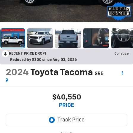
1
/
29
RECENT PRICE DROP!
Collapse
Reduced by $300 since Aug 03, 2026
2024
Toyota Tacoma
SR5
$40,550
PRICE