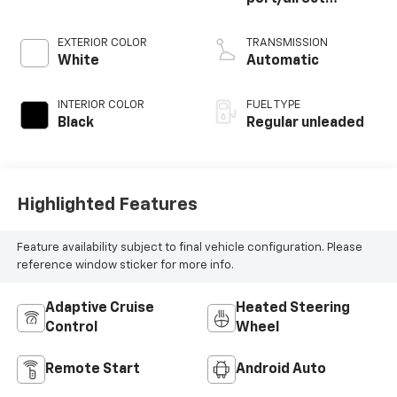
injection, DOHC,
variable valve
EXTERIOR COLOR
TRANSMISSION
control,
White
Automatic
intercooled turbo,
regular unleaded,
INTERIOR COLOR
FUEL TYPE
engine with 278HP
Black
Regular unleaded
Highlighted Features
Feature availability subject to final vehicle configuration. Please
reference window sticker for more info.
Adaptive Cruise
Heated Steering
Control
Wheel
Remote Start
Android Auto