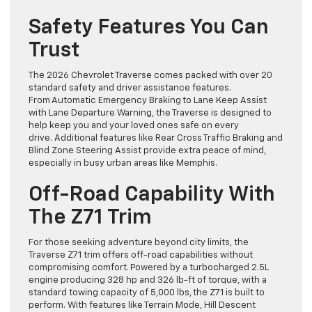
Safety Features You Can
Trust
The 2026 Chevrolet Traverse comes packed with over 20
standard safety and driver assistance features.
From Automatic Emergency Braking to Lane Keep Assist
with Lane Departure Warning, the Traverse is designed to
help keep you and your loved ones safe on every
drive. Additional features like Rear Cross Traffic Braking and
Blind Zone Steering Assist provide extra peace of mind,
especially in busy urban areas like Memphis.
Off-Road Capability With
The Z71 Trim
For those seeking adventure beyond city limits, the
Traverse Z71 trim offers off-road capabilities without
compromising comfort. Powered by a turbocharged 2.5L
engine producing 328 hp and 326 lb-ft of torque, with a
standard towing capacity of 5,000 lbs, the Z71 is built to
perform. With features like Terrain Mode, Hill Descent