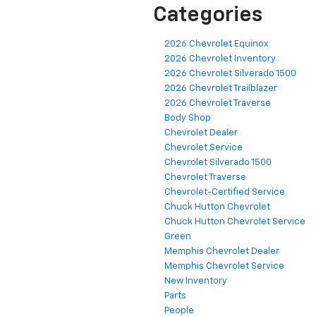
Categories
2026 Chevrolet Equinox
2026 Chevrolet Inventory
2026 Chevrolet Silverado 1500
2026 Chevrolet Trailblazer
2026 Chevrolet Traverse
Body Shop
Chevrolet Dealer
Chevrolet Service
Chevrolet Silverado 1500
Chevrolet Traverse
Chevrolet-Certified Service
Chuck Hutton Chevrolet
Chuck Hutton Chevrolet Service
Green
Memphis Chevrolet Dealer
Memphis Chevrolet Service
New Inventory
Parts
People