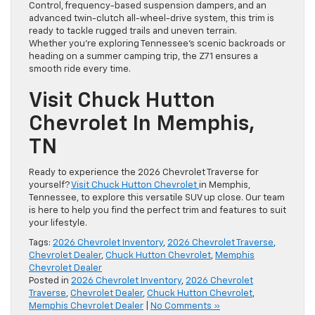
Control, frequency-based suspension dampers, and an
advanced twin-clutch all-wheel-drive system, this trim is
ready to tackle rugged trails and uneven terrain.
Whether you’re exploring Tennessee’s scenic backroads or
heading on a summer camping trip, the Z71 ensures a
smooth ride every time.
Visit Chuck Hutton
Chevrolet In Memphis,
TN
Ready to experience the 2026 Chevrolet Traverse for
yourself?
Visit Chuck Hutton Chevrolet
in Memphis,
Tennessee, to explore this versatile SUV up close. Our team
is here to help you find the perfect trim and features to suit
your lifestyle.
Tags:
2026 Chevrolet Inventory
,
2026 Chevrolet Traverse
,
Chevrolet Dealer
,
Chuck Hutton Chevrolet
,
Memphis
Chevrolet Dealer
Posted in
2026 Chevrolet Inventory
,
2026 Chevrolet
Traverse
,
Chevrolet Dealer
,
Chuck Hutton Chevrolet
,
Memphis Chevrolet Dealer
|
No Comments »