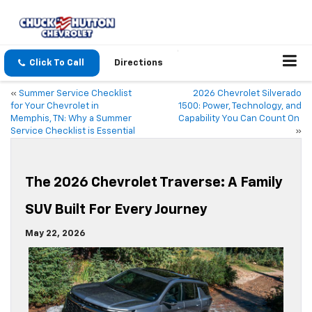
Click To Call
Directions
«
Summer Service Checklist
2026 Chevrolet Silverado
for Your Chevrolet in
1500: Power, Technology, and
Memphis, TN: Why a Summer
Capability You Can Count On
Service Checklist is Essential
»
The 2026 Chevrolet Traverse: A Family
SUV Built For Every Journey
May 22, 2026