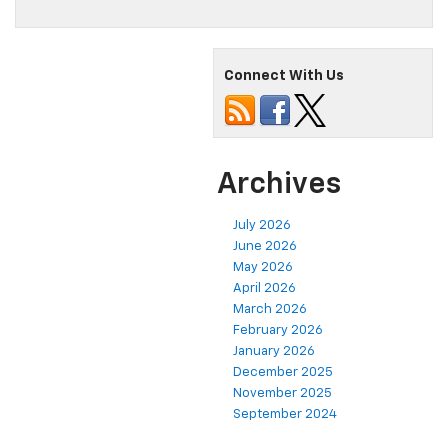
Connect With Us
Archives
July 2026
June 2026
May 2026
April 2026
March 2026
February 2026
January 2026
December 2025
November 2025
September 2024