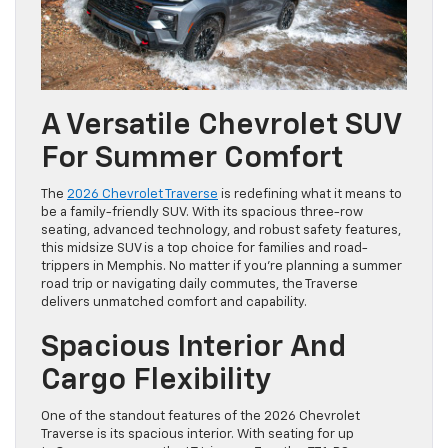
A Versatile Chevrolet SUV
For Summer Comfort
The
2026 Chevrolet Traverse
is redefining what it means to
be a family-friendly SUV. With its spacious three-row
seating, advanced technology, and robust safety features,
this midsize SUV is a top choice for families and road-
trippers in Memphis. No matter if you’re planning a summer
road trip or navigating daily commutes, the Traverse
delivers unmatched comfort and capability.
Spacious Interior And
Cargo Flexibility
One of the standout features of the 2026 Chevrolet
Traverse is its spacious interior. With seating for up