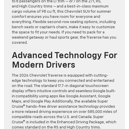
to 8 passengers on the LT trim — or 7 on the Z71, RS,
and High Country trims — and a best-in-class maximum
cargo volume of 98 cu ft, this Chevrolet SUV for summer
comfort ensures you have room for everyone and
everything. Flexible second-row seating options, including
bench seats or captain’s chairs, make it easy to customize
the space to fit your needs. If you need to pack for a
weekend getaway or haul sports gear, the Traverse has you
covered.
Advanced Technology For
Modern Drivers
The 2026 Chevrolet Traverse is equipped with cutting-
edge technology to keep you connected and entertained
on the road. The standard 17.7-in diagonal touchscreen
display offers intuitive controls and seamless Google built-
in compatibility using apps like Google Assistant, Google
Maps, and Google Play. Additionally, the available Super
Cruise® hands-free driver assistance technology provides
a more relaxed driving experience on over 585,000 miles of
compatible roads across the U.S. and Canada. Super
Cruise® is included in the Enhanced Driving Package, which
comes standard on the RS and High Country trims.