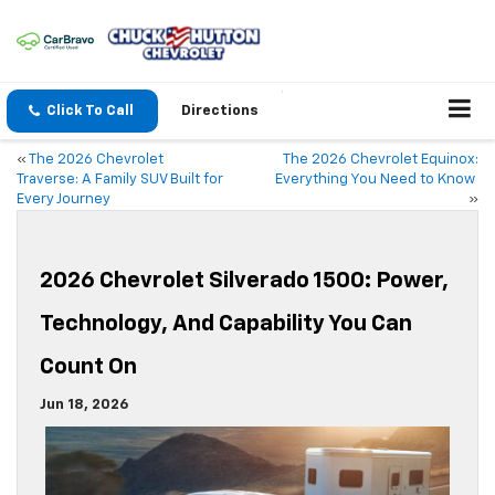
Click To Call
Directions
«
The 2026 Chevrolet
The 2026 Chevrolet Equinox:
Traverse: A Family SUV Built for
Everything You Need to Know
Every Journey
»
2026 Chevrolet Silverado 1500: Power,
Technology, And Capability You Can
Count On
Jun 18, 2026