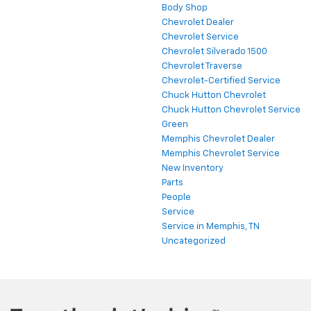
Body Shop
Chevrolet Dealer
Chevrolet Service
Chevrolet Silverado 1500
Chevrolet Traverse
Chevrolet-Certified Service
Chuck Hutton Chevrolet
Chuck Hutton Chevrolet Service
Green
Memphis Chevrolet Dealer
Memphis Chevrolet Service
New Inventory
Parts
People
Service
Service in Memphis, TN
Uncategorized