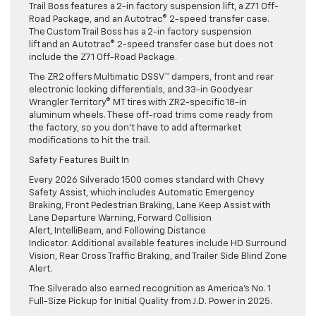
Trail Boss features a 2-in factory suspension lift, a Z71 Off-
Road Package, and an Autotrac® 2-speed transfer case.
The Custom Trail Boss has a 2-in factory suspension
lift and an Autotrac® 2-speed transfer case but does not
include the Z71 Off-Road Package.
The ZR2 offers Multimatic DSSV™ dampers, front and rear
electronic locking differentials, and 33-in Goodyear
Wrangler Territory® MT tires with ZR2-specific 18-in
aluminum wheels. These off-road trims come ready from
the factory, so you don’t have to add aftermarket
modifications to hit the trail.
Safety Features Built In
Every 2026 Silverado 1500 comes standard with Chevy
Safety Assist, which includes Automatic Emergency
Braking, Front Pedestrian Braking, Lane Keep Assist with
Lane Departure Warning, Forward Collision
Alert, IntelliBeam, and Following Distance
Indicator. Additional available features include HD Surround
Vision, Rear Cross Traffic Braking, and Trailer Side Blind Zone
Alert.
The Silverado also earned recognition as America’s No. 1
Full-Size Pickup for Initial Quality from J.D. Power in 2025.