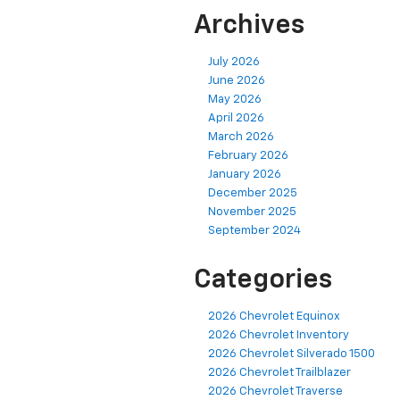
Archives
July 2026
June 2026
May 2026
April 2026
March 2026
February 2026
January 2026
December 2025
November 2025
September 2024
Categories
2026 Chevrolet Equinox
2026 Chevrolet Inventory
2026 Chevrolet Silverado 1500
2026 Chevrolet Trailblazer
2026 Chevrolet Traverse