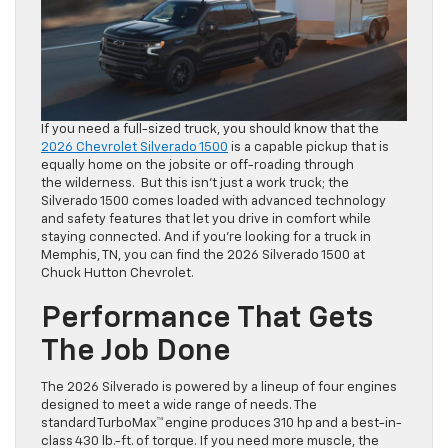
If you need a full-sized truck, you should know that the
2026 Chevrolet Silverado 1500
is a capable pickup that is
equally home on the jobsite or off-roading through
the wilderness. But this isn’t just a work truck; the
Silverado 1500 comes loaded with advanced technology
and safety features that let you drive in comfort while
staying connected. And if you’re looking for a truck in
Memphis, TN, you can find the 2026 Silverado 1500 at
Chuck Hutton Chevrolet.
Performance That Gets
The Job Done
The 2026 Silverado is powered by a lineup of four engines
designed to meet a wide range of needs. The
standard TurboMax™ engine produces 310 hp and a best-in-
class 430 lb.-ft. of torque. If you need more muscle, the