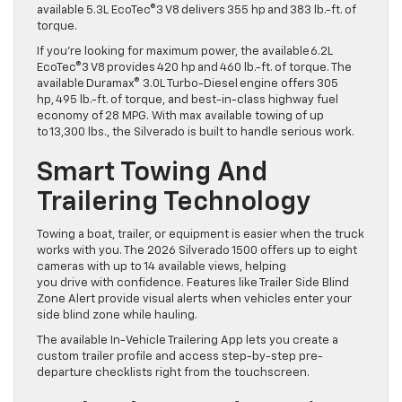
available 5.3L EcoTec®3 V8 delivers 355 hp and 383 lb.-ft. of
torque.
If you’re looking for maximum power, the available 6.2L
EcoTec®3 V8 provides 420 hp and 460 lb.-ft. of torque. The
available Duramax® 3.0L Turbo-Diesel engine offers 305
hp, 495 lb.-ft. of torque, and best-in-class highway fuel
economy of 28 MPG. With max available towing of up
to 13,300 lbs., the Silverado is built to handle serious work.
Smart Towing And
Trailering Technology
Towing a boat, trailer, or equipment is easier when the truck
works with you. The 2026 Silverado 1500 offers up to eight
cameras with up to 14 available views, helping
you drive with confidence. Features like Trailer Side Blind
Zone Alert provide visual alerts when vehicles enter your
side blind zone while hauling.
The available In-Vehicle Trailering App lets you create a
custom trailer profile and access step-by-step pre-
departure checklists right from the touchscreen.