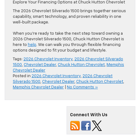
Explore Your Financing Options at Chuck Hutton Chevrolet
The 2026 Chevrolet Silverado 1500 brings together serious
capability, smart technology, and proven reliability in one
well-built package.
When you’re ready to take the next step toward owning a
2026 Chevrolet Silverado 1500, Chuck Hutton Chevrolet is
here to
help
. We can walk you through flexible financing
options designed to fit your budget and lifestyle.
Tags:
2026 Chevrolet Inventory
,
2026 Chevrolet Silverado
1500
,
Chevrolet Dealer
,
Chuck Hutton Chevrolet
,
Memphis
Chevrolet Dealer
Posted in
2026 Chevrolet Inventory
,
2026 Chevrolet
Silverado 1500
,
Chevrolet Dealer
,
Chuck Hutton Chevrolet
,
Memphis Chevrolet Dealer
|
No Comments »
Connect With Us