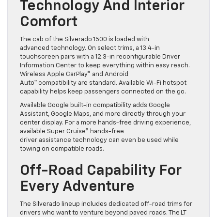
Technology And Interior
Comfort
The cab of the Silverado 1500 is loaded with
advanced technology. On select trims, a 13.4-in
touchscreen pairs with a 12.3-in reconfigurable Driver
Information Center to keep everything within easy reach.
Wireless Apple CarPlay® and Android
Auto™ compatibility are standard. Available Wi-Fi hotspot
capability helps keep passengers connected on the go.
Available Google built-in compatibility adds Google
Assistant, Google Maps, and more directly through your
center display. For a more hands-free driving experience,
available Super Cruise® hands-free
driver assistance technology can even be used while
towing on compatible roads.
Off-Road Capability For
Every Adventure
The Silverado lineup includes dedicated off-road trims for
drivers who want to venture beyond paved roads. The LT