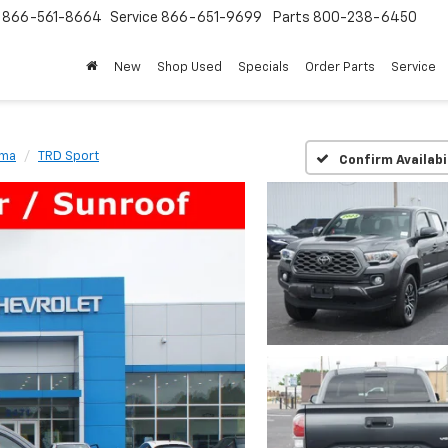
s
866-561-8664
Service
866-651-9699
Parts
800-238-6450
New
Shop Used
Specials
Order Parts
Service
oma
TRD Sport
Confirm Availabi