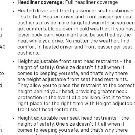
Headliner coverage
: Full headliner coverage
Heated driver and front passenger seat cushions -
-
That’s hot. Heated driver and front passenger seat
cushions provide more targeted warmth so you can
n
get comfortable quicker in cold weather. If you hav
g
lower body pain, you might also be soothed by the
heat while you drive. No matter the weather, find
-40
comfort in heated driver and front passenger seat
cushions.
Height adjustable front seat head restraints - the
height of safety. One size doesn’t fit all when it
to
comes to keeping you safe, and that’s why there
are height adjustable front seat head restraints.
d
They allow you to place the restraint at the correct
height behind your head, providing greater neck
protection in the event of a collision. Get it to the
right place for the right time with Height adjustabl
front seat head restraints.
Height adjustable rear seat head restraints - the
u
height of safety. One size doesn’t fit all when it
n
comes to keeping you safe, and that’s why there