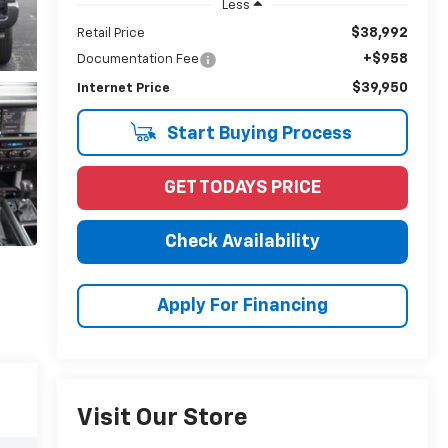
Less
$38,992
Retail Price
+$958
Documentation Fee
$39,950
Internet Price
Start Buying Process
GET TODAYS PRICE
Check Availability
Apply For Financing
Visit Our Store