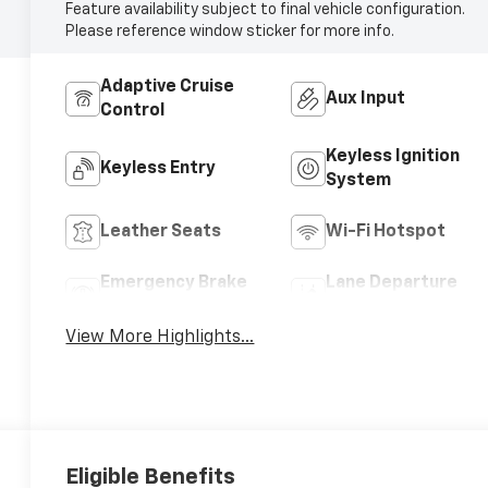
Feature availability subject to final vehicle configuration.
Please reference window sticker for more info.
Adaptive Cruise
Aux Input
Control
Keyless Ignition
Keyless Entry
System
Leather Seats
Wi-Fi Hotspot
Emergency Brake
Lane Departure
Assist
Warning
View More Highlights...
Eligible Benefits