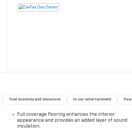
Fuel economy and emissions
In-car entertainment
Powe
Full coverage flooring enhances the interior
appearance and provides an added layer of sound
insulation.