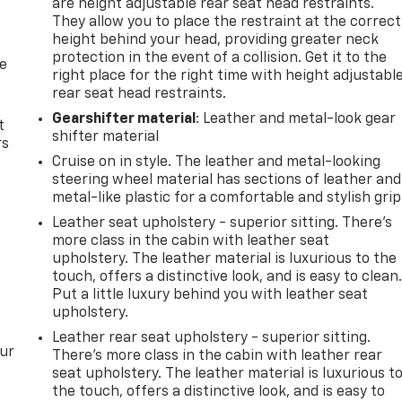
are height adjustable rear seat head restraints.
They allow you to place the restraint at the correct
height behind your head, providing greater neck
protection in the event of a collision. Get it to the
de
right place for the right time with height adjustabl
rear seat head restraints.
Gearshifter material
: Leather and metal-look gear
t
shifter material
rs
Cruise on in style. The leather and metal-looking
steering wheel material has sections of leather and
metal-like plastic for a comfortable and stylish grip
Leather seat upholstery - superior sitting. There’s
more class in the cabin with leather seat
upholstery. The leather material is luxurious to the
touch, offers a distinctive look, and is easy to clean
Put a little luxury behind you with leather seat
upholstery.
Leather rear seat upholstery - superior sitting.
our
There’s more class in the cabin with leather rear
seat upholstery. The leather material is luxurious t
the touch, offers a distinctive look, and is easy to