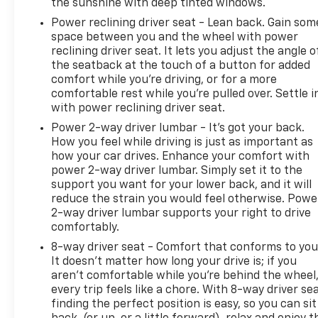
the sunshine with deep tinted windows.
Power reclining driver seat - Lean back. Gain som
space between you and the wheel with power
reclining driver seat. It lets you adjust the angle o
the seatback at the touch of a button for added
comfort while you’re driving, or for a more
comfortable rest while you’re pulled over. Settle i
with power reclining driver seat.
Power 2-way driver lumbar - It’s got your back.
How you feel while driving is just as important as
how your car drives. Enhance your comfort with
power 2-way driver lumbar. Simply set it to the
support you want for your lower back, and it will
reduce the strain you would feel otherwise. Powe
2-way driver lumbar supports your right to drive
comfortably.
8-way driver seat - Comfort that conforms to you
It doesn't matter how long your drive is; if you
aren't comfortable while you're behind the wheel
every trip feels like a chore. With 8-way driver sea
finding the perfect position is easy, so you can sit