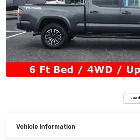
Load
Vehicle Information