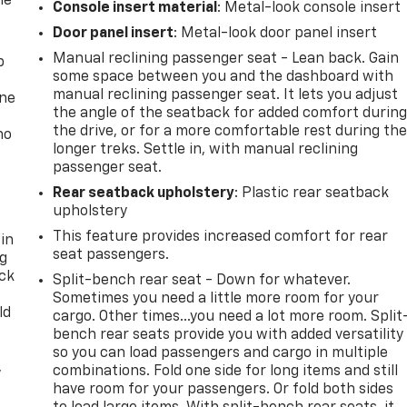
he
Console insert material
: Metal-look console insert
Door panel insert
: Metal-look door panel insert
Manual reclining passenger seat - Lean back. Gain
p
some space between you and the dashboard with
manual reclining passenger seat. It lets you adjust
one
the angle of the seatback for added comfort durin
the drive, or for a more comfortable rest during th
no
longer treks. Settle in, with manual reclining
passenger seat.
Rear seatback upholstery
: Plastic rear seatback
upholstery
This feature provides increased comfort for rear
 in
seat passengers.
ng
ack
Split-bench rear seat - Down for whatever.
Sometimes you need a little more room for your
ld
cargo. Other times...you need a lot more room. Split
bench rear seats provide you with added versatility
so you can load passengers and cargo in multiple
,
combinations. Fold one side for long items and still
have room for your passengers. Or fold both sides