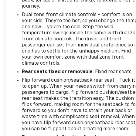
back, (or up, or a little forward), relax and enjoy t
journey.
Dual zone front climate controls - comfort is on
your side. They’re too hot, so you change the tem
and now…. you’re too cold. Stop the wild
temperature swings inside the cabin with dual z
front climate controls. The driver and front
passenger can set their individual preference so 
one has to settle for the unhappy medium. Find
your own comfort zone with dual zone front
climate controls.
Rear seats fixed or removable
: Fixed rear seats
Flip forward cushion/seatback rear seat - Tuck it
to open up. When your needs switch from carryi
passengers to cargo, flip forward cushion/seatb
rear seat makes the transition easy. The cushion
flips forward, making room for the seatback to fo
forward so you don’t have to strain your back or
waste time with complicated seat removal. When
you have flip forward cushion/seatback rear seat
you can be flippant about creating more room.