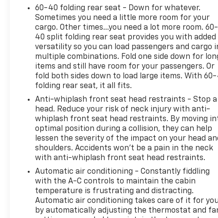
60-40 folding rear seat - Down for whatever.
Sometimes you need a little more room for your
cargo. Other times...you need a lot more room. 60
40 split folding rear seat provides you with added
versatility so you can load passengers and cargo i
multiple combinations. Fold one side down for lon
items and still have room for your passengers. Or
fold both sides down to load large items. With 60
folding rear seat, it all fits.
Anti-whiplash front seat head restraints - Stop a
head. Reduce your risk of neck injury with anti-
whiplash front seat head restraints. By moving in
optimal position during a collision, they can help
lessen the severity of the impact on your head an
shoulders. Accidents won’t be a pain in the neck
with anti-whiplash front seat head restraints.
Automatic air conditioning - Constantly fiddling
with the A-C controls to maintain the cabin
temperature is frustrating and distracting.
Automatic air conditioning takes care of it for yo
by automatically adjusting the thermostat and fa