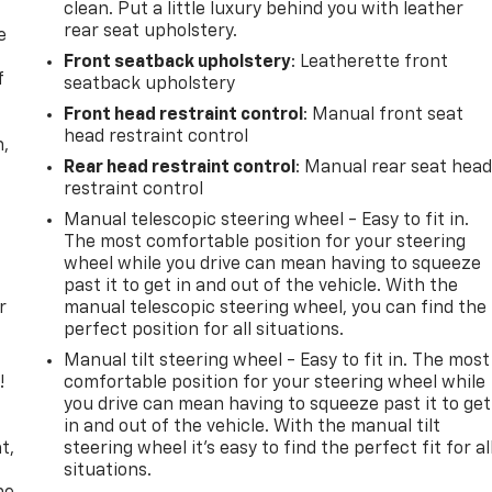
clean. Put a little luxury behind you with leather
rear seat upholstery.
e
Front seatback upholstery
: Leatherette front
f
seatback upholstery
Front head restraint control
: Manual front seat
head restraint control
n,
Rear head restraint control
: Manual rear seat hea
restraint control
Manual telescopic steering wheel - Easy to fit in.
The most comfortable position for your steering
wheel while you drive can mean having to squeeze
past it to get in and out of the vehicle. With the
r
manual telescopic steering wheel, you can find the
perfect position for all situations.
Manual tilt steering wheel - Easy to fit in. The most
!
comfortable position for your steering wheel while
you drive can mean having to squeeze past it to get
,
in and out of the vehicle. With the manual tilt
t,
steering wheel it's easy to find the perfect fit for al
situations.