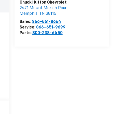
Chuck Hutton Chevrolet
2471 Mount Moriah Road
Memphis
,
TN
38115
Sales:
866-561-8664
Service:
866-651-9699
Parts:
800-238-6450