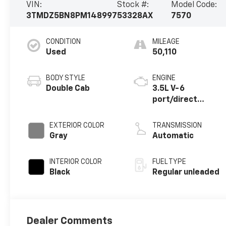
VIN:
Stock #:
Model Code:
3TMDZ5BN8PM148997
53328AX
7570
CONDITION
MILEAGE
Used
50,110
BODY STYLE
ENGINE
Double Cab
3.5L V-6
port/direct
injection, DOHC,
variable valve
EXTERIOR COLOR
TRANSMISSION
control, regular
Gray
Automatic
unleaded, engine
with 278HP
INTERIOR COLOR
FUEL TYPE
Black
Regular unleaded
Dealer Comments