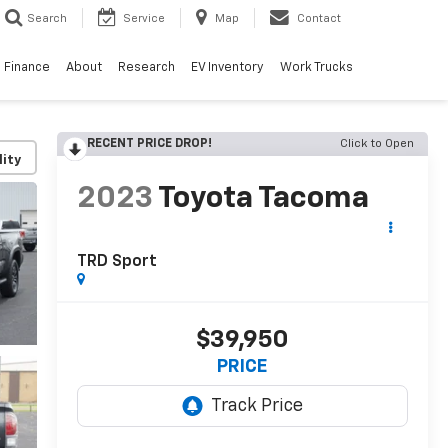
Search
Service
Map
Contact
Finance
About
Research
EV Inventory
Work Trucks
RECENT PRICE DROP!
Click to Open
lity
2023
Toyota Tacoma
TRD Sport
$39,950
PRICE