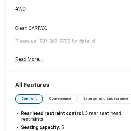
4WD.
Clean CARFAX.
Please call 901-365-9700 for details!
Magnetic Gray Metallic 2023 Toyota Tacoma TRD
Read More...
Sport V6 Regular Unleaded V-6 3.5 L/211 4WD 6-
Speed Automatic
All Features
Comfort
Convenience
Exterior and appearance
Rear head restraint control
: 3 rear seat head
restraints
Seating capacity
: 5