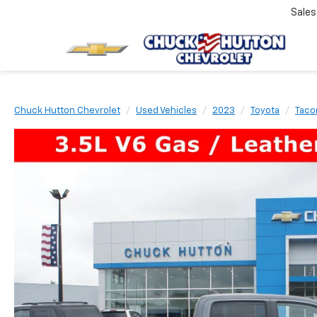
Sale
Chuck Hutton Chevrolet
Used Vehicles
2023
Toyota
Tac