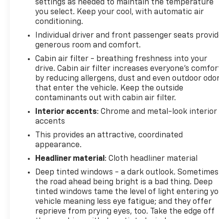
settings as needed to maintain the temperature
you select. Keep your cool, with automatic air
conditioning.
Individual driver and front passenger seats provi
generous room and comfort.
Cabin air filter - breathing freshness into your
drive. Cabin air filter increases everyone’s comfor
by reducing allergens, dust and even outdoor odo
that enter the vehicle. Keep the outside
contaminants out with cabin air filter.
Interior accents
: Chrome and metal-look interior
accents
This provides an attractive, coordinated
appearance.
Headliner material
: Cloth headliner material
Deep tinted windows - a dark outlook. Sometimes
the road ahead being bright is a bad thing. Deep
tinted windows tame the level of light entering y
vehicle meaning less eye fatigue; and they offer
reprieve from prying eyes, too. Take the edge off