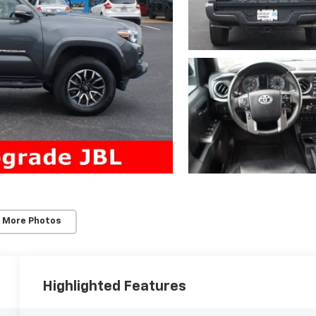
 More Photos
Highlighted Features