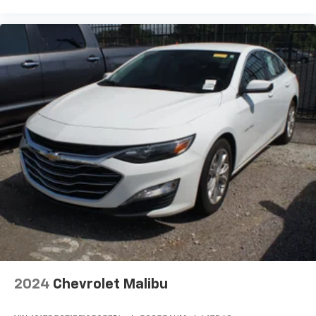
Fold forward seatback - Down for whatever.
Sometimes you need a little more room for your
cargo and fold forward seatback makes it easy to
get it. With very little effort the seatback rests on
the cushion for quick and simple space gains. With
fold forward seatback, it all fits.
Passenger seat direction
: Front passenger seat
with 4-way directional controls
Carpet flooring enhances the interior appearance
and provides an added layer of sound insulation.
Full coverage flooring enhances the interior
appearance and provides an added layer of sound
insulation.
Headliner coverage
: Full headliner coverage
Heated driver and front passenger seat cushions -
That’s hot. Heated driver and front passenger seat
cushions provide more targeted warmth so you can
get comfortable quicker in cold weather. If you
have lower body pain, you might also be soothed by
2024
Chevrolet Malibu
the heat while you drive. No matter the weather,
find comfort in heated driver and front passenger