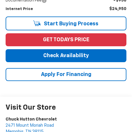
+$958
Documentation Fee
$24,950
Internet Price
Start Buying Process
GET TODAYS PRICE
Check Availability
Apply For Financing
Visit Our Store
Chuck Hutton Chevrolet
2471 Mount Moriah Road
Memphis
,
TN
38115