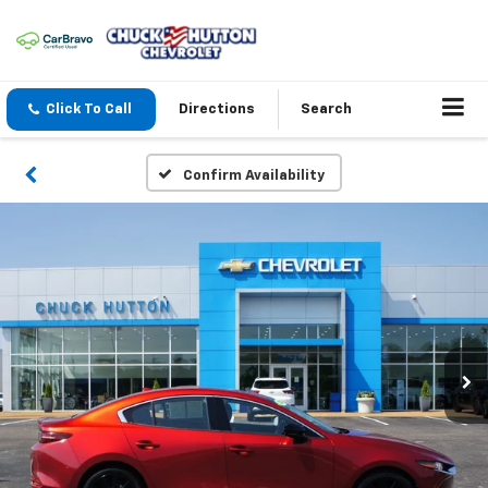
Click To Call
Directions
Search
Confirm Availability