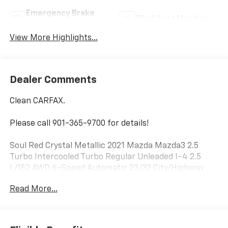
Emergency Brake
Blind Spot Monitor
Assist
View More Highlights...
Dealer Comments
Clean CARFAX.
Please call 901-365-9700 for details!
Soul Red Crystal Metallic 2021 Mazda Mazda3 2.5
Turbo Intercooled Turbo Regular Unleaded I-4 2.5
L/152 AWD 6-Speed Automatic 23/32 City/Highway
MPG
Read More...