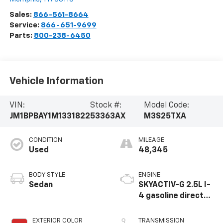
Sales:
866-561-8664
Service:
866-651-9699
Parts:
800-238-6450
Vehicle Information
VIN:
Stock #:
Model Code:
JM1BPBAY1M1331822
53363AX
M3S25TXA
CONDITION
MILEAGE
Used
48,345
BODY STYLE
ENGINE
Sedan
SKYACTIV-G 2.5L I-
4 gasoline direct
injection, DOHC,
VVT variable valve
EXTERIOR COLOR
TRANSMISSION