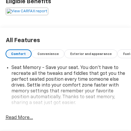
Eligible Benefits
All Features
Comfort
Convenience
Exterior and appearance
Fuel
Seat Memory - Save your seat. You don’t have to
recreate all the tweaks and fiddles that got you the
perfect seated position every time someone else
drives. Settle into your comfort zone faster with
memory settings that remember your favorite
position automatically. Thanks to seat memory,
sharing a seat just got easier.
Rear head restraint control
: 3 rear seat head
restraints
Read More...
Seating capacity
: 5