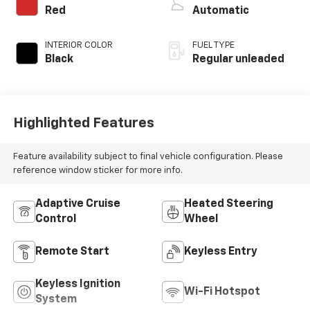
control, Dynamic
Red
Automatic
Pressure Turbo
(DPT) intercooled
INTERIOR COLOR
FUEL TYPE
turbo, regular
Black
Regular unleaded
unleaded, engine
with 227HP
Highlighted Features
Feature availability subject to final vehicle configuration. Please
reference window sticker for more info.
Adaptive Cruise
Heated Steering
Control
Wheel
Remote Start
Keyless Entry
Keyless Ignition
Wi-Fi Hotspot
System