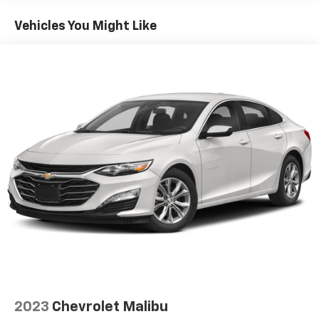
60-40 folding rear seat - Down for whatever.
Sometimes you need a little more room for your
Vehicles You Might Like
cargo. Other times...you need a lot more room. 60-
40 split folding rear seat provides you with added
versatility so you can load passengers and cargo in
multiple combinations. Fold one side down for long
items and still have room for your passengers. Or
fold both sides down to load large items. With 60-
40 folding rear seat, it all fits.
Automatic air conditioning - Constantly fiddling
with the A-C controls to maintain the cabin
temperature is frustrating and distracting.
Automatic air conditioning takes care of it for you
by automatically adjusting the thermostat and fan
settings as needed to maintain the temperature
you select. Keep your cool, with automatic air
conditioning.
Individual driver and front passenger seats provide
generous room and comfort.
Cabin air filter - breathing freshness into your
2023
Chevrolet Malibu
drive. Cabin air filter increases everyone’s comfort