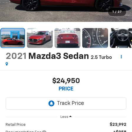
1
/
27
2021
Mazda3 Sedan
2.5 Turbo
$24,950
PRICE
Less
$23,992
Retail Price