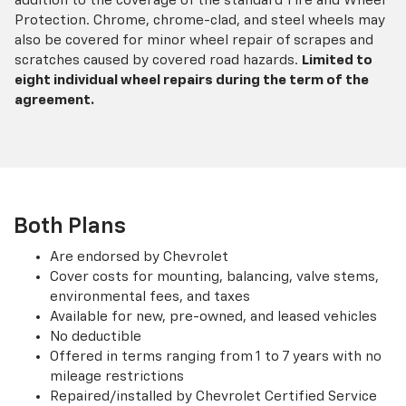
addition to the coverage of the standard Tire and Wheel
Protection. Chrome, chrome-clad, and steel wheels may
also be covered for minor wheel repair of scrapes and
scratches caused by covered road hazards.
Limited to
eight individual wheel repairs during the term of the
agreement.
Both Plans
Are endorsed by Chevrolet
Cover costs for mounting, balancing, valve stems,
environmental fees, and taxes
Available for new, pre-owned, and leased vehicles
No deductible
Offered in terms ranging from 1 to 7 years with no
mileage restrictions
Repaired/installed by Chevrolet Certified Service