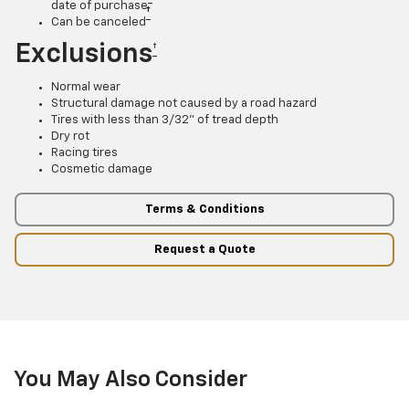
date of purchase
†
Can be canceled
Exclusions
†
Normal wear
Structural damage not caused by a road hazard
Tires with less than 3/32” of tread depth
Dry rot
Racing tires
Cosmetic damage
Terms & Conditions
Request a Quote
You May Also Consider