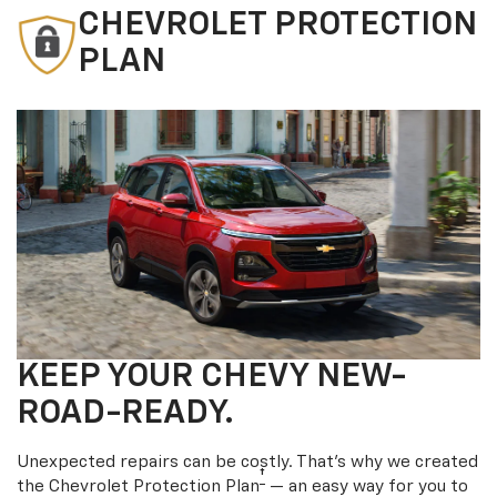
CHEVROLET PROTECTION
PLAN
KEEP YOUR CHEVY NEW-
ROAD-READY.
Unexpected repairs can be costly. That’s why we created
†
the Chevrolet Protection Plan
— an easy way for you to