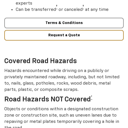
experts
†
†
Can be transferred
or canceled
at any time
Terms & Conditions
Request a Quote
Covered Road Hazards
Hazards encountered while driving on a publicly or
privately maintained roadway, including, but not limited
to, nails, glass, potholes, rocks, wood debris, metal
parts, plastic, or composite scraps.
†
Road Hazards NOT Covered
Objects or conditions within a designated construction
zone or construction site, such as uneven lanes due to
repaving or metal plates temporarily covering a hole in
the road.