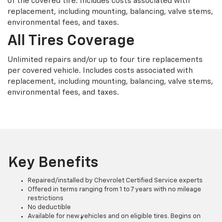
of the covered tire. Includes costs associated with
replacement, including mounting, balancing, valve stems,
environmental fees, and taxes.
All Tires Coverage
Unlimited repairs and/or up to four tire replacements
per covered vehicle. Includes costs associated with
replacement, including mounting, balancing, valve stems,
environmental fees, and taxes.
Key Benefits
Repaired/installed by Chevrolet Certified Service experts
Offered in terms ranging from 1 to 7 years with no mileage
restrictions
No deductible
Available for new vehicles and on eligible tires. Begins on
†