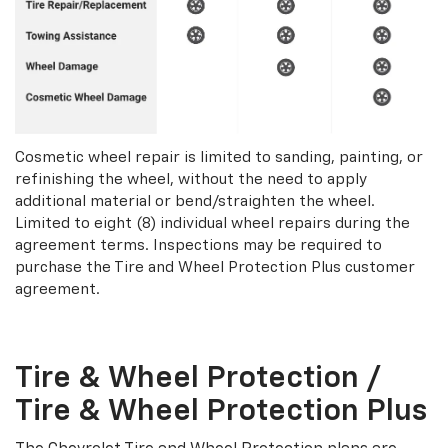
Cosmetic wheel repair is limited to sanding, painting, or
refinishing the wheel, without the need to apply
additional material or bend/straighten the wheel.
Limited to eight (8) individual wheel repairs during the
agreement terms. Inspections may be required to
purchase the Tire and Wheel Protection Plus customer
agreement.
Tire & Wheel Protection /
Tire & Wheel Protection Plus