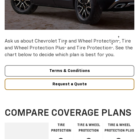
†
Ask us about Chevrolet Tire and Wheel Protection
, Tire
†
†
and Wheel Protection Plus
and Tire Protection
. See the
chart below to decide which plan is best for you.
Terms & Conditions
Request a Quote
COMPARE COVERAGE PLANS