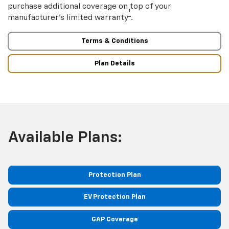
purchase additional coverage on top of your
†
manufacturer’s limited warranty
.
Terms & Conditions
Plan Details
Available Plans:
Protection Plan
EV Protection Plan
GAP Coverage