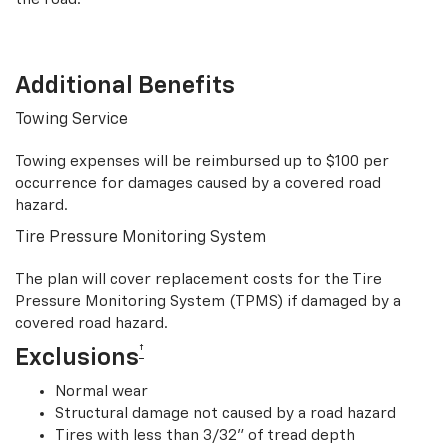
Additional Benefits
Towing Service
Towing expenses will be reimbursed up to $100 per
occurrence for damages caused by a covered road
hazard.
Tire Pressure Monitoring System
The plan will cover replacement costs for the Tire
Pressure Monitoring System (TPMS) if damaged by a
covered road hazard.
†
Exclusions
Normal wear
Structural damage not caused by a road hazard
Tires with less than 3/32” of tread depth