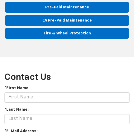
Pre-Paid Maintenance
EV Pre-Paid Maintenance
Tire & Wheel Protection
Contact Us
*First Name:
*Last Name:
*E-Mail Address: