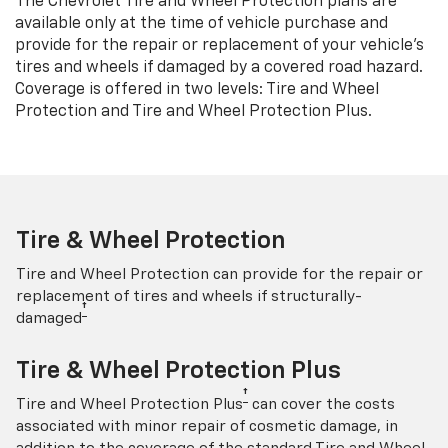
The Chevrolet Tire and Wheel Protection plans are
available only at the time of vehicle purchase and
provide for the repair or replacement of your vehicle’s
tires and wheels if damaged by a covered road hazard.
Coverage is offered in two levels: Tire and Wheel
Protection and Tire and Wheel Protection Plus.
Tire & Wheel Protection
Tire and Wheel Protection can provide for the repair or
replacement of tires and wheels if structurally-
†
damaged
Tire & Wheel Protection Plus
†
Tire and Wheel Protection Plus
can cover the costs
associated with minor repair of cosmetic damage, in