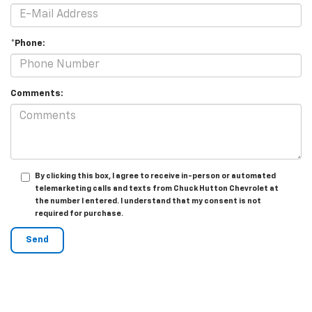
*Phone:
Comments:
By clicking this box, I agree to receive in-person or automated
telemarketing calls and texts from Chuck Hutton Chevrolet at
the number I entered. I understand that my consent is not
required for purchase.