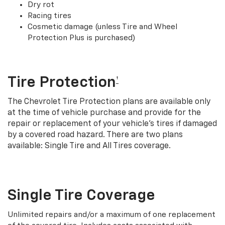
Dry rot
Racing tires
Cosmetic damage (unless Tire and Wheel
Protection Plus is purchased)
Tire Protection
†
The Chevrolet Tire Protection plans are available only
at the time of vehicle purchase and provide for the
repair or replacement of your vehicle’s tires if damaged
by a covered road hazard. There are two plans
available: Single Tire and All Tires coverage.
Single Tire Coverage
Unlimited repairs and/or a maximum of one replacement