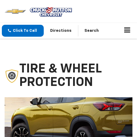
Click To Call
Directions
Search
TIRE & WHEEL
PROTECTION