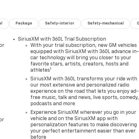
al
Package
Safety-interior
Safety-mechanical
SiriusXM with 360L Trial Subscription
or
With your trial subscription, new GM vehicles
equipped with SiriusXM with 360L advance in
car technology will bring you closer to your
favorite stars, artists, creators, hosts and
1
athletes
SiriusXM with 360L transforms your ride with
our most extensive and personalized radio
experience on the road that lets you enjoy ad-
free music, talk and news, live sports, comedy,
podcasts and more
Experience SiriusXM wherever you go in your
vehicle and on the SiriusXM app with
or
personalization features to make discovering
your perfect entertainment easier than ever
before