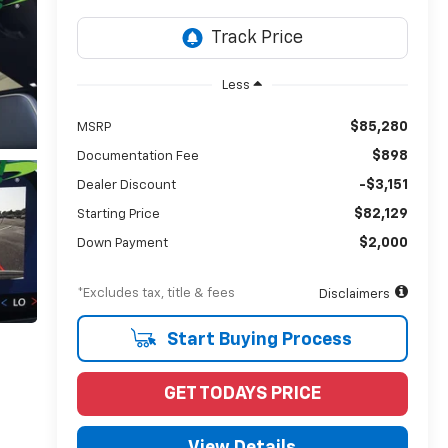
Less
$85,280
MSRP
$898
Documentation Fee
-$3,151
Dealer Discount
$82,129
Starting Price
$2,000
Down Payment
*Excludes tax, title & fees
Disclaimers
Start Buying Process
GET TODAYS PRICE
View Details