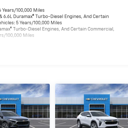
6 Years/100,000 Miles
 & 6.6L Duramax® Turbo-Diesel Engines, And Certain
hicles: 5 Years/100,000 Miles
uramax® Turbo-Diesel Engines, And Certain Commercial,
rs/100,000 Miles
es