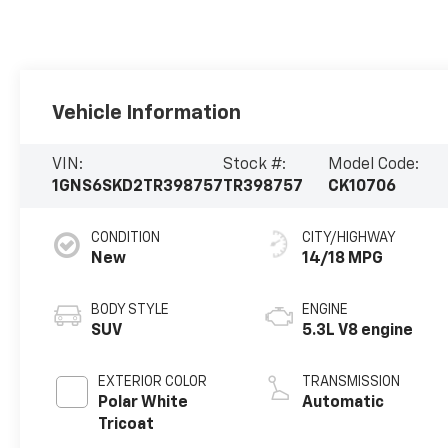
Vehicle Information
VIN:
Stock #:
Model Code:
1GNS6SKD2TR398757
TR398757
CK10706
CONDITION
CITY/HIGHWAY
New
14/18 MPG
BODY STYLE
ENGINE
SUV
5.3L V8 engine
EXTERIOR COLOR
TRANSMISSION
Polar White
Automatic
Tricoat