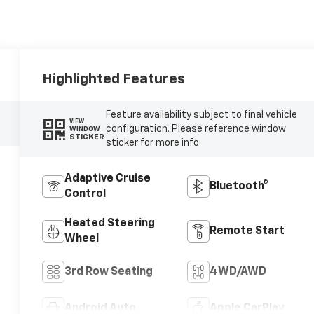
Highlighted Features
Feature availability subject to final vehicle
VIEW
configuration. Please reference window
WINDOW
STICKER
sticker for more info.
Adaptive Cruise
Bluetooth®
Control
Heated Steering
Remote Start
Wheel
3rd Row Seating
4WD/AWD
Android Auto
Apple CarPlay