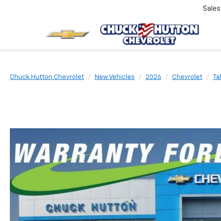
Sale
Chuck Hutton Chevrolet
New Vehicles
2026
Chevrolet
Ta