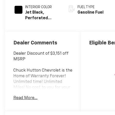
INTERIOR COLOR
FUEL TYPE
Jet Black,
Gasoline Fuel
Perforated
Leather Seating
Surfaces
Dealer Comments
Eligible Be
Dealer Discount of $3,151 off
MSRP
Chuck Hutton Chevrolet is the
Home of Warranty Forever!
Unlimited time! Unlimited
Miles! No cost to you for your
peace of mind. Call us today at
Read More...
(866) 561-8664.