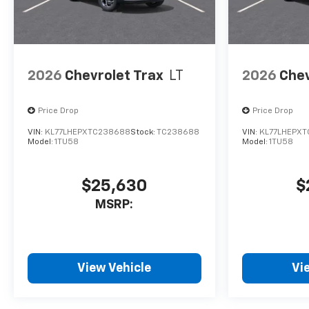
2026
Chevrolet Trax
LT
2026
Chev
Price Drop
Price Drop
VIN:
KL77LHEPXTC238688
Stock:
TC238688
VIN:
KL77LHEPXT
Model:
1TU58
Model:
1TU58
$25,630
$
MSRP:
View Vehicle
Vi