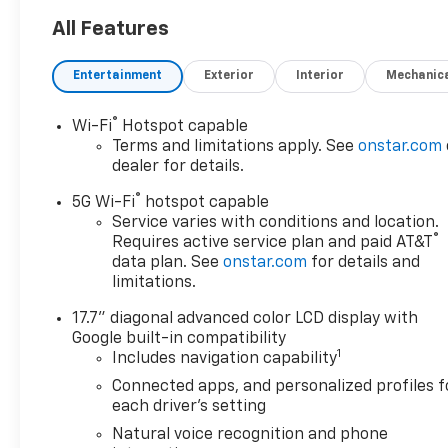
All Features
Entertainment
Exterior
Interior
Mechanic
®
Wi-Fi
Hotspot capable
Terms and limitations apply. See
onstar.com
dealer for details.
®
5G Wi-Fi
hotspot capable
Service varies with conditions and location.
®
Requires active service plan and paid AT&T
data plan. See
onstar.com
for details and
limitations.
17.7" diagonal advanced color LCD display with
Google built-in compatibility
1
Includes navigation capability
Connected apps, and personalized profiles f
each driver's setting
Natural voice recognition and phone