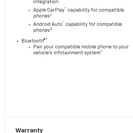
integration
™
Apple CarPlay
capability for compatible
2
phones
™
Android Auto
capability for compatible
3
phones
®
Bluetooth®
Pair your compatible mobile phone to your
1
vehicle's infotainment system
Warranty