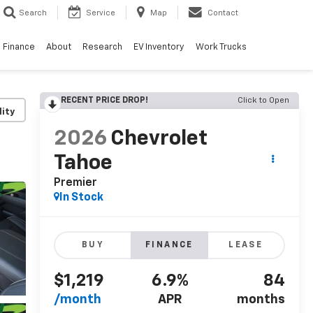
Search
Service
Map
Contact
Finance
About
Research
EV Inventory
Work Trucks
RECENT PRICE DROP!
Click to Open
lity
2026
Chevrolet
Tahoe
Premier
In Stock
BUY
FINANCE
LEASE
$1,219
6.9%
84
/month
APR
months