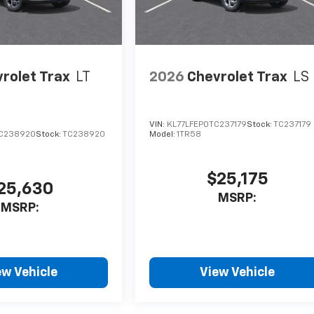
rolet Trax
LT
2026
Chevrolet Trax
LS
VIN:
KL77LFEP0TC237179
Stock:
TC237179
C238920
Stock:
TC238920
Model:
1TR58
$25,175
25,630
MSRP:
MSRP:
ew Vehicle
View Vehicle