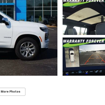
 More Photos