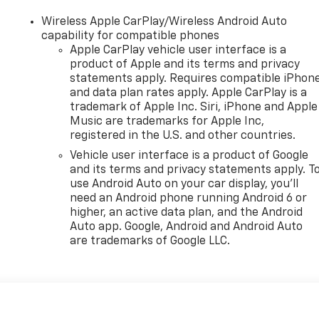
Wireless Apple CarPlay/Wireless Android Auto
capability for compatible phones
Apple CarPlay vehicle user interface is a
product of Apple and its terms and privacy
statements apply. Requires compatible iPhon
and data plan rates apply. Apple CarPlay is a
trademark of Apple Inc. Siri, iPhone and Apple
Music are trademarks for Apple Inc,
registered in the U.S. and other countries.
Vehicle user interface is a product of Google
and its terms and privacy statements apply. T
use Android Auto on your car display, you'll
need an Android phone running Android 6 or
higher, an active data plan, and the Android
Auto app. Google, Android and Android Auto
are trademarks of Google LLC.