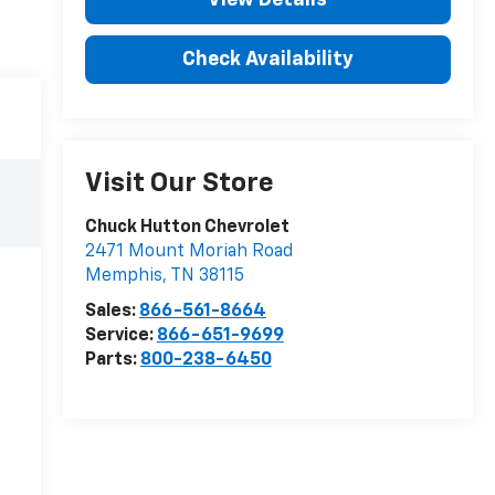
Check Availability
Visit Our Store
Chuck Hutton Chevrolet
2471 Mount Moriah Road
Memphis
,
TN
38115
Sales:
866-561-8664
Service:
866-651-9699
Parts:
800-238-6450