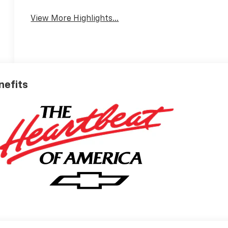
View More Highlights...
nefits