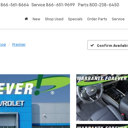
s
866-561-8664
Service
866-651-9699
Parts
800-238-6450
New
Shop Used
Specials
Order Parts
Service
hoe
Premier
Confirm Availabi