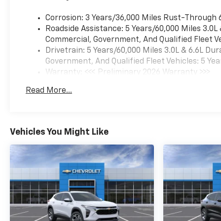
Corrosion: 3 Years/36,000 Miles Rust-Through 
Roadside Assistance: 5 Years/60,000 Miles 3.0L
Commercial, Government, And Qualified Fleet Ve
Drivetrain: 5 Years/60,000 Miles 3.0L & 6.6L D
Government, And Qualified Fleet Vehicles: 5 Yea
Warranty: <<< Preliminary 2026 Warranty >>>
Basic: 3 Years/36,000 Miles
Read More...
Maintenance: First Visit: 12 Months/12,000 Mil
Vehicles You Might Like