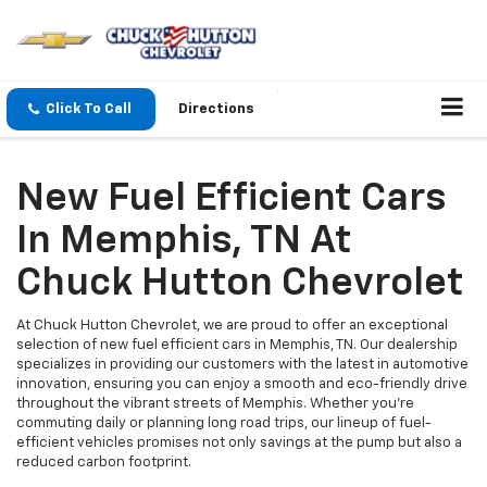
Click To Call
Directions
New Fuel Efficient Cars
In Memphis, TN At
Chuck Hutton Chevrolet
At Chuck Hutton Chevrolet, we are proud to offer an exceptional
selection of new fuel efficient cars in Memphis, TN. Our dealership
specializes in providing our customers with the latest in automotive
innovation, ensuring you can enjoy a smooth and eco-friendly drive
throughout the vibrant streets of Memphis. Whether you're
commuting daily or planning long road trips, our lineup of fuel-
efficient vehicles promises not only savings at the pump but also a
reduced carbon footprint.