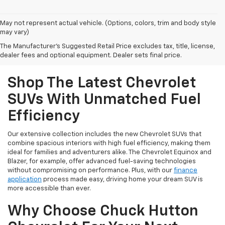
May not represent actual vehicle. (Options, colors, trim and body style
may vary)
The Manufacturer's Suggested Retail Price excludes tax, title, license,
dealer fees and optional equipment. Dealer sets final price.
Shop The Latest Chevrolet
SUVs With Unmatched Fuel
Efficiency
Our extensive collection includes the new Chevrolet SUVs that
combine spacious interiors with high fuel efficiency, making them
ideal for families and adventurers alike. The Chevrolet Equinox and
Blazer, for example, offer advanced fuel-saving technologies
without compromising on performance. Plus, with our
finance
application
process made easy, driving home your dream SUV is
more accessible than ever.
Why Choose Chuck Hutton