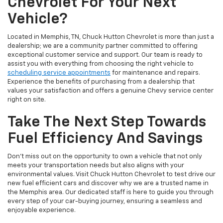
Chevrolet For Your Next
Vehicle?
Located in Memphis, TN, Chuck Hutton Chevrolet is more than just a
dealership; we are a community partner committed to offering
exceptional customer service and support. Our team is ready to
assist you with everything from choosing the right vehicle to
scheduling service appointments
for maintenance and repairs.
Experience the benefits of purchasing from a dealership that
values your satisfaction and offers a genuine Chevy service center
right on site.
Take The Next Step Towards
Fuel Efficiency And Savings
Don't miss out on the opportunity to own a vehicle that not only
meets your transportation needs but also aligns with your
environmental values. Visit Chuck Hutton Chevrolet to test drive our
new fuel efficient cars and discover why we are a trusted name in
the Memphis area. Our dedicated staff is here to guide you through
every step of your car-buying journey, ensuring a seamless and
enjoyable experience.