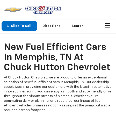
Click To Call
Directions
Search
New Fuel Efficient Cars
In Memphis, TN At
Chuck Hutton Chevrolet
At Chuck Hutton Chevrolet, we are proud to offer an exceptional
selection of new fuel efficient cars in Memphis, TN. Our dealership
specializes in providing our customers with the latest in automotive
innovation, ensuring you can enjoy a smooth and eco-friendly drive
throughout the vibrant streets of Memphis. Whether you're
commuting daily or planning long road trips, our lineup of fuel-
efficient vehicles promises not only savings at the pump but also a
reduced carbon footprint.