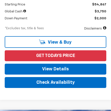
Starting Price
$54,867
Global Cash
$3,750
Down Payment
$2,000
*Excludes tax, title & fees
Disclaimers
View & Buy
GET TODAYS PRICE
View Details
Check Availability