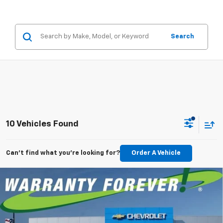
Search
10 Vehicles Found
Can't find what you're looking for?
Order A Vehicle
Compare Vehicle
New
2026
Chevrolet Silverado 1500
RST
BUY
FINANCE
LEASE
Special Offer
Price Drop
VIN:
1GCPKWEK4TZ428675
Stock:
TZ428675
Model:
CK10543
$701
5.9%
84