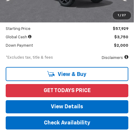
MSRP
$59,900
Documentation Fee
$898
1
/
27
Dealer Discount
-$1,971
Starting Price
$57,929
Global Cash
$3,750
Down Payment
$2,000
*Excludes tax, title & fees
Disclaimers
View & Buy
GET TODAYS PRICE
View Details
Check Availability