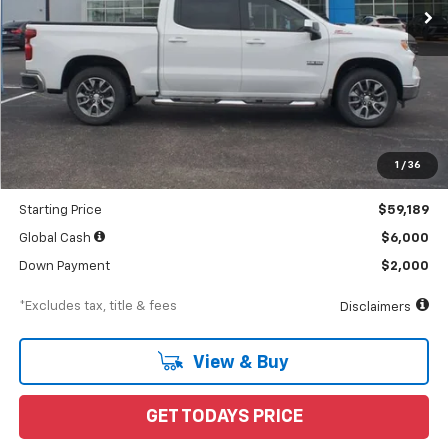
Less
MSRP
$65,765
Documentation Fee
$898
1
/
36
Dealer Discount
-$6,576
Starting Price
$59,189
Global Cash
$6,000
Down Payment
$2,000
*Excludes tax, title & fees
Disclaimers
View & Buy
GET TODAYS PRICE