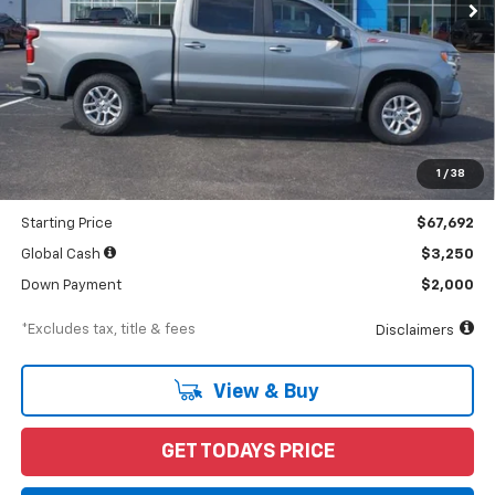
Less
MSRP
$71,255
Documentation Fee
$898
1
/
38
Dealer Discount
-$3,563
Starting Price
$67,692
Global Cash
$3,250
Down Payment
$2,000
*Excludes tax, title & fees
Disclaimers
View & Buy
GET TODAYS PRICE