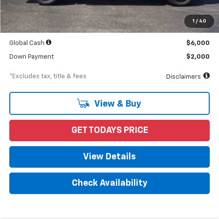
MSRP
$68,490
Documentation Fee
$898
1
/
40
Starting Price
$68,490
Global Cash
$6,000
Down Payment
$2,000
*Excludes tax, title & fees
Disclaimers
View & Buy
GET TODAYS PRICE
View Details
Check Availability