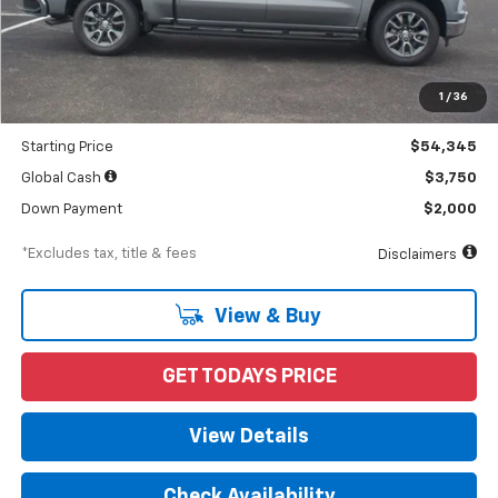
Less
MSRP
$56,690
Documentation Fee
$898
1
/
36
Dealer Discount
-$2,345
Starting Price
$54,345
Global Cash
$3,750
Down Payment
$2,000
*Excludes tax, title & fees
Disclaimers
View & Buy
GET TODAYS PRICE
View Details
Check Availability