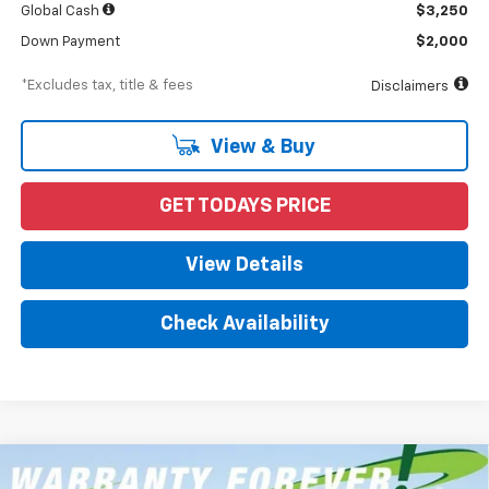
Global Cash
$3,250
Down Payment
$2,000
*Excludes tax, title & fees
Disclaimers
View & Buy
GET TODAYS PRICE
View Details
Check Availability
Compare Vehicle
New
2026
Chevrolet Silverado 1500
RST