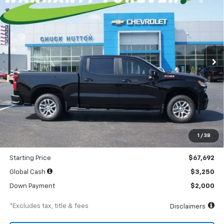
BUY
FINANCE
LEASE
Special Offer
Price Drop
VIN:
3GCUKEEL9TG391189
Stock:
TG391189
Model:
CK10543
$922
5.9%
84
Ext.
Int.
In Stock
/month
APR
months
Less
MSRP
$71,255
Documentation Fee
$898
1
/
38
Dealer Discount
-$3,563
Starting Price
$67,692
Global Cash
$3,250
Down Payment
$2,000
*Excludes tax, title & fees
Disclaimers