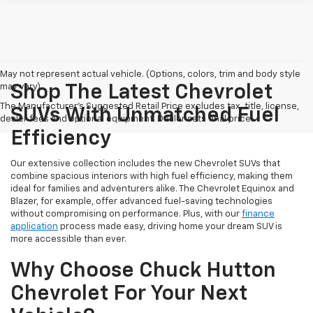
May not represent actual vehicle. (Options, colors, trim and body style
may vary)
Shop The Latest Chevrolet
The Manufacturer's Suggested Retail Price excludes tax, title, license,
SUVs With Unmatched Fuel
dealer fees and optional equipment. Dealer sets final price.
Efficiency
Our extensive collection includes the new Chevrolet SUVs that
combine spacious interiors with high fuel efficiency, making them
ideal for families and adventurers alike. The Chevrolet Equinox and
Blazer, for example, offer advanced fuel-saving technologies
without compromising on performance. Plus, with our
finance
application
process made easy, driving home your dream SUV is
more accessible than ever.
Why Choose Chuck Hutton
Chevrolet For Your Next