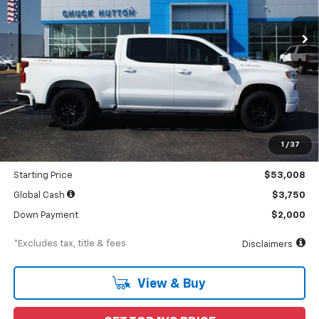
Ext.
Int.
In Stock
/month
APR
months
Less
MSRP
$55,105
Documentation Fee
$898
1
/
37
Dealer Discount
-$2,097
Starting Price
$53,008
Global Cash
$3,750
Down Payment
$2,000
*Excludes tax, title & fees
Disclaimers
View & Buy