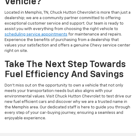
Vehicle?
Located in Memphis, TN, Chuck Hutton Chevrolet is more than just a
dealership; we are a community partner committed to offering
exceptional customer service and support. Our team is ready to
assist you with everything from choosing the right vehicle to
scheduling service appointments
for maintenance and repairs.
Experience the benefits of purchasing from a dealership that
values your satisfaction and offers a genuine Chevy service center
right on site.
Take The Next Step Towards
Fuel Efficiency And Savings
Don't miss out on the opportunity to own a vehicle that not only
meets your transportation needs but also aligns with your
environmental values. Visit Chuck Hutton Chevrolet to test drive our
new fuel efficient cars and discover why we are a trusted name in
the Memphis area. Our dedicated staff is here to guide you through
every step of your car-buying journey, ensuring a seamless and
enjoyable experience.