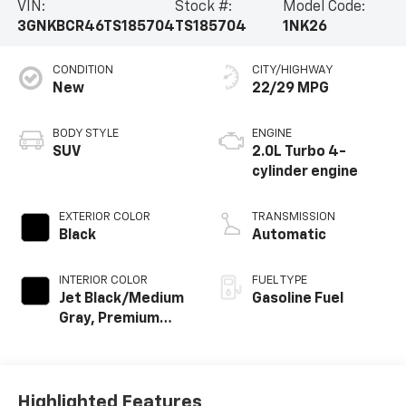
VIN:
Stock #:
Model Code:
3GNKBCR46TS185704
TS185704
1NK26
CONDITION
CITY/HIGHWAY
New
22/29 MPG
BODY STYLE
ENGINE
SUV
2.0L Turbo 4-
cylinder engine
EXTERIOR COLOR
TRANSMISSION
Black
Automatic
INTERIOR COLOR
FUEL TYPE
Jet Black/Medium
Gasoline Fuel
Gray, Premium
Cloth Seat Trim
Highlighted Features