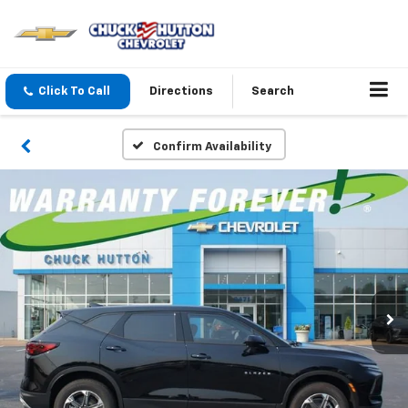
Click To Call
Directions
Search
Confirm Availability