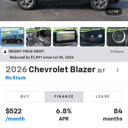
1
/
46
RECENT PRICE DROP!
Collapse
Reduced by $1,891 since Jul 09, 2026
2026
Chevrolet Blazer
2LT
In Stock
BUY
FINANCE
LEASE
$522
6.8%
84
/month
APR
months