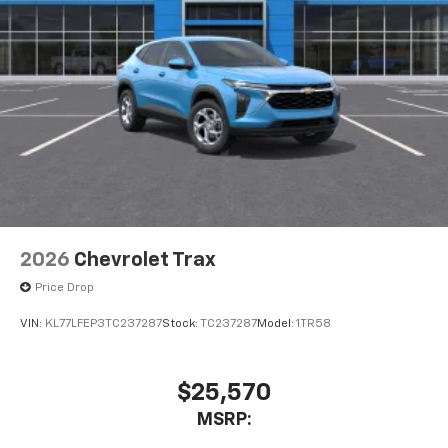
2026
Chevrolet Trax
Price Drop
VIN:
KL77LFEP3TC237287
Stock:
TC237287
Model:
1TR58
$25,570
MSRP: