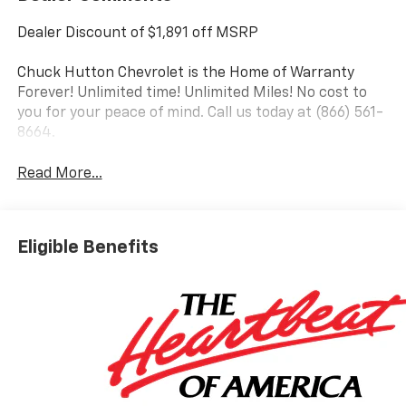
Dealer Discount of $1,891 off MSRP
Chuck Hutton Chevrolet is the Home of Warranty
Forever! Unlimited time! Unlimited Miles! No cost to
you for your peace of mind. Call us today at (866) 561-
8664.
Read More...
Eligible Benefits