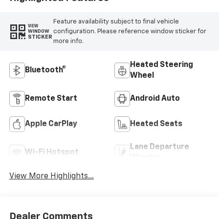
Feature availability subject to final vehicle
VIEW
configuration. Please reference window sticker for
WINDOW
STICKER
more info.
Heated Steering
Bluetooth®
Wheel
Remote Start
Android Auto
Apple CarPlay
Heated Seats
Lane Departure
Wi-Fi Hotspot
Warning
View More Highlights...
Dealer Comments