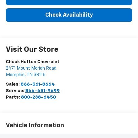
Check Availability
Visit Our Store
Chuck Hutton Chevrolet
2471 Mount Moriah Road
Memphis
,
TN
38115
Sales:
866-561-8664
Service:
866-651-9699
Parts:
800-238-6450
Vehicle Information