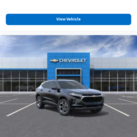
experience on the road that lets you enjoy ad-
free music, talk and news, live sports, comedy,
podcasts and more
View Vehicle
Experience SiriusXM wherever you go in your
vehicle and on the SiriusXM app with
personalization features to make discovering
your perfect entertainment easier than ever
before
Active Noise Cancellation
This technology blocks and absorbs sound, as
well as dampens and eliminates vibrations,
helping to leave outside noise where it
belongs
In-cabin microphones distinguish unwanted
powertrain noise and cancels it to help create
a quiet interior cabin