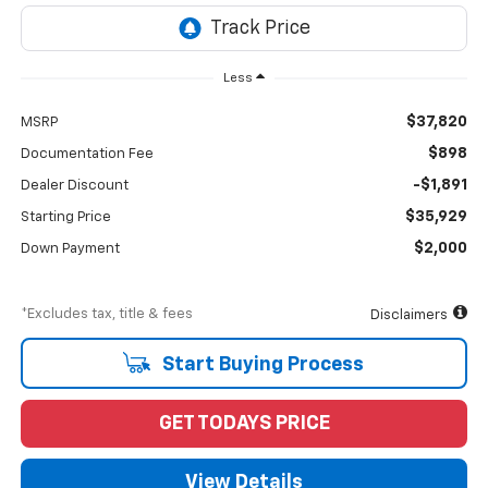
Less
$37,820
MSRP
$898
Documentation Fee
-$1,891
Dealer Discount
$35,929
Starting Price
$2,000
Down Payment
*Excludes tax, title & fees
Disclaimers
Start Buying Process
GET TODAYS PRICE
View Details