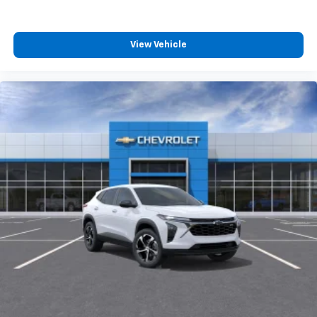
View Vehicle