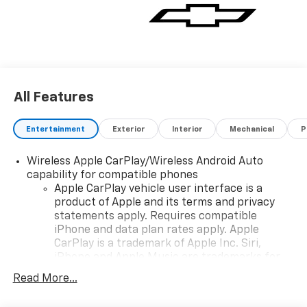
All Features
Entertainment
Exterior
Interior
Mechanical
P
Wireless Apple CarPlay/Wireless Android Auto
capability for compatible phones
Apple CarPlay vehicle user interface is a
product of Apple and its terms and privacy
statements apply. Requires compatible
iPhone and data plan rates apply. Apple
CarPlay is a trademark of Apple Inc. Siri,
iPhone and Apple Music are trademarks for
Apple Inc, registered in the U.S. and other
Read More...
countries.
Vehicle user interface is a product of Google