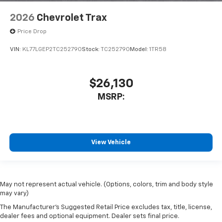
2026
Chevrolet Trax
Price Drop
VIN:
KL77LGEP2TC252790
Stock:
TC252790
Model:
1TR58
$26,130
MSRP:
View Vehicle
May not represent actual vehicle. (Options, colors, trim and body style
may vary)
The Manufacturer's Suggested Retail Price excludes tax, title, license,
dealer fees and optional equipment. Dealer sets final price.