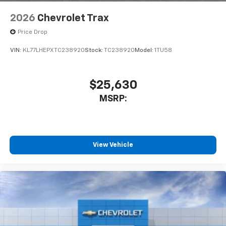
2026
Chevrolet Trax
Price Drop
VIN:
KL77LHEPXTC238920
Stock:
TC238920
Model:
1TU58
$25,630
MSRP:
View Vehicle