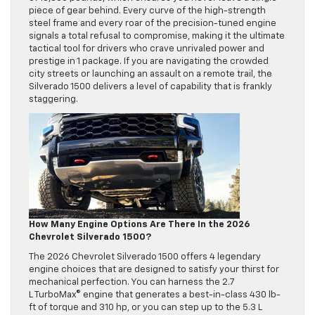
piece of gear behind. Every curve of the high-strength
steel frame and every roar of the precision-tuned engine
signals a total refusal to compromise, making it the ultimate
tactical tool for drivers who crave unrivaled power and
prestige in 1 package. If you are navigating the crowded
city streets or launching an assault on a remote trail, the
Silverado 1500 delivers a level of capability that is frankly
staggering.
How Many Engine Options Are There In the 2026
Chevrolet Silverado 1500?
The 2026 Chevrolet Silverado 1500 offers 4 legendary
engine choices that are designed to satisfy your thirst for
mechanical perfection. You can harness the 2.7
L TurboMax© engine that generates a best-in-class 430 lb-
ft of torque and 310 hp, or you can step up to the 5.3 L