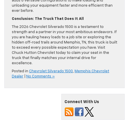
adds 6 versatile configurations to make loading and
unloading your equipment faster and more efficient than
ever before.
Conclusion: The Truck That Does It All
The 2026 Chevrolet Silverado 1500 is a testament to
strength and a partner in your most ambitious endeavors. If
you are hauling heavy loads to a job site or exploring the
hidden off-road trails around Memphis, TN, this truck is built
to exceed every possible expectation you have. Visit
Chuck Hutton Chevrolet today to claim your seat in the
truck that finally matches your internal drive for
excellence.
Posted in
Chevrolet Silverado 1500
,
Memphis Chevrolet
Dealer
|
No Comments »
Connect With Us