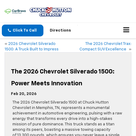
Click To Call
Directions
«
2026 Chevrolet Silverado
The 2026 Chevrolet Trax:
1500: A Truck Built to Impress
Compact SUV Excellence
»
The 2026 Chevrolet Silverado 1500:
Power Meets Innovation
Feb 20, 2026
The 2026 Chevrolet Silverado 1500 at Chuck Hutton
Chevrolet in Memphis, TN, represents a monumental
achievement in automotive engineering, pulsing with a raw
energy that transforms every drive into a high-stakes
mission of pure dominance. This truck stands as a titan
among its peers, boasting a massive towing capacity
of 13,300 pounds, which ensures you never leave a single