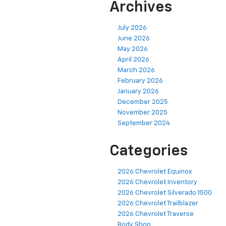
Archives
July 2026
June 2026
May 2026
April 2026
March 2026
February 2026
January 2026
December 2025
November 2025
September 2024
Categories
2026 Chevrolet Equinox
2026 Chevrolet Inventory
2026 Chevrolet Silverado 1500
2026 Chevrolet Trailblazer
2026 Chevrolet Traverse
Body Shop