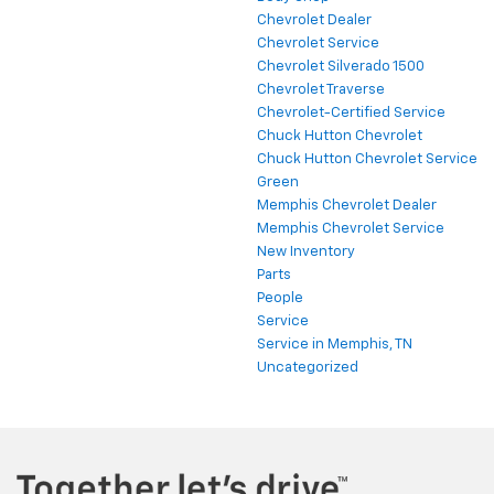
Chevrolet Dealer
Chevrolet Service
Chevrolet Silverado 1500
Chevrolet Traverse
Chevrolet-Certified Service
Chuck Hutton Chevrolet
Chuck Hutton Chevrolet Service
Green
Memphis Chevrolet Dealer
Memphis Chevrolet Service
New Inventory
Parts
People
Service
Service in Memphis, TN
Uncategorized