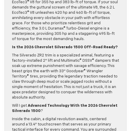
EcoTec3© V8 for 355 hp and 383 lb-ft of torque. If your soul
demands the guttural scream of the ultimate V8, the 6.2 L
EcoTec3© V8 unleashes 420 hp and 460 lb-ft of torque,
annihilating every obstacle in your path with effortless
grace. For those who prioritize relentless grit and
efficiency, the 3.0 L Duramax© Turbo-Diesel engine is a
masterpiece, providing 305 hp and a staggering 495 lb-ft
of torque for the most demanding hauls.
Is the 2026 Chevrolet Silverado 1500 Off-Road Ready?
The Silverado ZR2 trim is a specialized animal, featuring a
factory-installed 2″ lift and Multimatic© DSSV© dampers that
soak up extreme punishment with savage efficiency. This
beast grips the earth with 33″ Goodyear© Wrangler
Territory© tires, providing the legendary traction needed to
claw through deep mud or scale jagged rocks without a
single moment of hesitation. This is not just a truck, it is an
apex predator designed to conquer the wilderness with
absolute authority.
Will I get
Advanced Technology With the
2026 Chevrolet
Silverado 1500
?
Inside the cabin, a digital revolution awaits, centered
around a 13.4″ touchscreen that serves as your primary
tactical interface for every command. You are surrounded