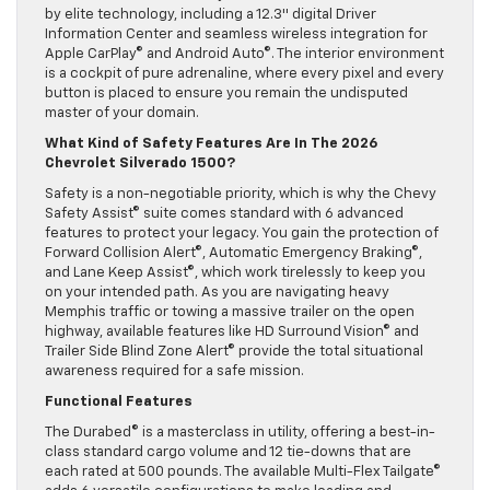
by elite technology, including a 12.3″ digital Driver
Information Center and seamless wireless integration for
Apple CarPlay© and Android Auto©. The interior environment
is a cockpit of pure adrenaline, where every pixel and every
button is placed to ensure you remain the undisputed
master of your domain.
What Kind of Safety Features Are In The 2026
Chevrolet Silverado 1500?
Safety is a non-negotiable priority, which is why the Chevy
Safety Assist© suite comes standard with 6 advanced
features to protect your legacy. You gain the protection of
Forward Collision Alert©, Automatic Emergency Braking©,
and Lane Keep Assist©, which work tirelessly to keep you
on your intended path. As you are navigating heavy
Memphis traffic or towing a massive trailer on the open
highway, available features like HD Surround Vision© and
Trailer Side Blind Zone Alert© provide the total situational
awareness required for a safe mission.
Functional Features
The Durabed© is a masterclass in utility, offering a best-in-
class standard cargo volume and 12 tie-downs that are
each rated at 500 pounds. The available Multi-Flex Tailgate©