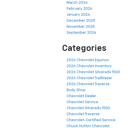
March 2026
February 2026
January 2026
December 2025
November 2025
September 2024
Categories
2026 Chevrolet Equinox
2026 Chevrolet Inventory
2026 Chevrolet Silverado 1500
2026 Chevrolet Trailblazer
2026 Chevrolet Traverse
Body Shop
Chevrolet Dealer
Chevrolet Service
Chevrolet Silverado 1500
Chevrolet Traverse
Chevrolet-Certified Service
Chuck Hutton Chevrolet