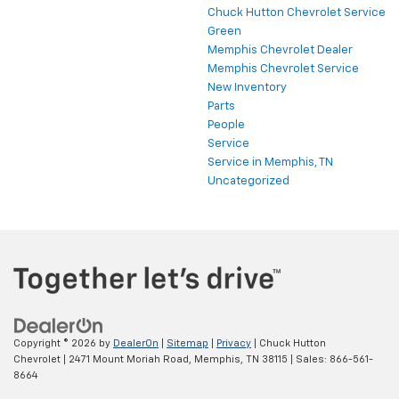
Chuck Hutton Chevrolet Service
Green
Memphis Chevrolet Dealer
Memphis Chevrolet Service
New Inventory
Parts
People
Service
Service in Memphis, TN
Uncategorized
Copyright © 2026
by
DealerOn
|
Sitemap
|
Privacy
| Chuck Hutton
Chevrolet
|
2471 Mount Moriah Road,
Memphis,
TN
38115
| Sales:
866-561-
8664