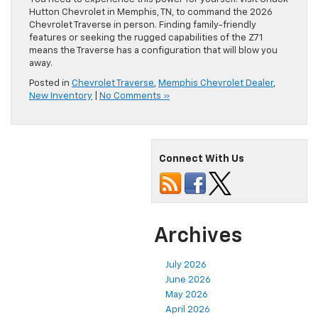
Hutton Chevrolet in Memphis, TN, to command the 2026
Chevrolet Traverse in person. Finding family-friendly
features or seeking the rugged capabilities of the Z71
means the Traverse has a configuration that will blow you
away.
Posted in
Chevrolet Traverse
,
Memphis Chevrolet Dealer
,
New Inventory
|
No Comments »
Connect With Us
Archives
July 2026
June 2026
May 2026
April 2026