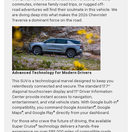
commutes, intense family road trips, or rugged off-
road adventures will find their soulmate in this vehicle. We
are diving deep into what makes the 2026 Chevrolet
Traverse a dominant force on the road.
Advanced Technology for Modern Drivers
This SUV is a technological marvel designed to keep you
relentlessly connected and secure. The standard 17.7″
diagonal touchscreen display and 11″ Driver Information
Center provide instant access to navigation,
entertainment, and vital vehicle stats. With Google built-in®
compatibility, you command Google Assistant®, Google
Maps®, and Google Play® directly from your dashboard.
For those who crave the future of driving, the available
Super Cruise® technology delivers a hands-free
experience on over 585,000 miles of compatible roads