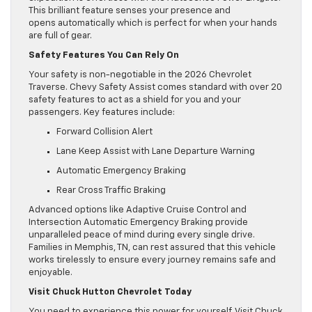
This brilliant feature senses your presence and
opens automatically which is perfect for when your hands
are full of gear.
Safety Features You Can Rely On
Your safety is non-negotiable in the 2026 Chevrolet
Traverse. Chevy Safety Assist comes standard with over 20
safety features to act as a shield for you and your
passengers. Key features include:
Forward Collision Alert
Lane Keep Assist with Lane Departure Warning
Automatic Emergency Braking
Rear Cross Traffic Braking
Advanced options like Adaptive Cruise Control and
Intersection Automatic Emergency Braking provide
unparalleled peace of mind during every single drive.
Families in Memphis, TN, can rest assured that this vehicle
works tirelessly to ensure every journey remains safe and
enjoyable.
Visit Chuck Hutton Chevrolet Today
You need to experience this power for yourself. Visit Chuck