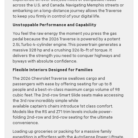
across the U.S. and Canada. Navigating Memphis streets or
embarking on a long-distance journey allows the Traverse
to keep you firmly in control of your digital life.
Unstoppable Performance and Capability
You feel the raw energy the moment you press the gas
pedal because the 2026 Traverse is powered by a potent
2.5L Turbo 4-cylinder engine. This powertrain generates a
massive 328 hp and a crushing 326 lb-ft of torque. It
delivers the strength you need to conquer highways and
byways with absolute confidence.
Flexible Interiors Designed for Families
The 2026 Chevrolet Traverse swallows cargo and
passengers with ease by offering seating for up to 8
people and a best-in-class maximum cargo volume of 98
cubic feet. The 2nd-row Smart Slide seats make accessing
the 3rd row incredibly simple while
available captain’s chairs introduce 1st class comfort.
Models like the RS and Z71 trim levels include power-
folding 2nd-row and 3rd-row seating for the ultimate
convenience.
Loading up groceries or packing for a massive family
expedition is effortless with the AutoSense Power Liftgate.