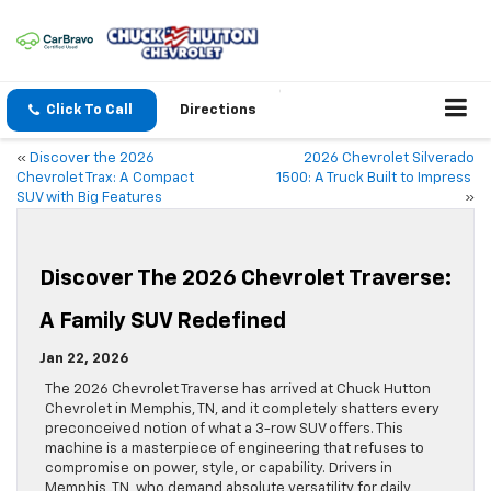
Click To Call
Directions
«
Discover the 2026
2026 Chevrolet Silverado
Chevrolet Trax: A Compact
1500: A Truck Built to Impress
SUV with Big Features
»
Discover The 2026 Chevrolet Traverse:
A Family SUV Redefined
Jan 22, 2026
The 2026 Chevrolet Traverse has arrived at Chuck Hutton
Chevrolet in Memphis, TN, and it completely shatters every
preconceived notion of what a 3-row SUV offers. This
machine is a masterpiece of engineering that refuses to
compromise on power, style, or capability. Drivers in
Memphis, TN, who demand absolute versatility for daily