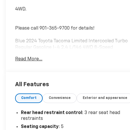
4WD.
Please call 901-365-9700 for details!
Blue 2024 Toyota Tacoma Limited Intercooled Turbo
Regular Gasoline I-4 2.4 L/146 4WD 8-Speed
Automatic
Read More...
All Features
Comfort
Convenience
Exterior and appearance
Rear head restraint control
: 3 rear seat head
restraints
Seating capacity
: 5