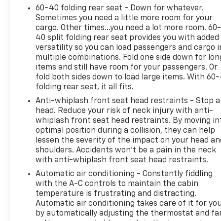
60-40 folding rear seat - Down for whatever.
Sometimes you need a little more room for your
cargo. Other times...you need a lot more room. 60
40 split folding rear seat provides you with added
versatility so you can load passengers and cargo i
multiple combinations. Fold one side down for lon
items and still have room for your passengers. Or
fold both sides down to load large items. With 60
folding rear seat, it all fits.
Anti-whiplash front seat head restraints - Stop a
head. Reduce your risk of neck injury with anti-
whiplash front seat head restraints. By moving in
optimal position during a collision, they can help
lessen the severity of the impact on your head an
shoulders. Accidents won’t be a pain in the neck
with anti-whiplash front seat head restraints.
Automatic air conditioning - Constantly fiddling
with the A-C controls to maintain the cabin
temperature is frustrating and distracting.
Automatic air conditioning takes care of it for yo
by automatically adjusting the thermostat and fa