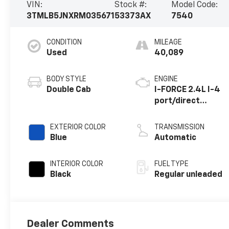
VIN:
Stock #:
Model Code:
3TMLB5JNXRM035671
53373AX
7540
CONDITION
MILEAGE
Used
40,089
BODY STYLE
ENGINE
Double Cab
I-FORCE 2.4L I-4
port/direct
injection, DOHC,
variable valve
EXTERIOR COLOR
TRANSMISSION
control,
Blue
Automatic
intercooled
turbo, regular
INTERIOR COLOR
FUEL TYPE
unleaded, engine
Black
Regular unleaded
with 278HP
Dealer Comments