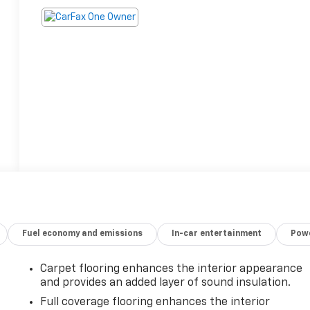
Fuel economy and emissions
In-car entertainment
Powe
Carpet flooring enhances the interior appearance
and provides an added layer of sound insulation.
Full coverage flooring enhances the interior