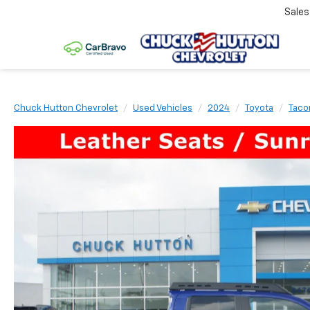
Sale
Chuck Hutton Chevrolet
Used Vehicles
2024
Toyota
Tac