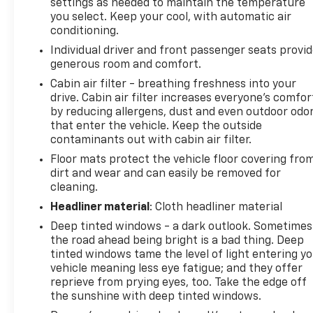
settings as needed to maintain the temperature
you select. Keep your cool, with automatic air
conditioning.
Individual driver and front passenger seats provi
generous room and comfort.
Cabin air filter - breathing freshness into your
drive. Cabin air filter increases everyone’s comfor
by reducing allergens, dust and even outdoor odo
that enter the vehicle. Keep the outside
contaminants out with cabin air filter.
Floor mats protect the vehicle floor covering fro
dirt and wear and can easily be removed for
cleaning.
Headliner material
: Cloth headliner material
Deep tinted windows - a dark outlook. Sometimes
the road ahead being bright is a bad thing. Deep
tinted windows tame the level of light entering y
vehicle meaning less eye fatigue; and they offer
reprieve from prying eyes, too. Take the edge off
the sunshine with deep tinted windows.