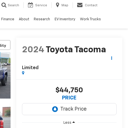
Search
Service
Map
Contact
Finance
About
Research
EV Inventory
Work Trucks
lity
2024
Toyota Tacoma
Limited
$44,750
PRICE
Less