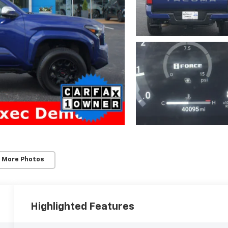
 More Photos
Highlighted Features