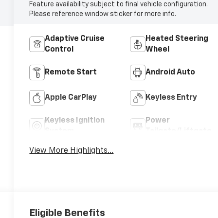
Feature availability subject to final vehicle configuration.
Please reference window sticker for more info.
Adaptive Cruise
Heated Steering
Control
Wheel
Remote Start
Android Auto
Apple CarPlay
Keyless Entry
Keyless Ignition
Power
System
Tailgate/Liftgate
View More Highlights...
Eligible Benefits