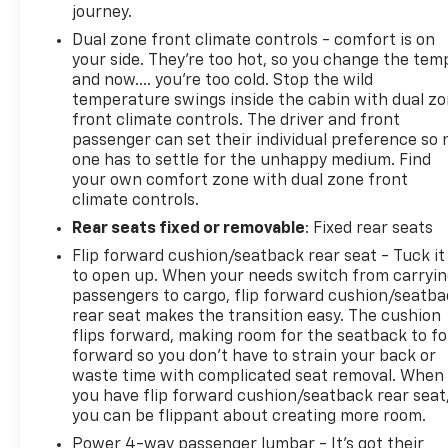
journey.
Dual zone front climate controls - comfort is on
your side. They’re too hot, so you change the tem
and now…. you’re too cold. Stop the wild
temperature swings inside the cabin with dual z
front climate controls. The driver and front
passenger can set their individual preference so 
one has to settle for the unhappy medium. Find
your own comfort zone with dual zone front
climate controls.
Rear seats fixed or removable
: Fixed rear seats
Flip forward cushion/seatback rear seat - Tuck it
to open up. When your needs switch from carryi
passengers to cargo, flip forward cushion/seatb
rear seat makes the transition easy. The cushion
flips forward, making room for the seatback to fo
forward so you don’t have to strain your back or
waste time with complicated seat removal. When
you have flip forward cushion/seatback rear seat
you can be flippant about creating more room.
Power 4-way passenger lumbar - It’s got their