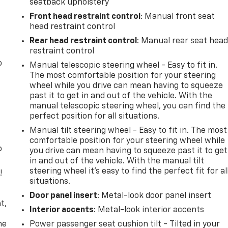
seatback upholstery
Front head restraint control
: Manual front seat
head restraint control
Rear head restraint control
: Manual rear seat hea
restraint control
o
Manual telescopic steering wheel - Easy to fit in.
The most comfortable position for your steering
wheel while you drive can mean having to squeeze
past it to get in and out of the vehicle. With the
manual telescopic steering wheel, you can find the
perfect position for all situations.
Manual tilt steering wheel - Easy to fit in. The most
comfortable position for your steering wheel while
o
you drive can mean having to squeeze past it to get
in and out of the vehicle. With the manual tilt
steering wheel it's easy to find the perfect fit for al
!
situations.
,
Door panel insert
: Metal-look door panel insert
t,
Interior accents
: Metal-look interior accents
he
Power passenger seat cushion tilt - Tilted in your