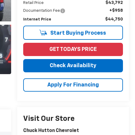
$43,792
Retail Price
+$958
Documentation Fee
$44,750
Internet Price
Start Buying Process
GET TODAYS PRICE
Check Availability
Apply For Financing
Visit Our Store
Chuck Hutton Chevrolet