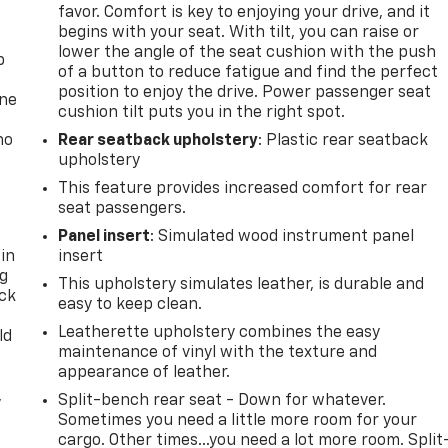
favor. Comfort is key to enjoying your drive, and it
begins with your seat. With tilt, you can raise or
lower the angle of the seat cushion with the push
p
of a button to reduce fatigue and find the perfect
position to enjoy the drive. Power passenger seat
one
cushion tilt puts you in the right spot.
no
Rear seatback upholstery
: Plastic rear seatback
upholstery
This feature provides increased comfort for rear
seat passengers.
Panel insert
: Simulated wood instrument panel
 in
insert
ng
This upholstery simulates leather, is durable and
ack
easy to keep clean.
Leatherette upholstery combines the easy
ld
maintenance of vinyl with the texture and
appearance of leather.
,
Split-bench rear seat - Down for whatever.
Sometimes you need a little more room for your
cargo. Other times...you need a lot more room. Split