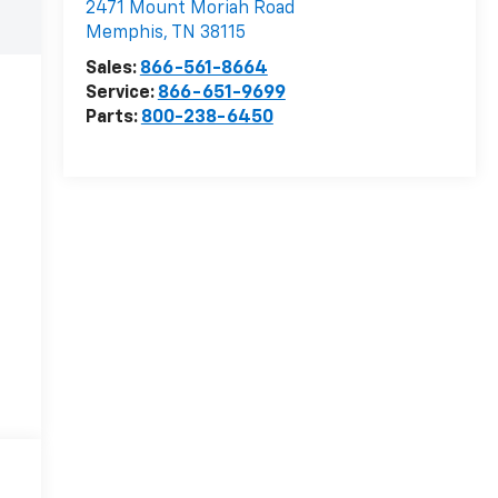
2471 Mount Moriah Road
Memphis
,
TN
38115
Sales:
866-561-8664
Service:
866-651-9699
Parts:
800-238-6450