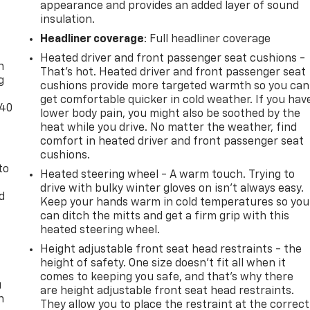
appearance and provides an added layer of sound
insulation.
-
Headliner coverage
: Full headliner coverage
Heated driver and front passenger seat cushions -
n
That’s hot. Heated driver and front passenger seat
g
cushions provide more targeted warmth so you can
get comfortable quicker in cold weather. If you hav
-40
lower body pain, you might also be soothed by the
heat while you drive. No matter the weather, find
comfort in heated driver and front passenger seat
cushions.
to
Heated steering wheel - A warm touch. Trying to
drive with bulky winter gloves on isn't always easy.
d
Keep your hands warm in cold temperatures so you
can ditch the mitts and get a firm grip with this
heated steering wheel.
Height adjustable front seat head restraints - the
height of safety. One size doesn’t fit all when it
comes to keeping you safe, and that’s why there
u
are height adjustable front seat head restraints.
n
They allow you to place the restraint at the correct