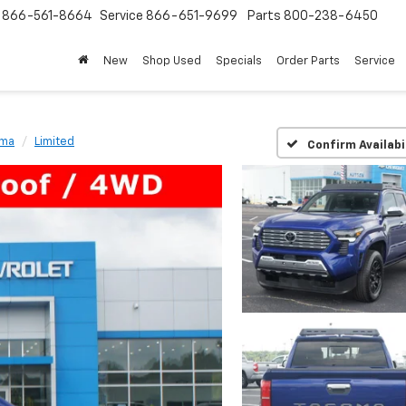
s
866-561-8664
Service
866-651-9699
Parts
800-238-6450
New
Shop Used
Specials
Order Parts
Service
oma
Limited
Confirm Availabi