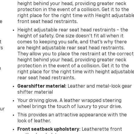
height behind your head, providing greater neck
protection in the event of a collision. Get it to the
right place for the right time with Height adjustabl
de
front seat head restraints.
Height adjustable rear seat head restraints - the
height of safety. One size doesn’t fit all when it
t
comes to keeping you safe, and that’s why there
rs
are height adjustable rear seat head restraints.
They allow you to place the restraint at the correct
height behind your head, providing greater neck
protection in the event of a collision. Get it to the
m
right place for the right time with height adjustabl
rear seat head restraints.
Gearshifter material
: Leather and metal-look gear
shifter material
Your driving glove. A leather wrapped steering
wheel brings the touch of luxury to your drive.
our
This provides an attractive appearance with the
look of leather.
Front seatback upholstery
: Leatherette front