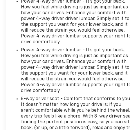
Power 4-way driver lumbar - It’s got your back.
How you feel while driving is just as important as
how your car drives. Enhance your comfort with
power 4-way driver driver lumbar. Simply set it to
the support you want for your lower back, and it
will reduce the strain you would feel otherwise.
Power 4-way driver lumbar supports your right t
drive comfortably.
Power 4-way driver lumbar - It’s got your back.
How you feel while driving is just as important as
how your car drives. Enhance your comfort with
power 4-way driver driver lumbar. Simply set it to
the support you want for your lower back, and it
will reduce the strain you would feel otherwise.
Power 4-way driver lumbar supports your right t
drive comfortably.
8-way driver seat - Comfort that conforms to you
It doesn't matter how long your drive is; if you
aren't comfortable while you're behind the wheel
every trip feels like a chore. With 8-way driver sea
finding the perfect position is easy, so you can sit
back, (or up, or a little forward), relax and enjoy t