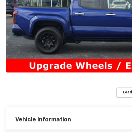
Load
Vehicle Information