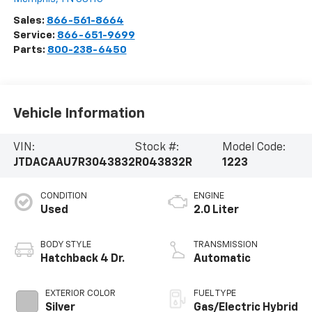
Sales:
866-561-8664
Service:
866-651-9699
Parts:
800-238-6450
Vehicle Information
VIN:
Stock #:
Model Code:
JTDACAAU7R3043832
R043832R
1223
CONDITION
ENGINE
Used
2.0 Liter
BODY STYLE
TRANSMISSION
Hatchback 4 Dr.
Automatic
EXTERIOR COLOR
FUEL TYPE
Silver
Gas/Electric Hybrid