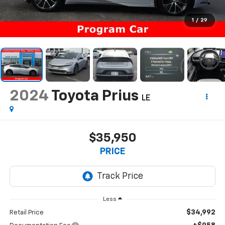
1
/
29
2024
Toyota Prius
LE
$35,950
PRICE
Less
$34,992
Retail Price