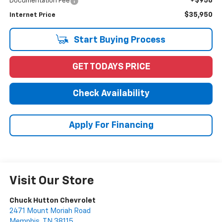
+$958
Documentation Fee
$35,950
Internet Price
Start Buying Process
GET TODAYS PRICE
Check Availability
Apply For Financing
Visit Our Store
Chuck Hutton Chevrolet
2471 Mount Moriah Road
Memphis
,
TN
38115