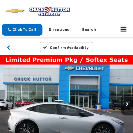
Click To Call
Directions
Search
Confirm Availability