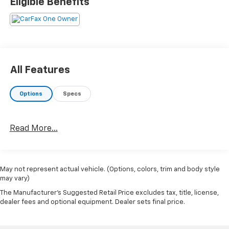
Eligible Benefits
All Features
Options
Specs
Read More...
May not represent actual vehicle. (Options, colors, trim and body style
may vary)
The Manufacturer's Suggested Retail Price excludes tax, title, license,
dealer fees and optional equipment. Dealer sets final price.