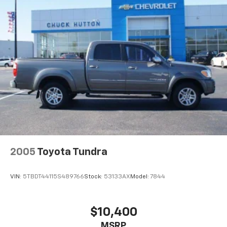
2005
Toyota Tundra
VIN:
5TBDT44115S489766
Stock:
53133AX
Model:
7844
$10,400
MSRP