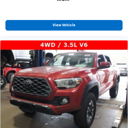
View Vehicle