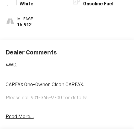
White
Gasoline Fuel
MILEAGE
16,912
Dealer Comments
4WD.
CARFAX One-Owner. Clean CARFAX.
Please call 901-365-9700 for details!
Ice 2023 Toyota Tacoma SR V6 Regular Unleaded V-6
Read More...
3.5 L/211 4WD 6-Speed Automatic