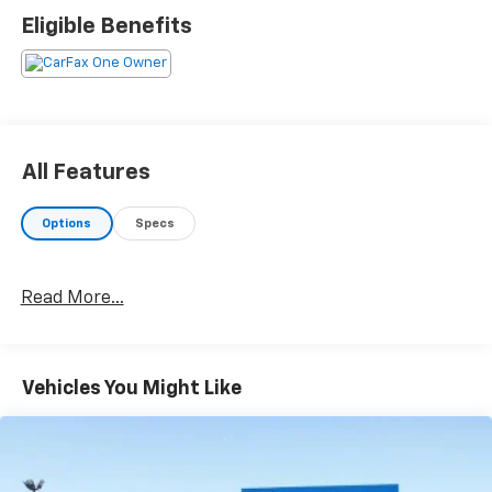
Eligible Benefits
All Features
Options
Specs
Read More...
Vehicles You Might Like