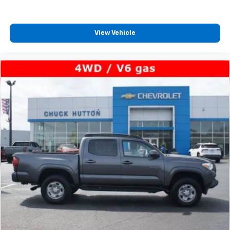
View Vehicle