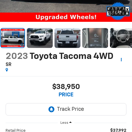
1
/
26
2023
Toyota Tacoma 4WD
SR
$38,950
PRICE
Less
$37,992
Retail Price