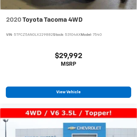
2020
Toyota Tacoma 4WD
VIN:
5TFCZ5AN0LX229882
Stock:
53104AX
Model:
7540
$29,992
MSRP
View Vehicle