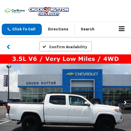
Click To Call
Directions
Search
Confirm Availability