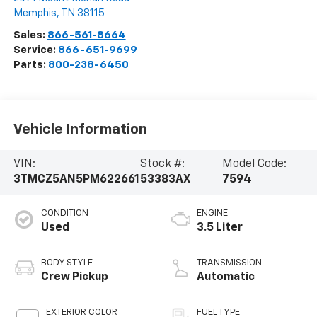
Memphis
,
TN
38115
Sales:
866-561-8664
Service:
866-651-9699
Parts:
800-238-6450
Vehicle Information
VIN:
Stock #:
Model Code:
3TMCZ5AN5PM622661
53383AX
7594
CONDITION
ENGINE
Used
3.5 Liter
BODY STYLE
TRANSMISSION
Crew Pickup
Automatic
EXTERIOR COLOR
FUEL TYPE