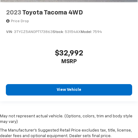
2023
Toyota Tacoma 4WD
Price Drop
VIN:
3TYCZ5AN0PT173863
Stock:
53154AX
Model:
7594
$32,992
MSRP
View Vehicle
May not represent actual vehicle. (Options, colors, trim and body style
may vary)
The Manufacturer's Suggested Retail Price excludes tax, title, license,
dealer fees and optional equipment. Dealer sets final price.