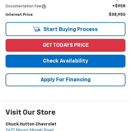
+$958
Documentation Fee
$38,950
Internet Price
Start Buying Process
GET TODAYS PRICE
Check Availability
Apply For Financing
Visit Our Store
Chuck Hutton Chevrolet
2471 Mount Moriah Road