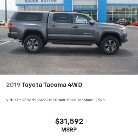
2019
Toyota Tacoma 4WD
VIN:
3TMCZ5AN9KM232168
Stock:
53260AX
Model:
7594
$31,592
MSRP