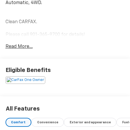
Automatic, 4WD.
Clean CARFAX.
Please call 901-365-9700 for details!
Read More...
Blueprint 2023 Toyota Sequoia Platinum Twin Turbo
Gas/Electric V-6 3.4 L/210 4WD 10-Speed Automatic
Eligible Benefits
All Features
Comfort
Convenience
Exterior and appearance
Fuel