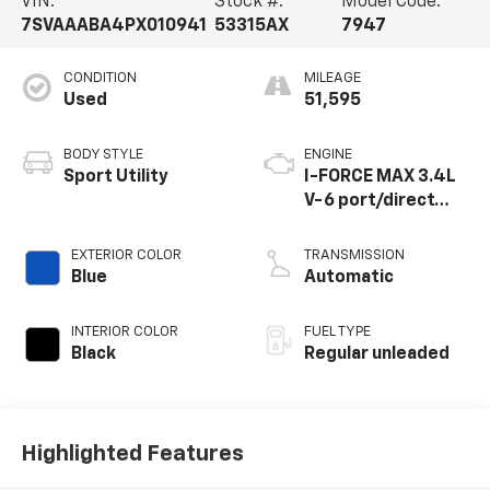
VIN:
Stock #:
Model Code:
7SVAAABA4PX010941
53315AX
7947
CONDITION
MILEAGE
Used
51,595
BODY STYLE
ENGINE
Sport Utility
I-FORCE MAX 3.4L
V-6 port/direct
injection, DOHC,
variable valve
EXTERIOR COLOR
TRANSMISSION
control, twin turbo,
Blue
Automatic
regular unleaded,
engine with 437HP
INTERIOR COLOR
FUEL TYPE
Black
Regular unleaded
Highlighted Features