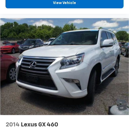
View Vehicle
Auxiliary rear heater - heating back up. Trying to
keep everybody warm can mean the ones up front
boil while the ones in back still shiver, unless you
have auxiliary rear heater. It is an independent
heating system for the rear of the vehicle so
passengers don’t have to settle for whatever
warmth might waft back from the front. Get ahead
of the cold with auxiliary rear heater.
Individual driver and front passenger seats provide
generous room and comfort.
Cabin air filter - breathing freshness into your
drive. Cabin air filter increases everyone’s comfort
by reducing allergens, dust and even outdoor odors
that enter the vehicle. Keep the outside
contaminants out with cabin air filter.
Rear seatback upholstery
: Carpet rear seatback
upholstery
Third-row seatback upholstery
: Carpet third-row
seatback upholstery
2014
Lexus GX 460
Interior accents
: Chrome and metal-look interior