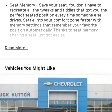
Seat Memory - Save your seat. You don’t have to
recreate all the tweaks and fiddles that got you the
perfect seated position every time someone else
drives. Settle into your comfort zone faster with
memory settings that remember your favorite
position automatically. Thanks to seat memory,
sharing a seat just got easier.
Rear head restraint control
: 2 rear seat head
restraints
Read More...
Third-row head restraint number
: 3 third-row
head restraints
60-40 split folding third-row seats - Down for
Vehicles You Might Like
whatever. Sometimes you need a little more room
for your cargo. Other times...you need a lot more
room. 60-40 split folding third-row seats provide
you with added versatility so you can load
passengers and cargo in multiple combinations.
Fold one side away for long items and still have
room for your passengers. Or fold both sides away
to load large items. With 60-40 split folding third-
row seats, it all fits.