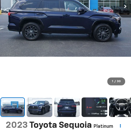
1
/
30
2023
Toyota Sequoia
Platinum