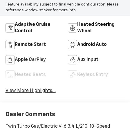
Feature availability subject to final vehicle configuration. Please
reference window sticker for more info.
Adaptive Cruise
Heated Steering
Control
Wheel
Remote Start
Android Auto
Apple CarPlay
Aux Input
Heated Seats
Keyless Entry
View More Highlights...
Dealer Comments
Twin Turbo Gas/Electric V-6 3.4 L/210, 10-Speed