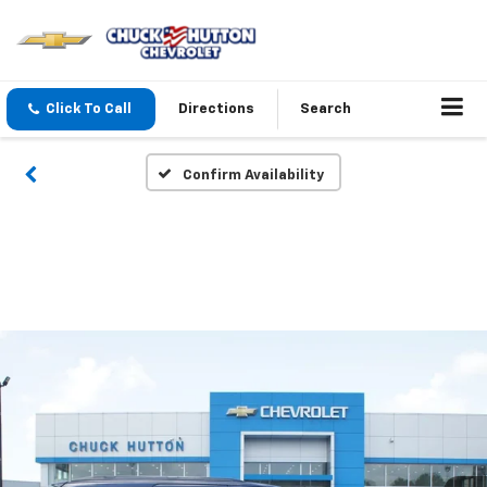
Click To Call
Directions
Search
Confirm Availability