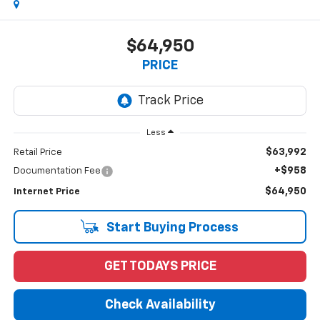
$64,950
PRICE
Less
$63,992
Retail Price
+$958
Documentation Fee
$64,950
Internet Price
Start Buying Process
GET TODAYS PRICE
Check Availability