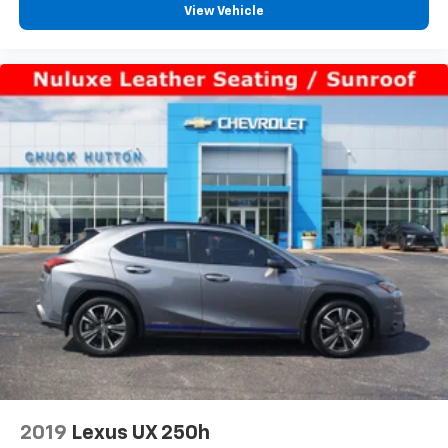
aren't comfortable every trip feels like a chore.
View Vehicle
With 10-way passenger seat, finding the perfect
position is easy, so you can sit back, (or up, or a
little forward), relax and enjoy the journey.
Power 4-way passenger lumbar - It’s got their
back. How your passengers feel while ridding
around is just as important as how the car drives.
Enhance their comfort with this power 4-way
passenger lumbar. Your passenger simply sets it to
the support they want for their lower back, and it
will reduce the strain they would feel otherwise.
Power 4-way passenger lumbar supports your
passengers for a better experience.
Front seat armrest storage - convenience and
concealment. You can relax in a lot of ways with
front seat armrest storage. You can store things
close to you for easy access. Since it’s covered, you
can also keep your smaller valuables out of sight to
reduce the risk of theft. And, of course, you have a
comfortable place for your arm while you drive.
When it comes to convenience, front seat armrest
2019
Lexus UX 250h
storage has you covered.