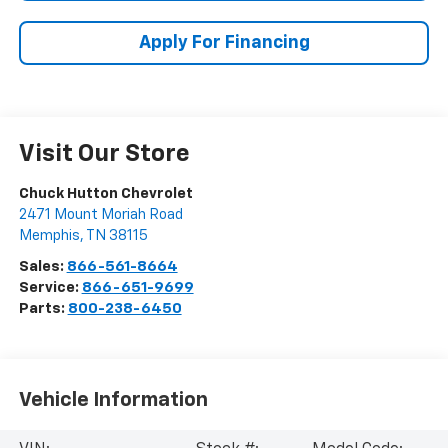
Apply For Financing
Visit Our Store
Chuck Hutton Chevrolet
2471 Mount Moriah Road
Memphis
,
TN
38115
Sales:
866-561-8664
Service:
866-651-9699
Parts:
800-238-6450
Vehicle Information