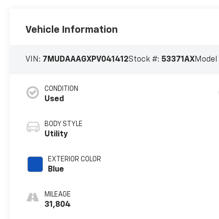
Vehicle Information
VIN:
7MUDAAAGXPV041412
Stock #:
53371AX
Model
CONDITION
Used
BODY STYLE
Utility
EXTERIOR COLOR
Blue
MILEAGE
31,804