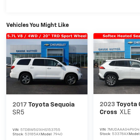
Vehicles You Might Like
2023
Toyota 
2017
Toyota Sequoia
Cross
XLE
SR5
VIN:
7MUDAAAG4PV04
VIN:
5TDBW5G1XHS153755
Stock:
53378AX
Model
Stock:
53185AX
Model:
7940