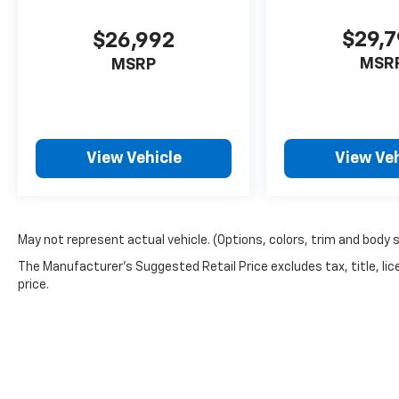
$29,
$26,992
MSR
MSRP
View Vehicle
View Veh
May not represent actual vehicle. (Options, colors, trim and body 
The Manufacturer's Suggested Retail Price excludes tax, title, lic
price.