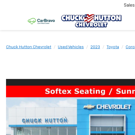
Sale
Chuck Hutton Chevrolet
Used Vehicles
2023
Toyota
Coro