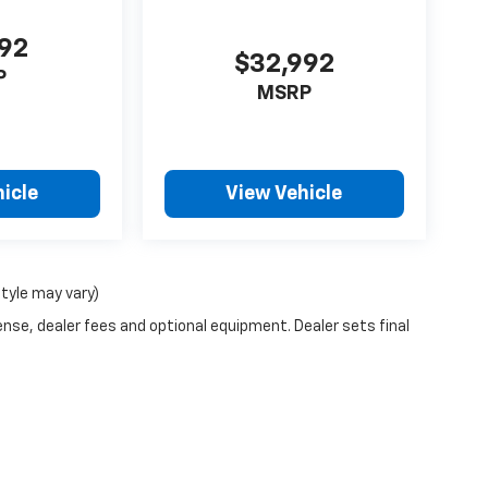
792
$32,992
P
MSRP
icle
View Vehicle
style may vary)
ense, dealer fees and optional equipment. Dealer sets final