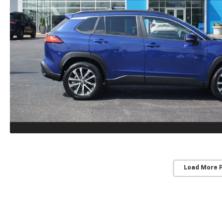
Load More 