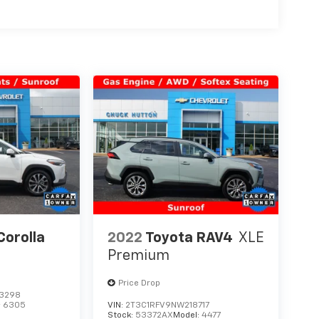
Corolla
2022
Toyota RAV4
XLE
Premium
Price Drop
3298
:
6305
VIN:
2T3C1RFV9NW218717
Stock:
53372AX
Model:
4477