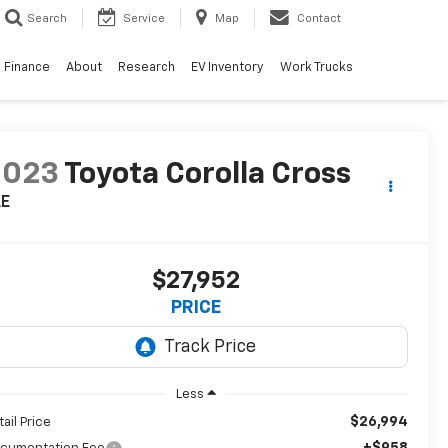
Search
Service
Map
Contact
Finance
About
Research
EV Inventory
Work Trucks
2023
Toyota Corolla Cross
LE
$27,952
PRICE
Less
$26,994
tail Price
+$958