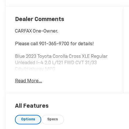
Dealer Comments
CARFAX One-Owner.
Please call 901-365-9700 for details!
Blue 2023 Toyota Corolla Cross XLE Regular
Unleaded I-4 2.0 L/121 FWD CVT 31/33
City/Highway MPG
Read More...
All Features
Options
Specs