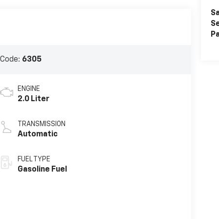
Sa
Se
Pa
 Code:
6305
ENGINE
2.0 Liter
TRANSMISSION
Automatic
FUEL TYPE
Gasoline Fuel