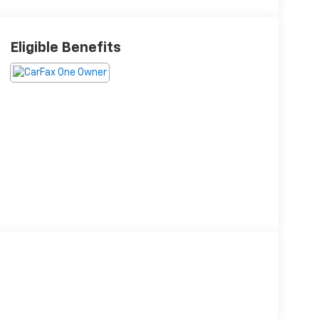
Eligible Benefits