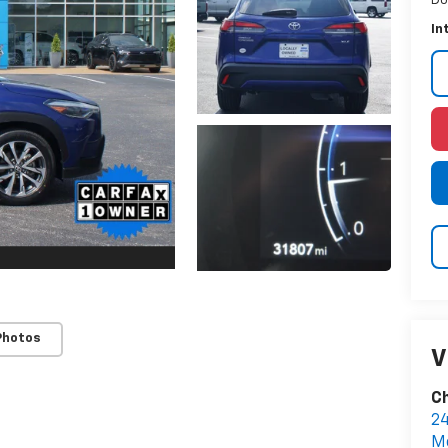
Do
In
Photos
V
Ch
2
M