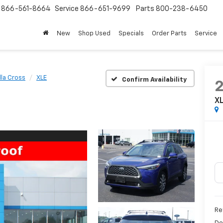
s
866-561-8664
Service
866-651-9699
Parts
800-238-6450
New
Shop Used
Specials
Order Parts
Service
lla Cross
XLE
Confirm Availability
X
Re