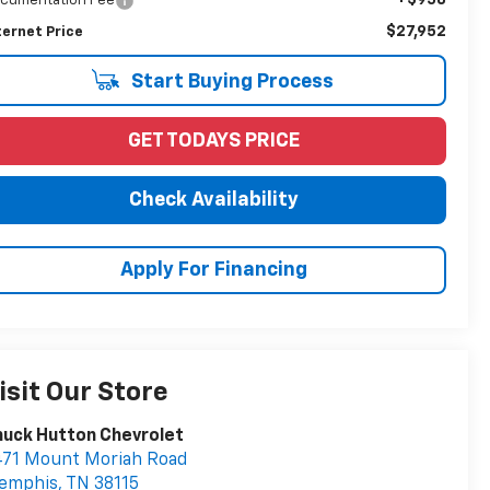
cumentation Fee
$27,952
ternet Price
Start Buying Process
GET TODAYS PRICE
Check Availability
Apply For Financing
isit Our Store
uck Hutton Chevrolet
471 Mount Moriah Road
emphis
,
TN
38115