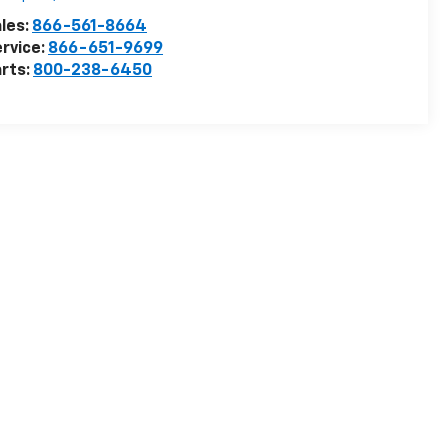
les:
866-561-8664
rvice:
866-651-9699
rts:
800-238-6450