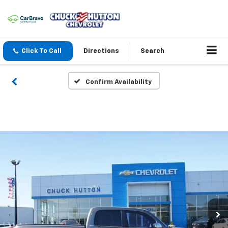
Click To Call
Directions
Search
Confirm Availability