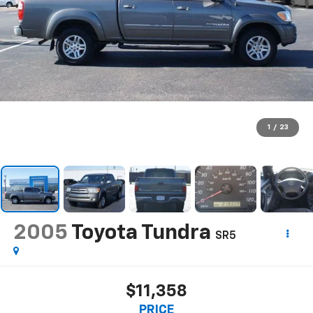
1
/
23
2005
Toyota Tundra
SR5
$11,358
PRICE