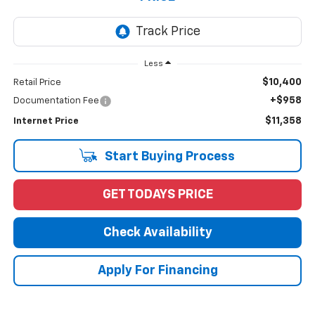
Less
$10,400
Retail Price
+$958
Documentation Fee
$11,358
Internet Price
Start Buying Process
GET TODAYS PRICE
Check Availability
Apply For Financing