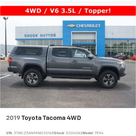
2019
Toyota Tacoma 4WD
VIN:
3TMCZ5AN9KM232168
Stock:
53260AX
Model:
7594