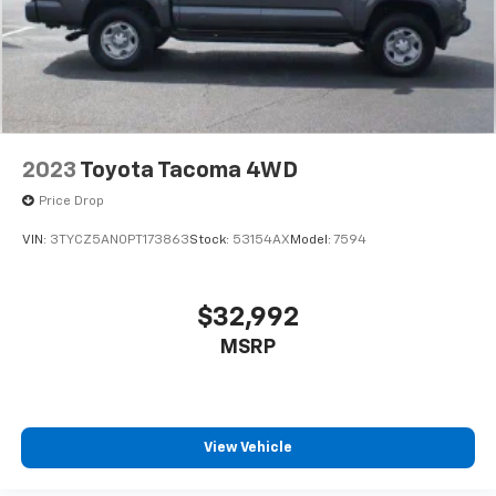
2023
Toyota Tacoma 4WD
Price Drop
VIN:
3TYCZ5AN0PT173863
Stock:
53154AX
Model:
7594
$32,992
MSRP
View Vehicle