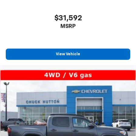
$31,592
MSRP
View Vehicle