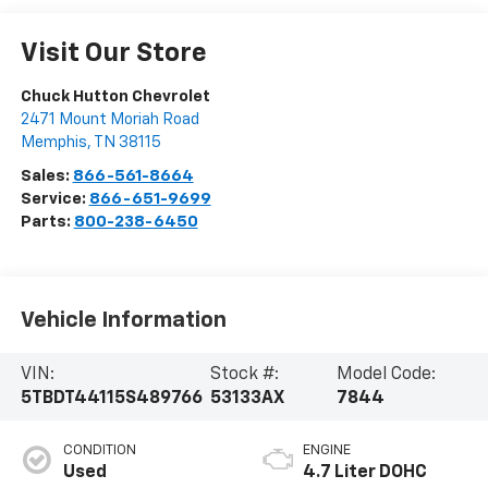
Visit Our Store
Chuck Hutton Chevrolet
2471 Mount Moriah Road
Memphis
,
TN
38115
Sales:
866-561-8664
Service:
866-651-9699
Parts:
800-238-6450
Vehicle Information
VIN:
Stock #:
Model Code:
5TBDT44115S489766
53133AX
7844
CONDITION
ENGINE
Used
4.7 Liter DOHC