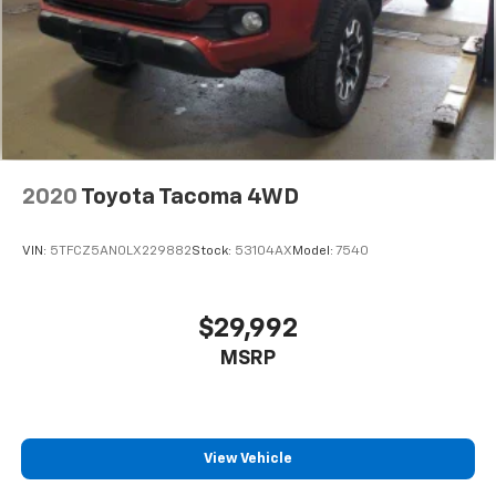
2020
Toyota Tacoma 4WD
VIN:
5TFCZ5AN0LX229882
Stock:
53104AX
Model:
7540
$29,992
MSRP
View Vehicle