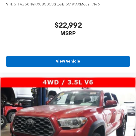
VIN:
5TFAZ5CN4KX083053
Stock:
53191AX
Model:
7146
$22,992
MSRP
View Vehicle