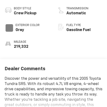
BODY STYLE
TRANSMISSION
Crew Pickup
Automatic
EXTERIOR COLOR
FUEL TYPE
Gray
Gasoline Fuel
MILEAGE
219,332
Dealer Comments
Discover the power and versatility of this 2005 Toyota
Tundra SR5. With its robust 4.7L V8 engine, 4-wheel
drive capabilities, and impressive towing capacity, this
truck is ready to handle any task you throw its way.
Whether you're tackling a job site, navigating the
great outdoors, or simply commuting in style, this