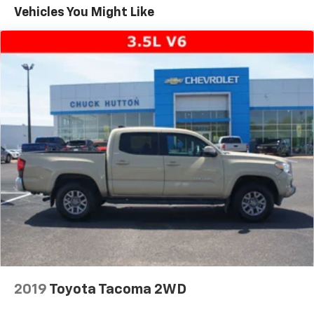
the stylish 17-inch alloy wheels and body-colored
Vehicles You Might Like
bumpers. The rear step bumper and color-keyed
overfenders add a touch of utility, while the fog lamps
and chrome accents give it a premium appearance.
With 219,331 miles on the odometer, this Tundra has
been well-cared for and is ready to take on your next
adventure. Its proven reliability and versatility make it
an excellent choice for those who demand a capable,
dependable truck. Come experience the power and
refinement of this 2005 Toyota Tundra SR5 for
yourself. We're confident you'll be impressed by its
performance, features, and value.
2019
Toyota Tacoma 2WD