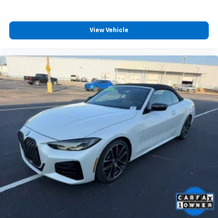
View Vehicle