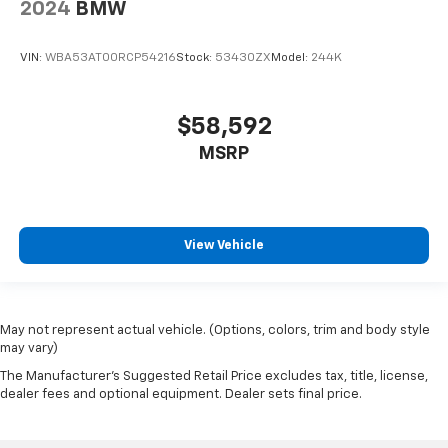
2024
BMW
VIN:
WBA53AT00RCP54216
Stock:
53430ZX
Model:
244K
$58,592
MSRP
View Vehicle
May not represent actual vehicle. (Options, colors, trim and body style
may vary)
The Manufacturer's Suggested Retail Price excludes tax, title, license,
dealer fees and optional equipment. Dealer sets final price.