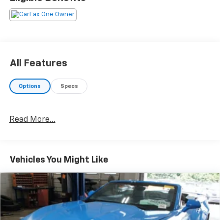
All Features
Options
Specs
Read More...
Vehicles You Might Like