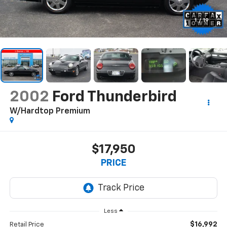
1
/
19
2002
Ford Thunderbird
W/Hardtop Premium
$17,950
PRICE
Less
$16,992
Retail Price