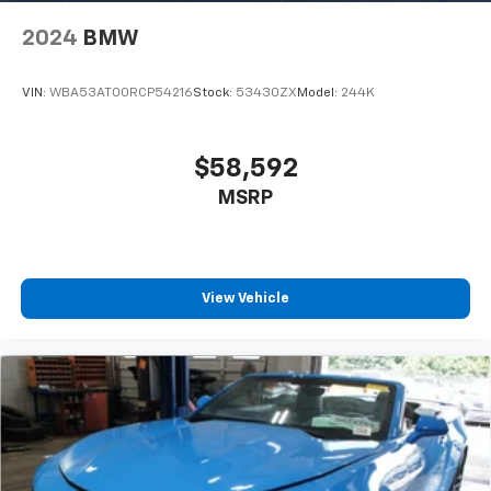
2024
BMW
VIN:
WBA53AT00RCP54216
Stock:
53430ZX
Model:
244K
$58,592
MSRP
View Vehicle