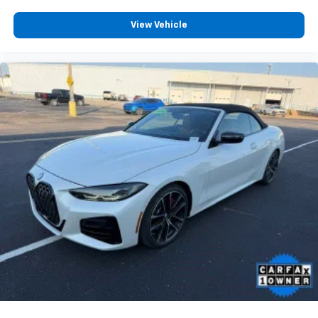
View Vehicle