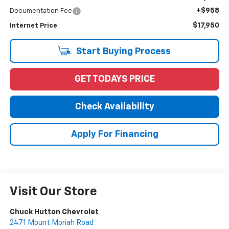
+$958
Documentation Fee
$17,950
Internet Price
Start Buying Process
GET TODAYS PRICE
Check Availability
Apply For Financing
Visit Our Store
Chuck Hutton Chevrolet
2471 Mount Moriah Road