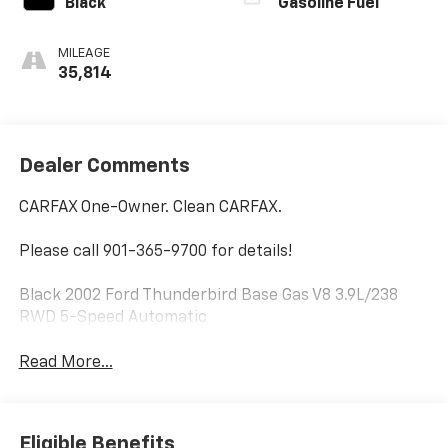
Black
Gasoline Fuel
MILEAGE
35,814
Dealer Comments
CARFAX One-Owner. Clean CARFAX.
Please call 901-365-9700 for details!
Black 2002 Ford Thunderbird Base Gas V8 3.9L/238
RWD 5-Speed Automatic
Read More...
Eligible Benefits