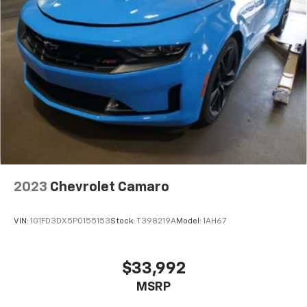
2023
Chevrolet Camaro
VIN:
1G1FD3DX5P0155153
Stock:
T398219A
Model:
1AH67
$33,992
MSRP