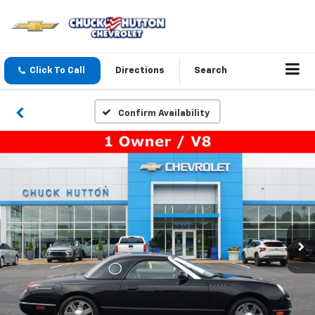
Click To Call
Directions
Search
Confirm Availability