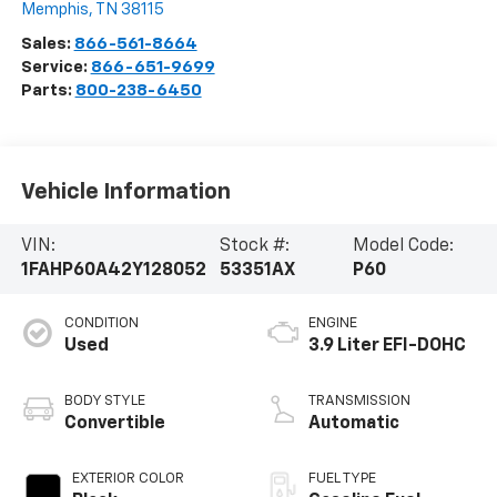
Memphis
,
TN
38115
Sales:
866-561-8664
Service:
866-651-9699
Parts:
800-238-6450
Vehicle Information
VIN:
Stock #:
Model Code:
1FAHP60A42Y128052
53351AX
P60
CONDITION
ENGINE
Used
3.9 Liter EFI-DOHC
BODY STYLE
TRANSMISSION
Convertible
Automatic
EXTERIOR COLOR
FUEL TYPE