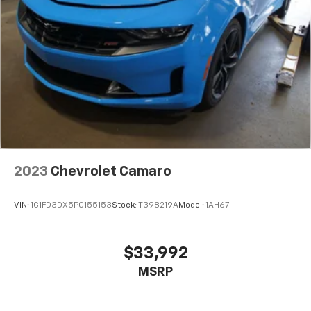
2023
Chevrolet Camaro
VIN:
1G1FD3DX5P0155153
Stock:
T398219A
Model:
1AH67
$33,992
MSRP