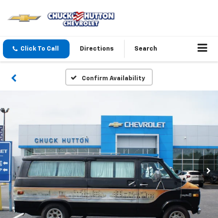
Click To Call
Directions
Search
Confirm Availability