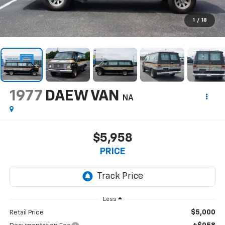
1
/
18
1977
DAEW VAN
NA
$5,958
PRICE
Less
$5,000
Retail Price