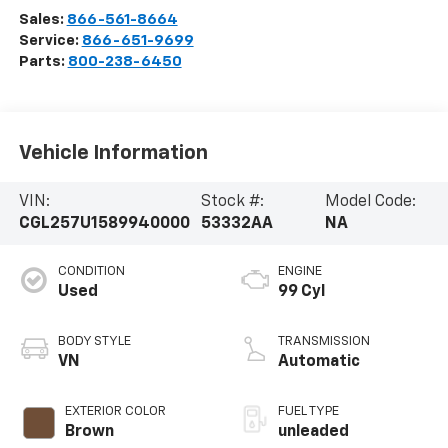
Sales:
866-561-8664
Service:
866-651-9699
Parts:
800-238-6450
Vehicle Information
VIN:
Stock #:
Model Code:
CGL257U1589940000
53332AA
NA
CONDITION
ENGINE
Used
99 Cyl
BODY STYLE
TRANSMISSION
VN
Automatic
EXTERIOR COLOR
FUEL TYPE
Brown
unleaded