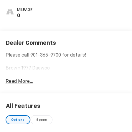
MILEAGE
0
Dealer Comments
Please call 901-365-9700 for details!
Brown 1977 Daewoo
Read More...
All Features
Options
Specs