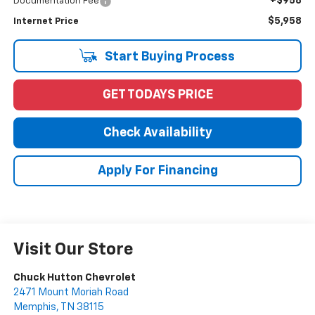
+$958
Documentation Fee
$5,958
Internet Price
Start Buying Process
GET TODAYS PRICE
Check Availability
Apply For Financing
Visit Our Store
Chuck Hutton Chevrolet
2471 Mount Moriah Road
Memphis
,
TN
38115