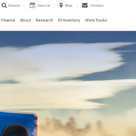
Search
Service
Map
Contact
Finance
About
Research
EV Inventory
Work Trucks