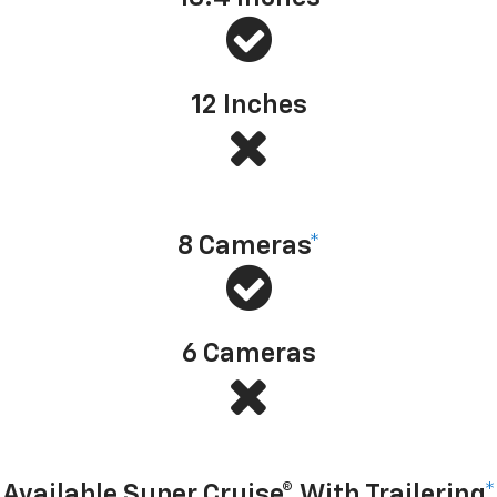
12 Inches
Available camera technology
8 Cameras
*
6 Cameras
Hands-free driver assistance technology with trailering
Available Super Cruise® With Trailering
*