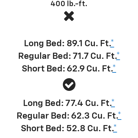
400
lb.-ft.
Best-in-class cargo volume
*
Long Bed: 89.1 Cu. Ft.
*
Regular Bed: 71.7 Cu. Ft.
*
Short Bed: 62.9 Cu. Ft.
*
Long Bed: 77.4 Cu. Ft.
*
Regular Bed: 62.3 Cu. Ft.
*
Short Bed: 52.8 Cu. Ft.
*