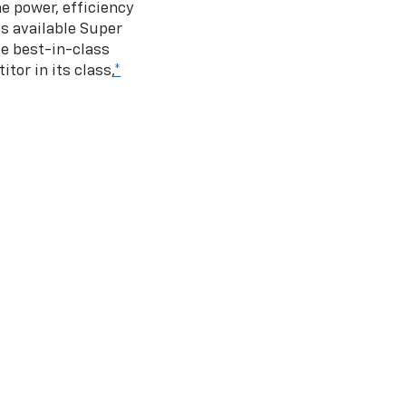
e power, efficiency
s available Super
e best-in-class
tor in its class,
*