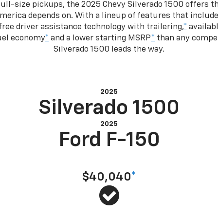
ull-size pickups, the 2025 Chevy Silverado 1500 offers th
merica depends on. With a lineup of features that include
ree driver assistance technology with trailering,
*
availabl
fuel economy
*
and a lower starting MSRP
*
than any competi
Silverado 1500 leads the way.
2025
Silverado 1500
2025
Ford F-150
Starting at MSRP
$40,040
*