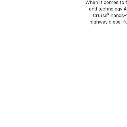
When it comes to f
and technology A
Cruise® hands-f
highway diesel 