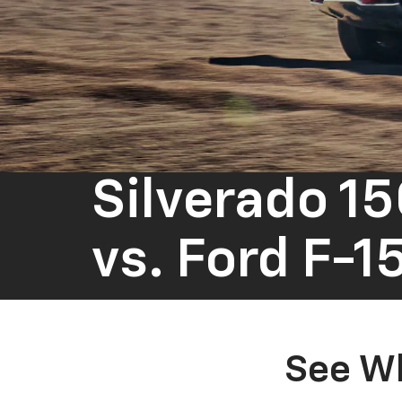
Silverado 1
vs.
Ford F-1
See Wh