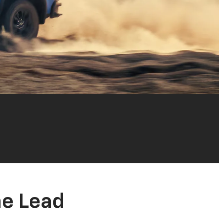
he Lead