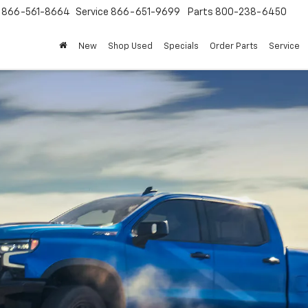
s
866-561-8664
Service
866-651-9699
Parts
800-238-6450
New
Shop Used
Specials
Order Parts
Service