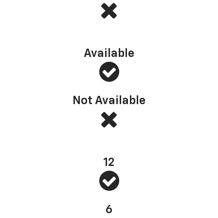
Multi-Flex Tailgate (or similar)
Available
Not Available
Standard bed tie-downs
12
6