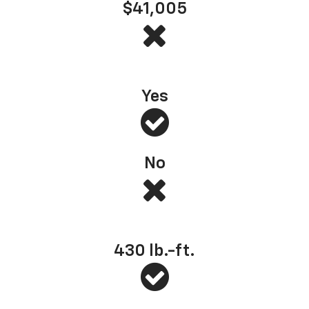
$41,005
s Most Dependable Full-Size Pickup
*
— J.D. Power, 2025 (based on 2022 model year
Yes
No
Best-in-class standard torque
430
lb.-ft.