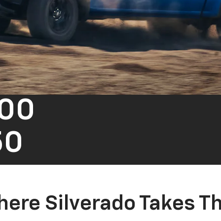
500
50
ere Silverado Takes T