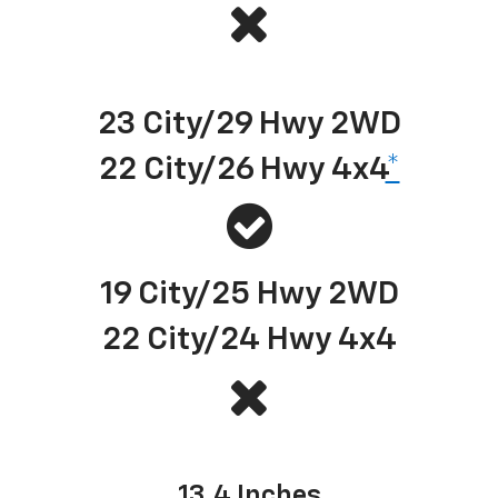
Best-in-class EPA-estimated available diesel highway fuel economy
23 City/29 Hwy 2WD
22 City/26 Hwy 4x4
*
19 City/25 Hwy 2WD
22 City/24 Hwy 4x4
Center touch-screen size
13.4 Inches