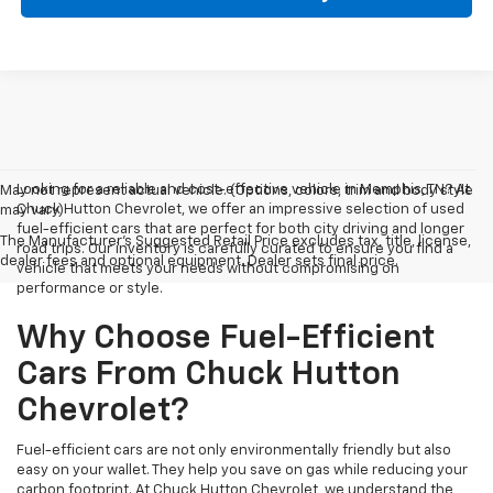
Looking for a reliable and cost-effective vehicle in Memphis, TN? At
May not represent actual vehicle. (Options, colors, trim and body style
Chuck Hutton Chevrolet, we offer an impressive selection of used
may vary)
fuel-efficient cars that are perfect for both city driving and longer
The Manufacturer's Suggested Retail Price excludes tax, title, license,
road trips. Our inventory is carefully curated to ensure you find a
dealer fees and optional equipment. Dealer sets final price.
vehicle that meets your needs without compromising on
performance or style.
Why Choose Fuel-Efficient
Cars From Chuck Hutton
Chevrolet?
Fuel-efficient cars are not only environmentally friendly but also
easy on your wallet. They help you save on gas while reducing your
carbon footprint. At Chuck Hutton Chevrolet, we understand the