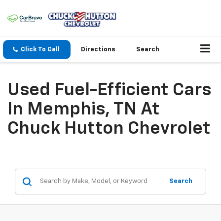
Click To Call
Directions
Search
Used Fuel-Efficient Cars
In Memphis, TN At
Chuck Hutton Chevrolet
Search