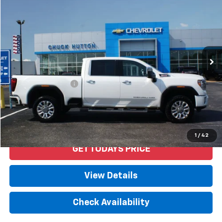
PRICE
VIN:
1GT49REY4LF270151
Stock:
53411AX
Model:
TK20743
101,755 mi
Ext.
Int.
Less
Retail Price
$52,592
Documentation Fee
+$958
Internet Price
$53,550
Start Buying Process
1
/
42
GET TODAYS PRICE
View Details
Check Availability