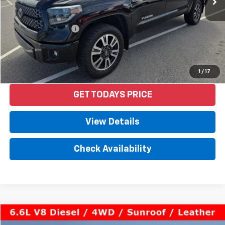
Less
Retail Price
$37,992
Documentation Fee
+$958
Internet Price
$38,950
Start Buying Process
1
/
17
GET TODAYS PRICE
View Details
Check Availability
Compare Vehicle
$53,550
Used
2020
GMC Sierra 2500 HD
Denali