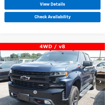
View Details
Check Availability
Compare Vehicle
Used
2020
Chevrolet Silverado 1500
LT Trail
$36,950
Boss
PRICE
VIN:
1GCPYFED3LZ292099
Stock:
T304312A
Model:
CK10543
77,165 mi
Ext.
Int.
Less
Retail Price
$35,992
Documentation Fee
+$958
Internet Price
$36,950