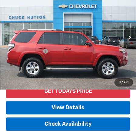
PRICE
VIN:
JTEBU5JR1L5778561
Stock:
53359AX
Model:
8664
114,087 mi
Ext.
Int.
Less
Retail Price
$29,992
Documentation Fee
+$958
Internet Price
$30,950
Start Buying Process
1
/
27
GET TODAYS PRICE
View Details
Check Availability