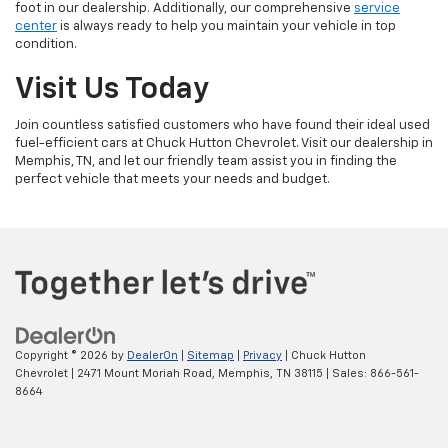
foot in our dealership. Additionally, our comprehensive
service
center
is always ready to help you maintain your vehicle in top
condition.
Visit Us Today
Join countless satisfied customers who have found their ideal used
fuel-efficient cars at Chuck Hutton Chevrolet. Visit our dealership in
Memphis, TN, and let our friendly team assist you in finding the
perfect vehicle that meets your needs and budget.
Copyright © 2026
by
DealerOn
|
Sitemap
|
Privacy
| Chuck Hutton
Chevrolet
|
2471 Mount Moriah Road,
Memphis,
TN
38115
| Sales:
866-561-
8664