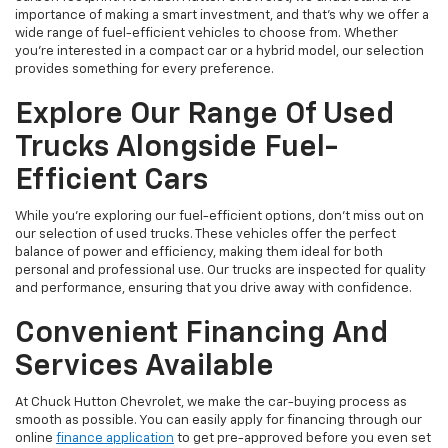
importance of making a smart investment, and that's why we offer a
wide range of fuel-efficient vehicles to choose from. Whether
you’re interested in a compact car or a hybrid model, our selection
provides something for every preference.
Explore Our Range Of Used
Trucks Alongside Fuel-
Efficient Cars
While you're exploring our fuel-efficient options, don’t miss out on
our selection of used trucks. These vehicles offer the perfect
balance of power and efficiency, making them ideal for both
personal and professional use. Our trucks are inspected for quality
and performance, ensuring that you drive away with confidence.
Convenient Financing And
Services Available
At Chuck Hutton Chevrolet, we make the car-buying process as
smooth as possible. You can easily apply for financing through our
online
finance application
to get pre-approved before you even set