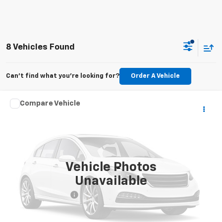
8 Vehicles Found
Can't find what you're looking for?
Order A Vehicle
Comments
Compare Vehicle
$23,950
Used
2020
Dodge Challenger
R/T
PRICE
VIN:
2C3CDZBT7LH118371
Stock:
T272069A
Model:
LADP22
98,618 mi
Ext.
Vehicle Photos
Less
Unavailable
Retail Price
$22,992
Documentation Fee
+$958
Internet Price
$23,950