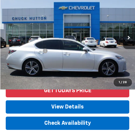
PRICE
VIN:
JTHBZ1BL4JA012917
Stock:
53320AX
Model:
9300
92,469 mi
Ext.
Int.
Less
Retail Price
$27,692
Documentation Fee
+$958
Internet Price
$28,650
Start Buying Process
1
/
28
GET TODAYS PRICE
View Details
Check Availability