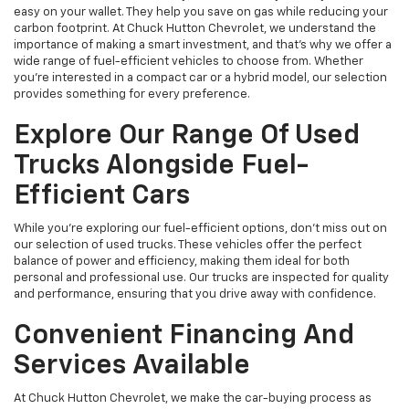
easy on your wallet. They help you save on gas while reducing your
carbon footprint. At Chuck Hutton Chevrolet, we understand the
importance of making a smart investment, and that's why we offer a
wide range of fuel-efficient vehicles to choose from. Whether
you’re interested in a compact car or a hybrid model, our selection
provides something for every preference.
Explore Our Range Of Used
Trucks Alongside Fuel-
Efficient Cars
While you're exploring our fuel-efficient options, don’t miss out on
our selection of used trucks. These vehicles offer the perfect
balance of power and efficiency, making them ideal for both
personal and professional use. Our trucks are inspected for quality
and performance, ensuring that you drive away with confidence.
Convenient Financing And
Services Available
At Chuck Hutton Chevrolet, we make the car-buying process as