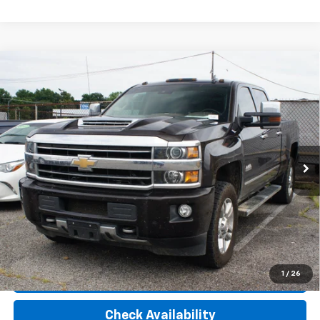
Compare Vehicle
Used
2018
Chevrolet Silverado 2500 HD
High
Call for Pricing & Availability
Country
PRICE
VIN:
1GC1KXEY7JF256057
Stock:
T225336A
Model:
CK25743
155,106 mi
Ext.
Int.
Start Buying Process
GET TODAYS PRICE
1
/
26
View Details
Check Availability