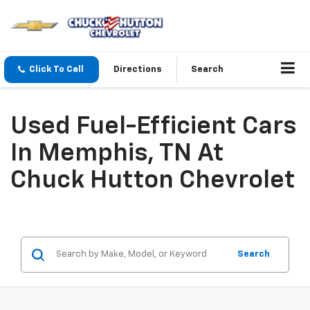
Click To Call
Directions
Search
Used Fuel-Efficient Cars
In Memphis, TN At
Chuck Hutton Chevrolet
Search