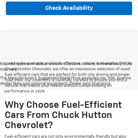
Check Availability
Looking for a reliable and cost-effective vehicle in Memphis, TN? At
May not represent actual vehicle. (Options, colors, trim and body style
Chuck Hutton Chevrolet, we offer an impressive selection of used
may vary)
fuel-efficient cars that are perfect for both city driving and longer
The Manufacturer's Suggested Retail Price excludes tax, title, license,
road trips. Our inventory is carefully curated to ensure you find a
dealer fees and optional equipment. Dealer sets final price.
vehicle that meets your needs without compromising on
performance or style.
Why Choose Fuel-Efficient
Cars From Chuck Hutton
Chevrolet?
Fuel-efficient cars are not only environmentally friendly but also