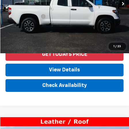
Less
Retail Price
$22,992
Documentation Fee
+$958
Internet Price
$23,950
Start Buying Process
1
/
23
GET TODAYS PRICE
View Details
Check Availability
Compare Vehicle
$28,650
Used
2018
Lexus
GS 350