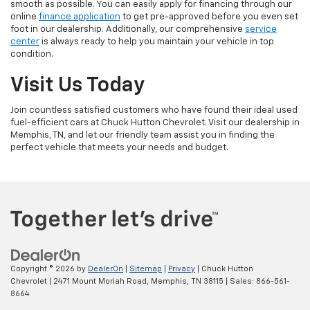
smooth as possible. You can easily apply for financing through our
online
finance application
to get pre-approved before you even set
foot in our dealership. Additionally, our comprehensive
service
center
is always ready to help you maintain your vehicle in top
condition.
Visit Us Today
Join countless satisfied customers who have found their ideal used
fuel-efficient cars at Chuck Hutton Chevrolet. Visit our dealership in
Memphis, TN, and let our friendly team assist you in finding the
perfect vehicle that meets your needs and budget.
Copyright © 2026
by
DealerOn
|
Sitemap
|
Privacy
| Chuck Hutton
Chevrolet
|
2471 Mount Moriah Road,
Memphis,
TN
38115
| Sales:
866-561-
8664