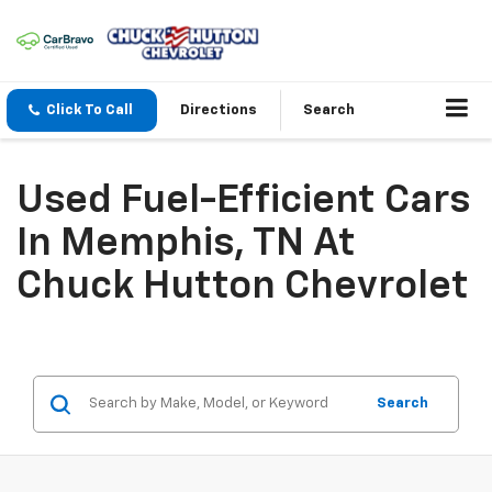
Click To Call
Directions
Search
Used Fuel-Efficient Cars
In Memphis, TN At
Chuck Hutton Chevrolet
Search