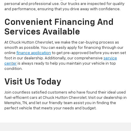
personal and professional use. Our trucks are inspected for quality
and performance, ensuring that you drive away with confidence.
Convenient Financing And
Services Available
At Chuck Hutton Chevrolet, we make the car-buying process as
smooth as possible. You can easily apply for financing through our
online
finance application
to get pre-approved before you even set
foot in our dealership. Additionally, our comprehensive
service
center
is always ready to help you maintain your vehicle in top
condition.
Visit Us Today
Join countless satisfied customers who have found their ideal used
fuel-efficient cars at Chuck Hutton Chevrolet. Visit our dealership in
Memphis, TN, and let our friendly team assist you in finding the
perfect vehicle that meets your needs and budget.