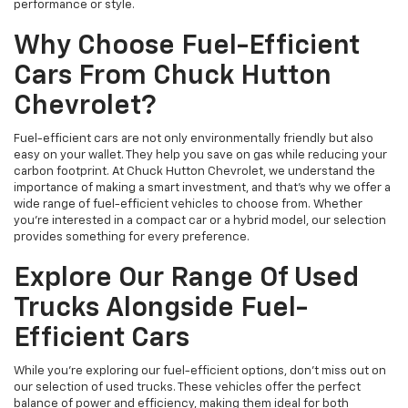
performance or style.
Why Choose Fuel-Efficient
Cars From Chuck Hutton
Chevrolet?
Fuel-efficient cars are not only environmentally friendly but also
easy on your wallet. They help you save on gas while reducing your
carbon footprint. At Chuck Hutton Chevrolet, we understand the
importance of making a smart investment, and that's why we offer a
wide range of fuel-efficient vehicles to choose from. Whether
you’re interested in a compact car or a hybrid model, our selection
provides something for every preference.
Explore Our Range Of Used
Trucks Alongside Fuel-
Efficient Cars
While you're exploring our fuel-efficient options, don’t miss out on
our selection of used trucks. These vehicles offer the perfect
balance of power and efficiency, making them ideal for both