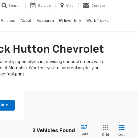
Search
Service
Map
Contact
Finance
About
Research
EV Inventory
Work Trucks
uck Hutton Chevrolet
alership specializes in providing our customers with
ets of Memphis. Whether you're commuting daily or
bon footprint.
icle
3 Vehicles Found
Sort
List
Grid