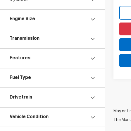
Engine Size
Transmission
Features
Fuel Type
Drivetrain
May not r
Vehicle Condition
The Manuf