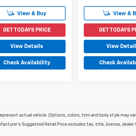
View & Buy
View & 
GET TODAYS PRICE
GET TODAYS P
View Details
View Detai
Check Availability
Check Availabi
epresent actual vehicle. (Options, colors, trim and body style may var
acturer's Suggested Retail Price excludes tax, title, license, dealer 