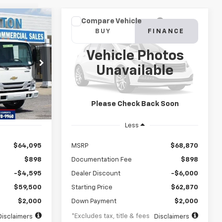
Compare Vehicle
Low
New
2024
Chevrolet Low
INANCE
BUY
FINANCE
Cab Forward 4500 HG
NA
Vehicle Photos
$1,083
72
8%
72
ck:
RS222212
VIN:
54DCDW1DXRS213024
Stock:
RS213024
Unavailable
Model:
CP34003
months
/month
APR
months
Ext.
Int.
Ext.
Int.
In Stock
Please Check Back Soon
Less
$64,095
MSRP
$68,870
$898
Documentation Fee
$898
-$4,595
Dealer Discount
-$6,000
$59,500
Starting Price
$62,870
$2,000
Down Payment
$2,000
*Excludes tax, title & fees
Disclaimers
Disclaimers