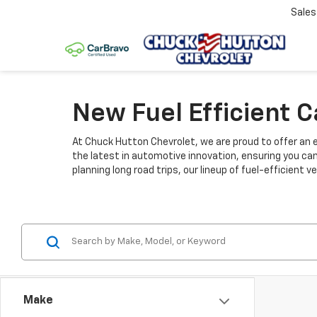
Sale
New Fuel Efficient 
At Chuck Hutton Chevrolet, we are proud to offer an e
the latest in automotive innovation, ensuring you ca
planning long road trips, our lineup of fuel-efficient
Make