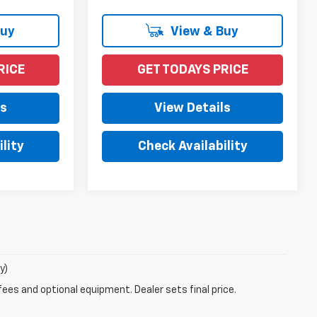
Buy
View & Buy
RICE
GET TODAYS PRICE
ls
View Details
lity
Check Availability
y)
fees and optional equipment. Dealer sets final price.