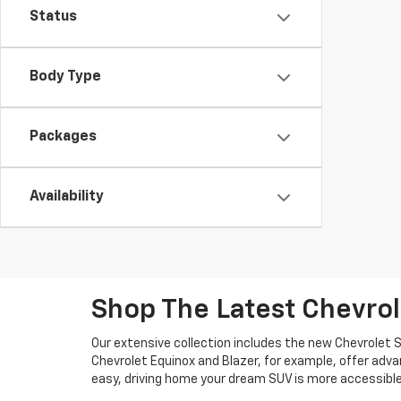
Status
Body Type
Packages
Availability
Shop The Latest Chevro
Our extensive collection includes the new Chevrolet S
Chevrolet Equinox and Blazer, for example, offer ad
easy, driving home your dream SUV is more accessible