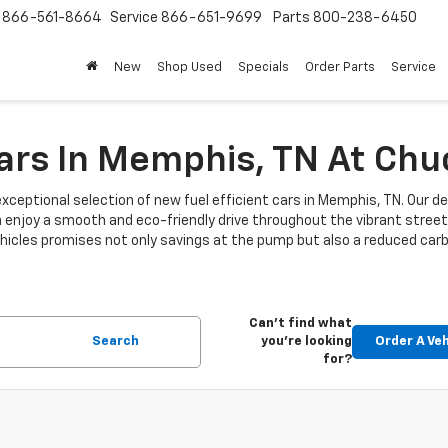
s
866-561-8664
Service
866-651-9699
Parts
800-238-6450
New
Shop Used
Specials
Order Parts
Service
Cars In Memphis, TN At Ch
xceptional selection of new fuel efficient cars in Memphis, TN. Our de
n enjoy a smooth and eco-friendly drive throughout the vibrant stre
 vehicles promises not only savings at the pump but also a reduced car
Can't find what
Search
you're looking
Order A Veh
for?