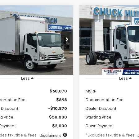
mpare Vehicle
Compare Vehicle
2024
Chevrolet Low
New
2024
Chevrolet 
BUY
FINANCE
BUY
F
Forward 4500 HG
Cab Forward 4500 HG
1WT
98
$1,024
8%
72
8%
4DCDW1D8RS213023
Stock:
RS213023
VIN:
54DCDW1D1RS222212
Sto
:
CP34003
Model:
CP32003
th
APR
months
/month
APR
Ext.
Int.
ock
In Stock
Less
Less
$68,870
MSRP
entation Fee
$898
Documentation Fee
 Discount
-$10,870
Dealer Discount
ng Price
$58,000
Starting Price
Payment
$2,000
Down Payment
des tax, title & fees
*Excludes tax, title & fees
Disclaimers