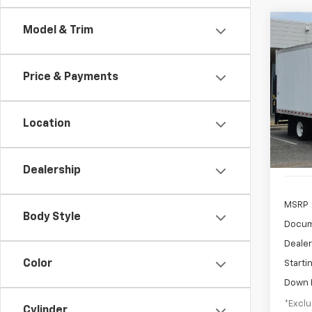
Co
Model & Trim
New
Cab 
NA
Price & Payments
$9
VIN:
5
Model
/mon
Location
In St
Dealership
MSRP
Body Style
Docum
Dealer
Color
Starti
Down 
*Exclu
Cylinder