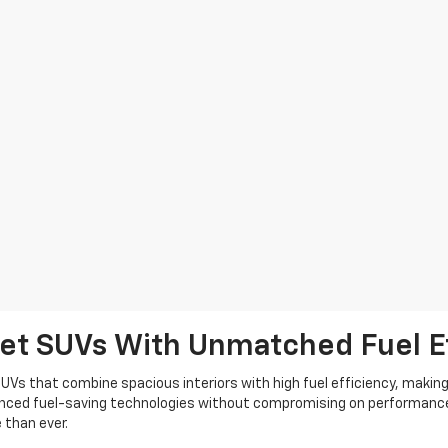
let SUVs With Unmatched Fuel E
UVs that combine spacious interiors with high fuel efficiency, making 
vanced fuel-saving technologies without compromising on performance
 than ever.