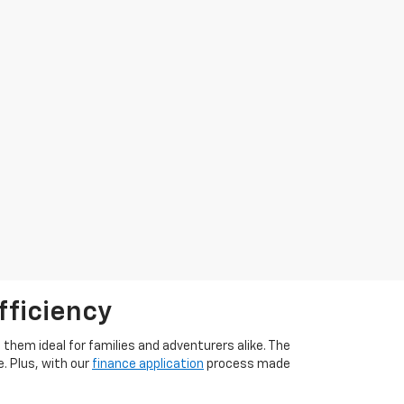
fficiency
them ideal for families and adventurers alike. The
. Plus, with our
finance application
process made