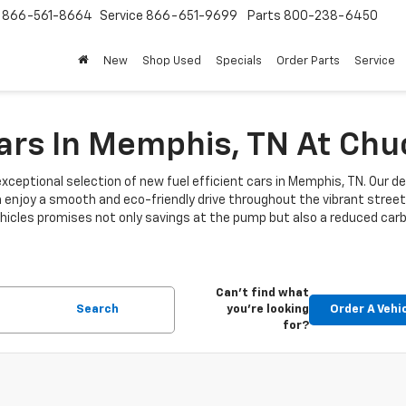
s
866-561-8664
Service
866-651-9699
Parts
800-238-6450
New
Shop Used
Specials
Order Parts
Service
Cars In Memphis, TN At Ch
xceptional selection of new fuel efficient cars in Memphis, TN. Our de
n enjoy a smooth and eco-friendly drive throughout the vibrant stre
 vehicles promises not only savings at the pump but also a reduced car
Can't find what
Search
you're looking
Order A Vehi
for?