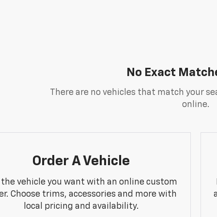
No Exact Match
There are no vehicles that match your sea
online.
Order A Vehicle
 the vehicle you want with an online custom
er. Choose trims, accessories and more with
local pricing and availability.