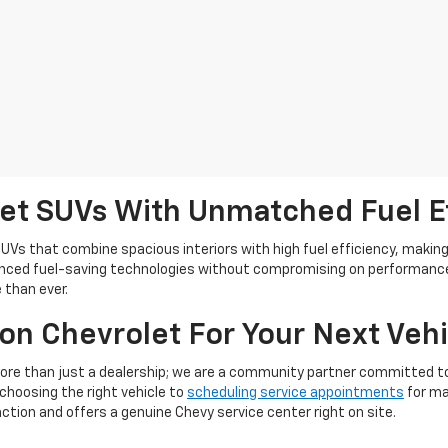
let SUVs With Unmatched Fuel E
UVs that combine spacious interiors with high fuel efficiency, making 
vanced fuel-saving technologies without compromising on performance
 than ever.
n Chevrolet For Your Next Vehi
ore than just a dealership; we are a community partner committed to
choosing the right vehicle to
scheduling service appointments
for ma
ction and offers a genuine Chevy service center right on site.