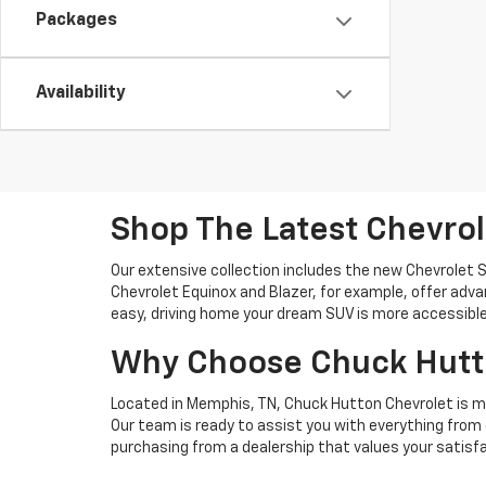
Packages
Availability
Shop The Latest Chevro
Our extensive collection includes the new Chevrolet S
Chevrolet Equinox and Blazer, for example, offer ad
easy, driving home your dream SUV is more accessible
Why Choose Chuck Hutto
Located in Memphis, TN, Chuck Hutton Chevrolet is m
Our team is ready to assist you with everything from 
purchasing from a dealership that values your satisfa