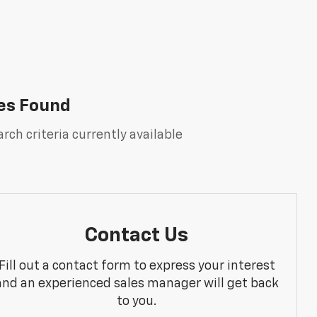
es Found
rch criteria currently available
Contact Us
Fill out a contact form to express your interest
and an experienced sales manager will get back
to you.