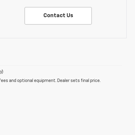
Contact Us
y)
fees and optional equipment. Dealer sets final price.