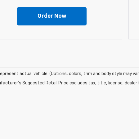
Order Now
epresent actual vehicle. (Options, colors, trim and body style may var
acturer's Suggested Retail Price excludes tax, title, license, dealer 