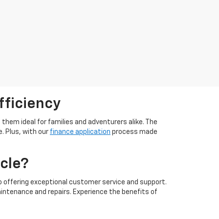
fficiency
them ideal for families and adventurers alike. The
. Plus, with our
finance application
process made
cle?
 offering exceptional customer service and support.
intenance and repairs. Experience the benefits of