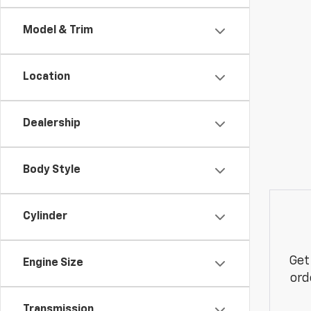
Model & Trim
Location
Dealership
Body Style
Cylinder
Get
Engine Size
ord
Transmission