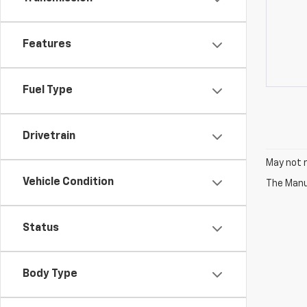
Features
Fuel Type
Drivetrain
May not r
Vehicle Condition
The Manuf
Status
Body Type