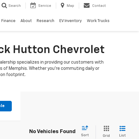
Search
Service
Map
Contact
Finance
About
Research
EV Inventory
Work Trucks
uck Hutton Chevrolet
alership specializes in providing our customers with
ets of Memphis. Whether you're commuting daily or
bon footprint.
cle
No Vehicles Found
Sort
List
Grid