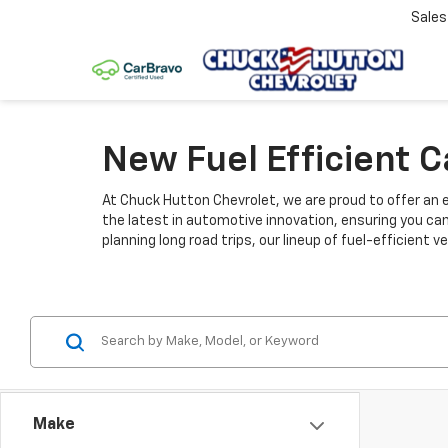
Sale
New Fuel Efficient 
At Chuck Hutton Chevrolet, we are proud to offer an e
the latest in automotive innovation, ensuring you ca
planning long road trips, our lineup of fuel-efficient
Make