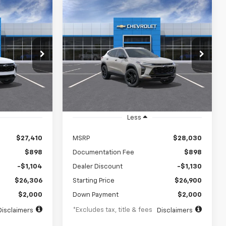
Compare Vehicle
rax
New
2026
Chevrolet Trax
INANCE
BUY
FINANCE
LEASE
ACTIV
$376
72
5.9%
84
VIN:
KL77LKEP3TC238318
Stock:
TC238318
Model:
1TU58
k:
TC251481
months
/month
APR
months
Ext.
Int.
In Transit
Ext.
Int.
Less
$27,410
MSRP
$28,030
$898
Documentation Fee
$898
-$1,104
Dealer Discount
-$1,130
$26,306
Starting Price
$26,900
$2,000
Down Payment
$2,000
*Excludes tax, title & fees
Disclaimers
Disclaimers