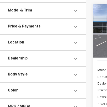
Co
Model & Trim
New
B
LT
Price & Payments
$3
Pric
VIN:
KL
/mon
Model:
Location
In Tr
Dealership
MSRP
Body Style
Docum
Dealer
Color
Starti
Down 
*Exclu
MPG / MPGe