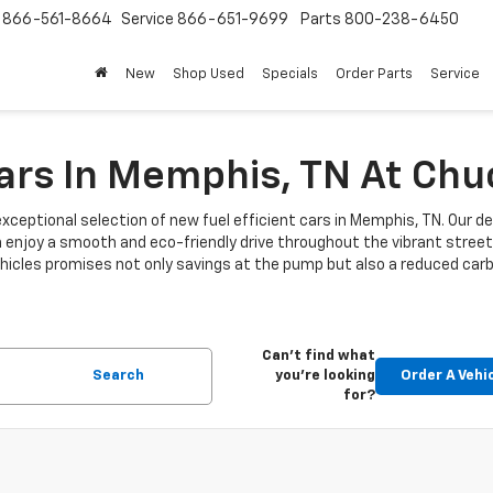
s
866-561-8664
Service
866-651-9699
Parts
800-238-6450
New
Shop Used
Specials
Order Parts
Service
Cars In Memphis, TN At Ch
xceptional selection of new fuel efficient cars in Memphis, TN. Our de
n enjoy a smooth and eco-friendly drive throughout the vibrant stre
 vehicles promises not only savings at the pump but also a reduced car
Can't find what
Search
you're looking
Order A Vehi
for?