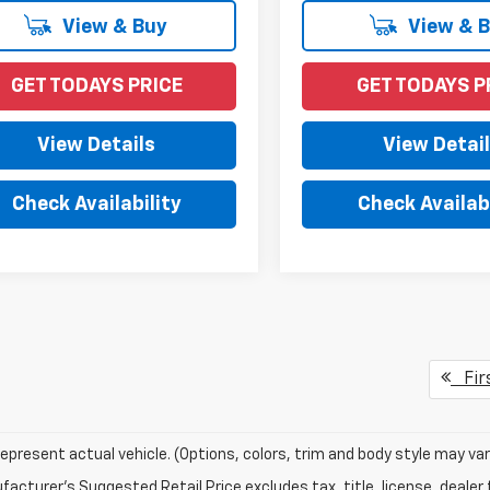
View & Buy
View & 
GET TODAYS PRICE
GET TODAYS P
View Details
View Detai
Check Availability
Check Availabi
Fir
epresent actual vehicle. (Options, colors, trim and body style may var
acturer's Suggested Retail Price excludes tax, title, license, dealer 