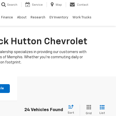
Search
Service
Map
Contact
Finance
About
Research
EV Inventory
Work Trucks
uck Hutton Chevrolet
alership specializes in providing our customers with
ets of Memphis. Whether you're commuting daily or
bon footprint.
cle
24 Vehicles Found
Sort
List
Grid