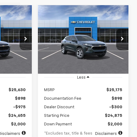
Compare Vehicle
rax
New
2026
Chevrolet Trax
LEASE
BUY
FINANCE
LEASE
LS
$346
84
5.9%
84
VIN:
KL77LFEP2TC236891
Stock:
TC236891
Model:
1TR58
ck:
TC238920
months
/month
APR
months
Ext.
Int.
In Transit
Ext.
Int.
Less
$25,630
MSRP
$25,175
$898
Documentation Fee
$898
-$975
Dealer Discount
-$300
$24,655
Starting Price
$24,875
$2,000
Down Payment
$2,000
*Excludes tax, title & fees
Disclaimers
Disclaimers