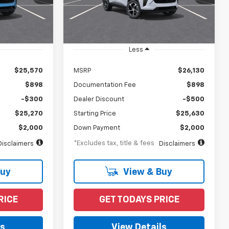
Model:
1TR58
Ext.
Int.
Ext.
Int.
In Transit
Less
$25,570
MSRP
$26,130
$898
Documentation Fee
$898
-$300
Dealer Discount
-$500
$25,270
Starting Price
$25,630
$2,000
Down Payment
$2,000
*Excludes tax, title & fees
Disclaimers
Disclaimers
Buy
View & Buy
RICE
GET TODAYS PRICE
ls
View Details