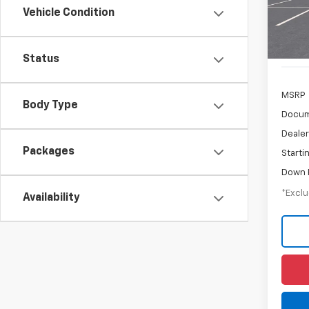
Vehicle Condition
In Tr
Status
MSRP
Body Type
Docum
Dealer
Packages
Starti
Down 
*Exclu
Availability