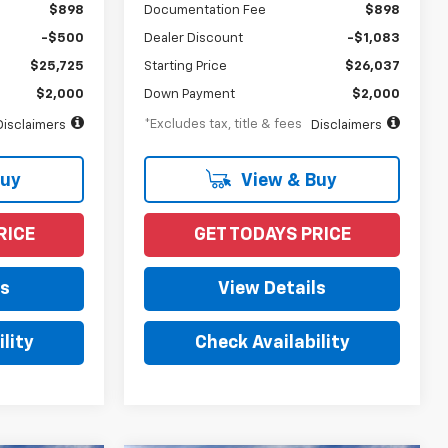
$898
Documentation Fee
$898
-$500
Dealer Discount
-$1,083
$25,725
Starting Price
$26,037
$2,000
Down Payment
$2,000
*Excludes tax, title & fees
Disclaimers
Disclaimers
Buy
View & Buy
RICE
GET TODAYS PRICE
ls
View Details
lity
Check Availability