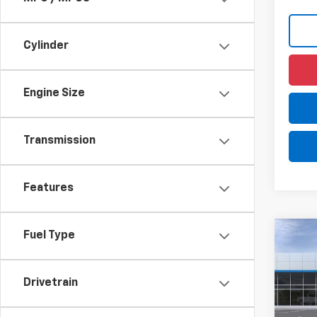
Cylinder
Engine Size
Transmission
Features
Fuel Type
Co
New
LS
Drivetrain
$4
VIN:
KL
Model:
/mon