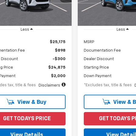
Model:
1TR58
Ext.
Int.
ansit
In Transit
Less
Less
$25,175
MSRP
entation Fee
$898
Documentation Fee
 Discount
-$300
Dealer Discount
ng Price
$24,875
Starting Price
Payment
$2,000
Down Payment
des tax, title & fees
*Excludes tax, title & fees
Disclaimers
View & Buy
View & 
GET TODAYS PRICE
GET TODAYS P
View Details
View Detai