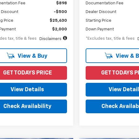
entation Fee
$898
Documentation Fee
 Discount
-$500
Dealer Discount
ng Price
$25,630
Starting Price
Payment
$2,000
Down Payment
des tax, title & fees
*Excludes tax, title & fees
Disclaimers
View & Buy
View & 
GET TODAYS PRICE
GET TODAYS P
View Details
View Detai
Check Availability
Check Availabi