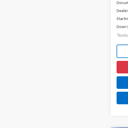
Docum
Dealer
Starti
Down 
*Exclu