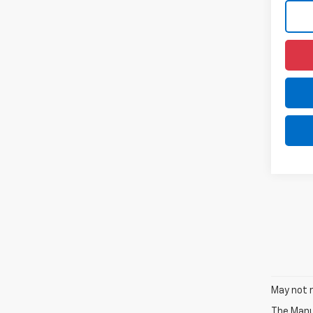
May not r
The Manuf