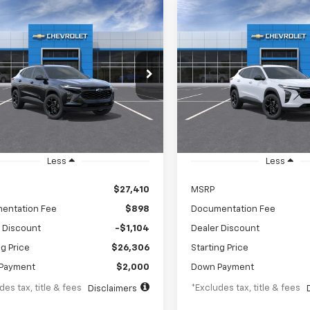
mpare Vehicle
Compare Vehicle
2026
Chevrolet Trax
New
2026
Chevrolet T
UY
FINANCE
LEASE
BUY
F
LT
67
$442
5.9%
84
8%
e Drop
Price Drop
77LHEP4TC251100
Stock:
TC251100
VIN:
KL77LHEP9TC251481
Stoc
th
APR
months
/month
APR
1TU58
Model:
1TU58
Ext.
Int.
ansit
In Transit
Less
Less
$27,410
MSRP
entation Fee
$898
Documentation Fee
 Discount
-$1,104
Dealer Discount
ng Price
$26,306
Starting Price
Payment
$2,000
Down Payment
des tax, title & fees
*Excludes tax, title & fees
Disclaimers