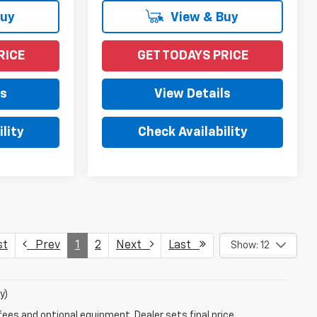
Buy
View & Buy
RICE
GET TODAYS PRICE
ls
View Details
lity
Check Availability
st
Prev
1
2
Next
Last
Show: 12
y)
fees and optional equipment. Dealer sets final price.