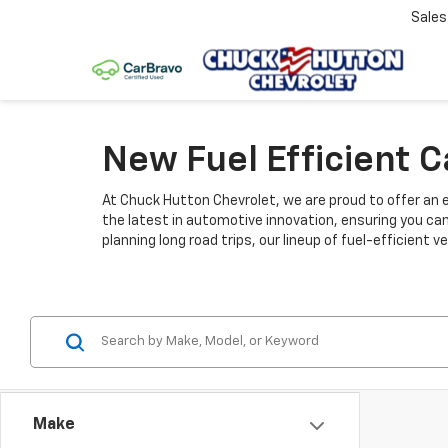
Sale
New Fuel Efficient 
At Chuck Hutton Chevrolet, we are proud to offer an e
the latest in automotive innovation, ensuring you ca
planning long road trips, our lineup of fuel-efficient
Make