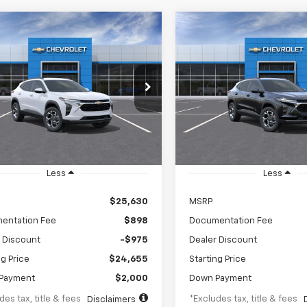
mpare Vehicle
Compare Vehicle
2026
Chevrolet Trax
New
2026
Chevrolet T
UY
FINANCE
LEASE
BUY
FINANCE
LT
43
$343
5.9%
84
5.9%
e Drop
Price Drop
77LHEPXTC238688
Stock:
TC238688
VIN:
KL77LHEPXTC238920
Sto
th
APR
months
/month
APR
1TU58
Model:
1TU58
Ext.
Int.
ansit
In Transit
Less
Less
$25,630
MSRP
entation Fee
$898
Documentation Fee
 Discount
-$975
Dealer Discount
ng Price
$24,655
Starting Price
Payment
$2,000
Down Payment
des tax, title & fees
*Excludes tax, title & fees
Disclaimers