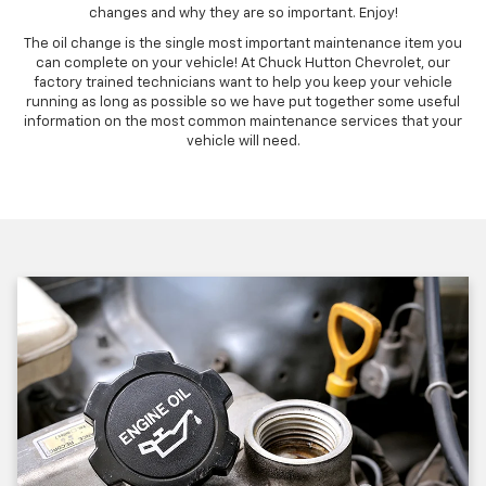
changes and why they are so important. Enjoy!
The oil change is the single most important maintenance item you
can complete on your vehicle! At Chuck Hutton Chevrolet, our
factory trained technicians want to help you keep your vehicle
running as long as possible so we have put together some useful
information on the most common maintenance services that your
vehicle will need.