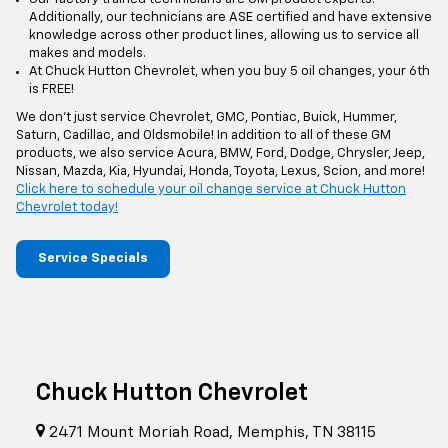
Additionally, our technicians are ASE certified and have extensive
knowledge across other product lines, allowing us to service all
makes and models.
At Chuck Hutton Chevrolet, when you buy 5 oil changes, your 6th
is FREE!
We don't just service Chevrolet, GMC, Pontiac, Buick, Hummer,
Saturn, Cadillac, and Oldsmobile! In addition to all of these GM
products, we also service Acura, BMW, Ford, Dodge, Chrysler, Jeep,
Nissan, Mazda, Kia, Hyundai, Honda, Toyota, Lexus, Scion, and more!
Click here to schedule your oil change service at Chuck Hutton
Chevrolet today!
Service Specials
Chuck Hutton Chevrolet
2471 Mount Moriah Road, Memphis, TN 38115