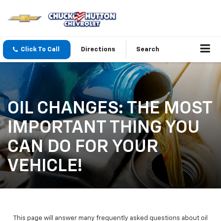
Click To Call
Directions
Search
OIL CHANGES: THE MOST
IMPORTANT THING YOU
CAN DO FOR YOUR
VEHICLE!
This page will answer many frequently asked questions about oil