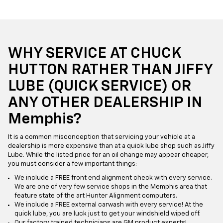
WHY SERVICE AT CHUCK
HUTTON RATHER THAN JIFFY
LUBE (QUICK SERVICE) OR
ANY OTHER DEALERSHIP IN
Memphis?
It is a common misconception that servicing your vehicle at a
dealership is more expensive than at a quick lube shop such as Jiffy
Lube. While the listed price for an oil change may appear cheaper,
you must consider a few important things:
We include a FREE front end alignment check with every service.
We are one of very few service shops in the Memphis area that
feature state of the art Hunter Alignment computers.
We include a FREE external carwash with every service! At the
quick lube, you are luck just to get your windshield wiped off.
Our factory trained technicians are GM product experts!