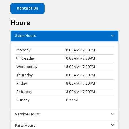
Contact Us
Hours
Sales Hours
Monday
8:00AM - 7:00PM
Tuesday
8:00AM - 7:00PM
Wednesday
8:00AM - 7:00PM
Thursday
8:00AM - 7:00PM
Friday
8:00AM - 7:00PM
Saturday
8:00AM - 7:00PM
Sunday
Closed
Service Hours
Parts Hours