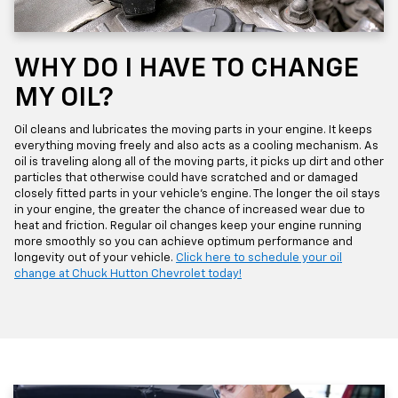
WHY DO I HAVE TO CHANGE
MY OIL?
Oil cleans and lubricates the moving parts in your engine. It keeps
everything moving freely and also acts as a cooling mechanism. As
oil is traveling along all of the moving parts, it picks up dirt and other
particles that otherwise could have scratched and or damaged
closely fitted parts in your vehicle's engine. The longer the oil stays
in your engine, the greater the chance of increased wear due to
heat and friction. Regular oil changes keep your engine running
more smoothly so you can achieve optimum performance and
longevity out of your vehicle.
Click here to schedule your oil
change at Chuck Hutton Chevrolet today!