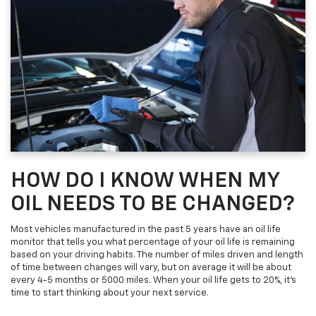
HOW DO I KNOW WHEN MY
OIL NEEDS TO BE CHANGED?
Most vehicles manufactured in the past 5 years have an oil life
monitor that tells you what percentage of your oil life is remaining
based on your driving habits. The number of miles driven and length
of time between changes will vary, but on average it will be about
every 4-5 months or 5000 miles. When your oil life gets to 20%, it's
time to start thinking about your next service.