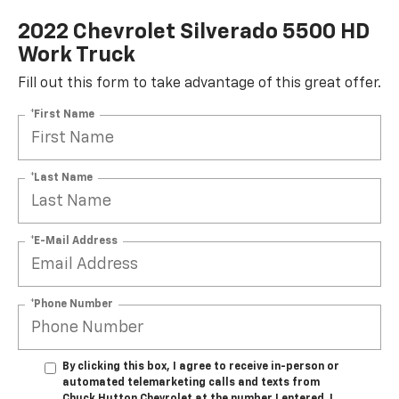
2022 Chevrolet Silverado 5500 HD
Work Truck
Fill out this form to take advantage of this great offer.
*First Name
*Last Name
*E-Mail Address
*Phone Number
By clicking this box, I agree to receive in-person or
automated telemarketing calls and texts from