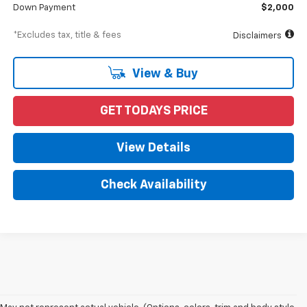
Down Payment
$2,000
*Excludes tax, title & fees
Disclaimers
View & Buy
GET TODAYS PRICE
View Details
Check Availability