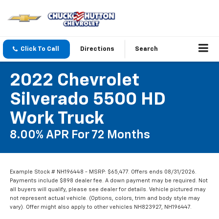
Click To Call
Directions
Search
2022 Chevrolet
Silverado 5500 HD
Work Truck
8.00% APR For 72 Months
Example Stock # NH196448 - MSRP: $65,477. Offers ends 08/31/2026.
Payments include $898 dealer fee. A down payment may be required. Not
all buyers will qualify, please see dealer for details. Vehicle pictured may
not represent actual vehicle. (Options, colors, trim and body style may
vary). Offer might also apply to other vehicles NH823927, NH196447.