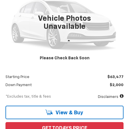
$1,094
8%
72
Ext.
Int.
In Stock
/month
APR
months
Vehicle Photos
Unavailable
Less
MSRP
$65,477
Please Check Back Soon
Documentation Fee
$898
Dealer Discount
-$2,000
Starting Price
$63,477
Down Payment
$2,000
*Excludes tax, title & fees
Disclaimers
View & Buy
GET TODAYS PRICE