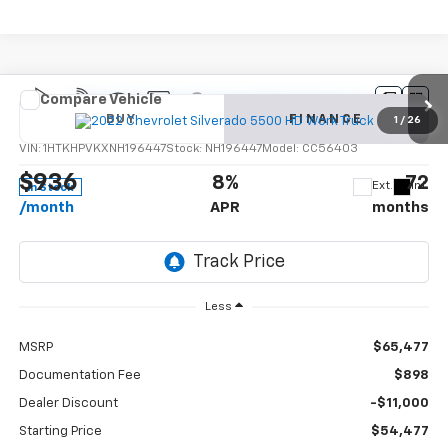
Compare Vehicle
New
2022
Chevrolet Silverado 5500 HD
Work
BUY
FINANCE
Truck
1
/
26
VIN:
1HTKHPVKXNH196447
Stock:
NH196447
Model:
CC56403
$936
8%
72
Ext.
Int.
In Stock
/month
APR
months
Less
MSRP
$65,477
Documentation Fee
$898
Dealer Discount
-$11,000
Starting Price
$54,477