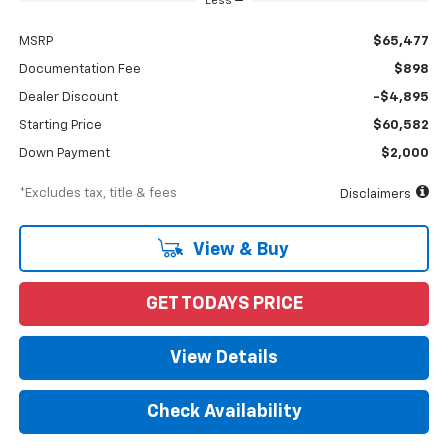
Less
MSRP
$65,477
Documentation Fee
$898
Dealer Discount
-$4,895
Starting Price
$60,582
Down Payment
$2,000
*Excludes tax, title & fees
Disclaimers
View & Buy
GET TODAYS PRICE
View Details
Check Availability