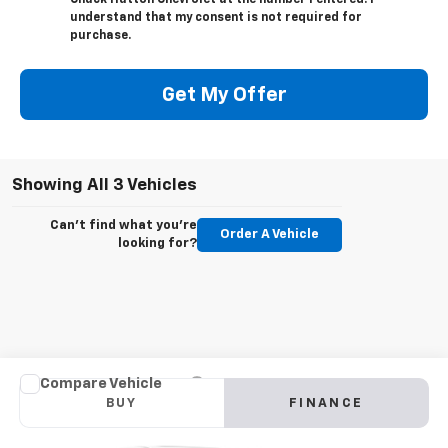
Chuck Hutton Chevrolet at the number I entered. I
understand that my consent is not required for
purchase.
Get My Offer
Showing All 3 Vehicles
Can't find what you're
Order A Vehicle
looking for?
Compare Vehicle
New
2022
Chevrolet Silverado 5500 HD
Work
BUY
FINANCE
Truck
VIN:
1HTKHPVK1NH196448
Stock:
NH196448
Model:
CC56403