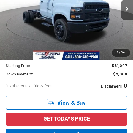
Less
MSRP
$62,247
Documentation Fee
$898
1
/
26
Dealer Discount
-$1,000
Starting Price
$61,247
Down Payment
$2,000
*Excludes tax, title & fees
Disclaimers
View & Buy
GET TODAYS PRICE