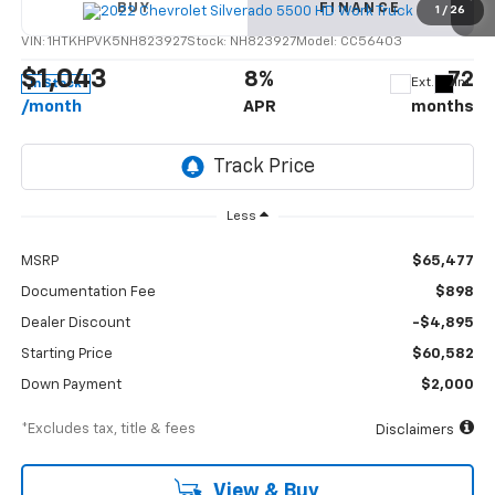
BUY
FINANCE
Truck
1
/
26
VIN:
1HTKHPVK5NH823927
Stock:
NH823927
Model:
CC56403
$1,043
8%
72
Ext.
Int.
In Stock
/month
APR
months
Less
MSRP
$65,477
Documentation Fee
$898
Dealer Discount
-$4,895
Starting Price
$60,582
Down Payment
$2,000
*Excludes tax, title & fees
Disclaimers
View & Buy