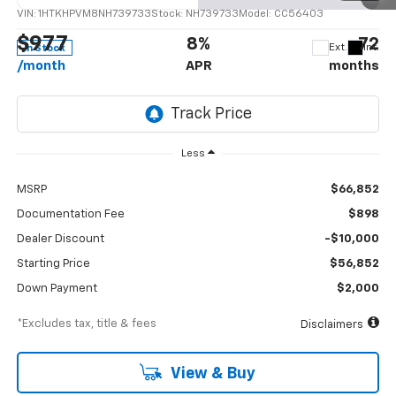
VIN:
1HTKHPVM8NH739733
Stock:
NH739733
Model:
CC56403
$977
8%
72
Ext.
Int.
In Stock
/month
APR
months
Less
MSRP
$66,852
Documentation Fee
$898
Dealer Discount
-$10,000
Starting Price
$56,852
Down Payment
$2,000
*Excludes tax, title & fees
Disclaimers
View & Buy