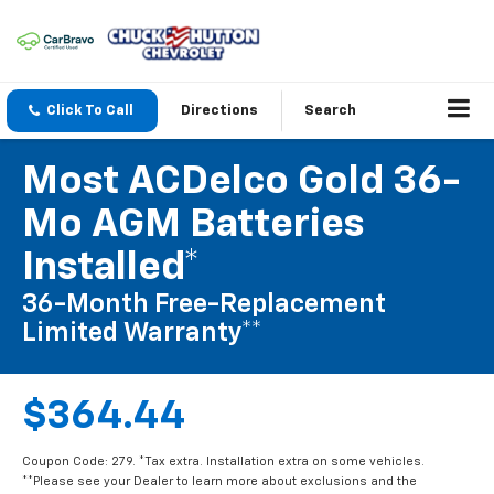
Click To Call
Directions
Search
Most ACDelco Gold 36-
Mo AGM Batteries
Installed*
36-Month Free-Replacement
Limited Warranty**
$364.44
Coupon Code: 279. *Tax extra. Installation extra on some vehicles.
**Please see your Dealer to learn more about exclusions and the