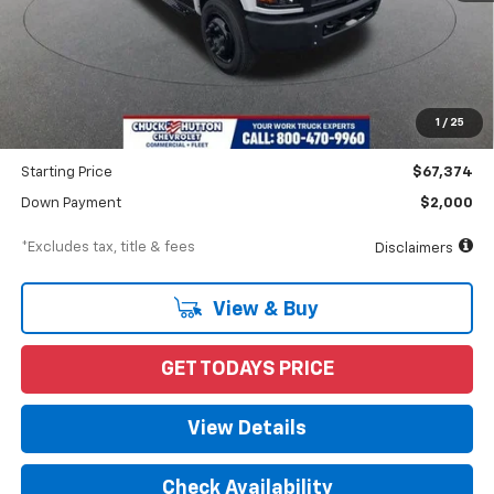
Less
MSRP
$70,662
Documentation Fee
$898
1
/
25
Dealer Discount
-$3,288
Starting Price
$67,374
Down Payment
$2,000
*Excludes tax, title & fees
Disclaimers
View & Buy
GET TODAYS PRICE
View Details
Check Availability