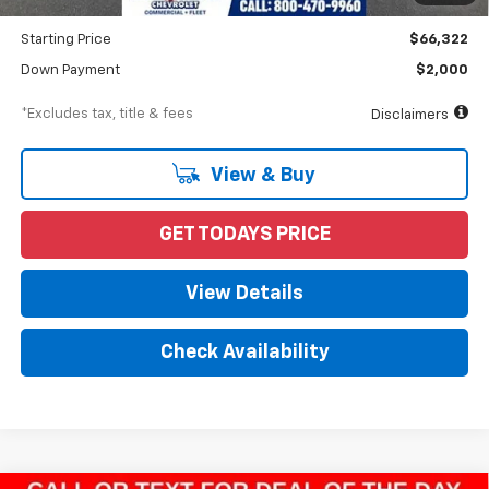
Dealer Discount
-$5,188
Starting Price
$66,322
Down Payment
$2,000
*Excludes tax, title & fees
Disclaimers
View & Buy
GET TODAYS PRICE
View Details
Check Availability