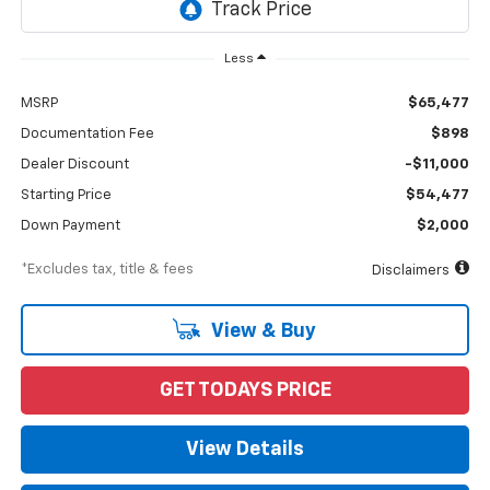
Less
MSRP
$65,477
Documentation Fee
$898
Dealer Discount
-$11,000
Starting Price
$54,477
Down Payment
$2,000
*Excludes tax, title & fees
Disclaimers
View & Buy
GET TODAYS PRICE
View Details