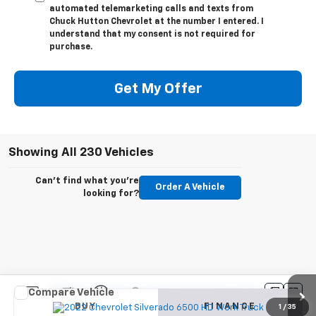
automated telemarketing calls and texts from
Chuck Hutton Chevrolet at the number I entered. I
understand that my consent is not required for
purchase.
Get My Offer
Showing All 230 Vehicles
Can't find what you're
Order A Vehicle
looking for?
Compare Vehicle
New
2022
Chevrolet Silverado 6500 HD
Work
BUY
FINANCE
Truck
1
/
35