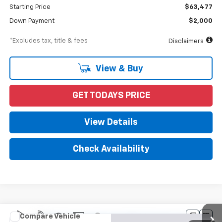
Starting Price
$63,477
Down Payment
$2,000
*Excludes tax, title & fees
Disclaimers
View & Buy
GET TODAYS PRICE
View Details
Check Availability
Compare Vehicle
New
2022
Chevrolet Silverado 5500 HD
Work