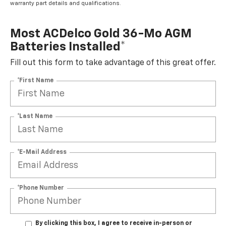
warranty part details and qualifications.
Most ACDelco Gold 36-Mo AGM
Batteries Installed*
Fill out this form to take advantage of this great offer.
*First Name
*Last Name
*E-Mail Address
*Phone Number
By clicking this box, I agree to receive in-person or