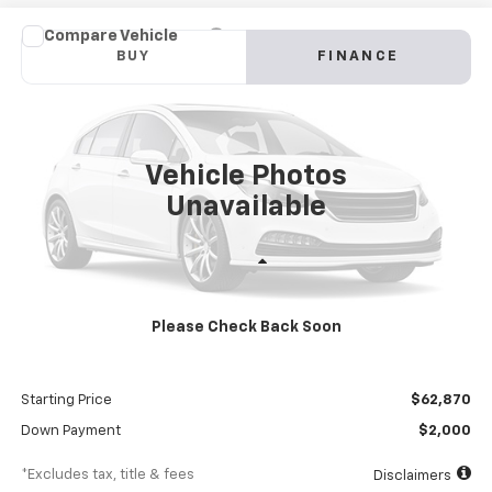
Compare Vehicle
New
2024
Chevrolet Low Cab Forward 4500 HG
BUY
FINANCE
NA
VIN:
54DCDW1DXRS213024
Stock:
RS213024
Model:
CP34003
$1,083
8%
72
Ext.
Int.
In Stock
/month
APR
months
Vehicle Photos
Unavailable
Less
MSRP
$68,870
Please Check Back Soon
Documentation Fee
$898
Dealer Discount
-$6,000
Starting Price
$62,870
Down Payment
$2,000
*Excludes tax, title & fees
Disclaimers