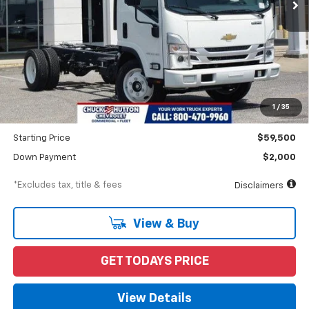
Less
MSRP
$64,095
Documentation Fee
$898
1
/
35
Dealer Discount
-$4,595
Starting Price
$59,500
Down Payment
$2,000
*Excludes tax, title & fees
Disclaimers
View & Buy
GET TODAYS PRICE
View Details