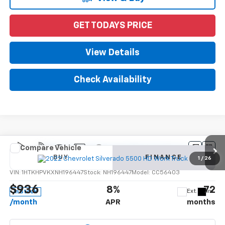
GET TODAYS PRICE
View Details
Check Availability
Compare Vehicle
New
2022
Chevrolet Silverado 5500 HD
Work
BUY
FINANCE
Truck
1
/
26
VIN:
1HTKHPVKXNH196447
Stock:
NH196447
Model:
CC56403
$936
8%
72
Ext.
Int.
In Stock
/month
APR
months