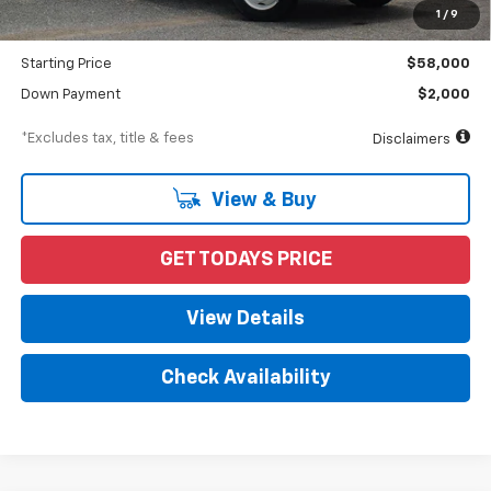
Documentation Fee
$898
1
/
9
Dealer Discount
-$10,870
Starting Price
$58,000
Down Payment
$2,000
*Excludes tax, title & fees
Disclaimers
View & Buy
GET TODAYS PRICE
View Details
Check Availability