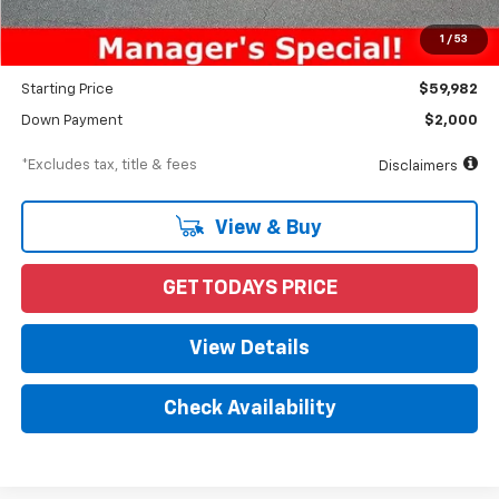
Documentation Fee
$898
1
/
53
Dealer Discount
-$5,028
Starting Price
$59,982
Down Payment
$2,000
*Excludes tax, title & fees
Disclaimers
View & Buy
GET TODAYS PRICE
View Details
Check Availability