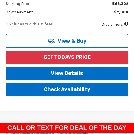
Starting Price
$66,322
Down Payment
$2,000
*Excludes tax, title & fees
Disclaimers
View & Buy
GET TODAYS PRICE
View Details
Check Availability
Compare Vehicle
New
2023
Chevrolet Silverado 4500 HD
Work