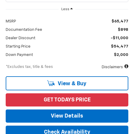
Less
MSRP
$65,477
Documentation Fee
$898
Dealer Discount
-$11,000
Starting Price
$54,477
Down Payment
$2,000
*Excludes tax, title & fees
Disclaimers
View & Buy
GET TODAYS PRICE
View Details
Check Availability