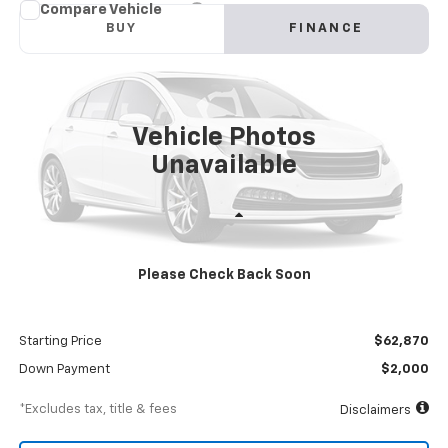
Compare Vehicle
New
2024
Chevrolet Low Cab Forward 4500 HG
BUY
FINANCE
NA
VIN:
54DCDW1DXRS213024
Stock:
RS213024
Model:
CP34003
$1,083
8%
72
Ext.
Int.
In Stock
/month
APR
months
Vehicle Photos
Unavailable
Less
MSRP
$68,870
Please Check Back Soon
Documentation Fee
$898
Dealer Discount
-$6,000
Starting Price
$62,870
Down Payment
$2,000
*Excludes tax, title & fees
Disclaimers