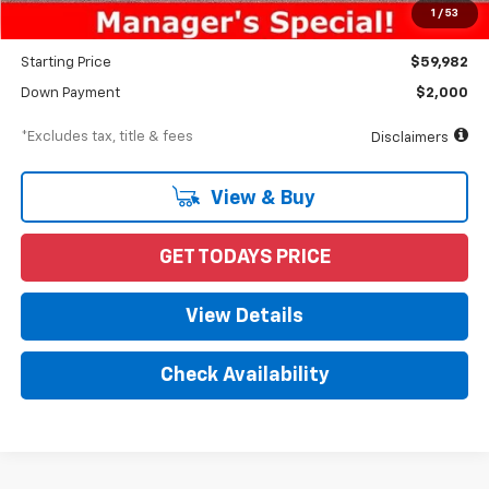
Documentation Fee
$898
1
/
53
Dealer Discount
-$5,028
Starting Price
$59,982
Down Payment
$2,000
*Excludes tax, title & fees
Disclaimers
View & Buy
GET TODAYS PRICE
View Details
Check Availability