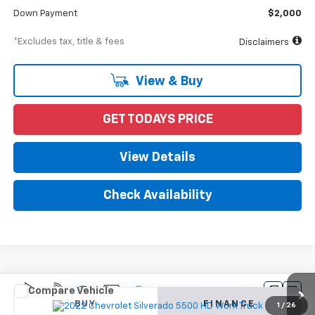
Down Payment
$2,000
*Excludes tax, title & fees
Disclaimers
View & Buy
GET TODAYS PRICE
View Details
Check Availability
Compare Vehicle
New
2022
Chevrolet Silverado 5500 HD
Work
BUY
FINANCE
Truck
1
/
26