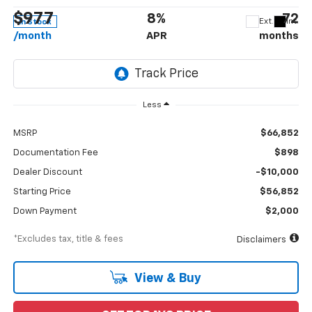
$977
8%
72
Ext.
Int.
In Stock
/month
APR
months
Less
MSRP
$66,852
Documentation Fee
$898
Dealer Discount
-$10,000
Starting Price
$56,852
Down Payment
$2,000
*Excludes tax, title & fees
Disclaimers
View & Buy