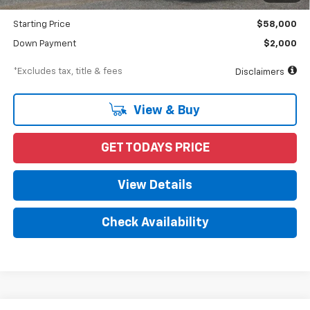
Dealer Discount
-$10,870
Starting Price
$58,000
Down Payment
$2,000
*Excludes tax, title & fees
Disclaimers
View & Buy
GET TODAYS PRICE
View Details
Check Availability