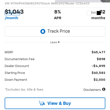
VIN:
1HTKHPVK5NH823927
Stock:
NH823927
Model:
CC56403
$1,043
8%
72
Ext.
Int.
In Stock
/month
APR
months
Less
MSRP
$65,477
Documentation Fee
$898
Dealer Discount
-$4,895
Starting Price
$60,582
Down Payment
$2,000
*Excludes tax, title & fees
Disclaimers
View & Buy