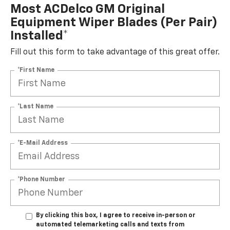
Most ACDelco GM Original
Equipment Wiper Blades (per Pair)
Installed*
Fill out this form to take advantage of this great offer.
*First Name
*Last Name
*E-Mail Address
*Phone Number
By clicking this box, I agree to receive in-person or
automated telemarketing calls and texts from