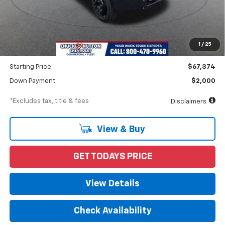
Less
MSRP
$70,662
Documentation Fee
$898
1
/
25
Dealer Discount
-$3,288
Starting Price
$67,374
Down Payment
$2,000
*Excludes tax, title & fees
Disclaimers
View & Buy
GET TODAYS PRICE
View Details
Check Availability