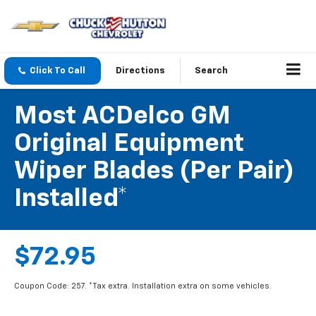
Click To Call
Directions
Search
Most ACDelco GM
Original Equipment
Wiper Blades (per Pair)
Installed*
$72.95
Coupon Code: 257. *Tax extra. Installation extra on some vehicles.