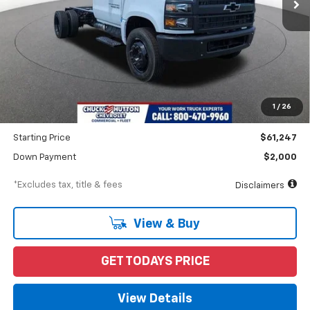
Less
MSRP
$62,247
Documentation Fee
$898
1
/
26
Dealer Discount
-$1,000
Starting Price
$61,247
Down Payment
$2,000
*Excludes tax, title & fees
Disclaimers
View & Buy
GET TODAYS PRICE
View Details