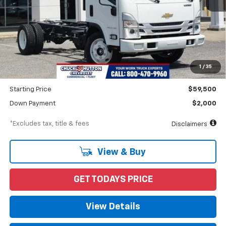
Less
MSRP
$64,095
Documentation Fee
$898
1
/
35
Dealer Discount
-$4,595
Starting Price
$59,500
Down Payment
$2,000
*Excludes tax, title & fees
Disclaimers
View & Buy
GET TODAYS PRICE
View Details