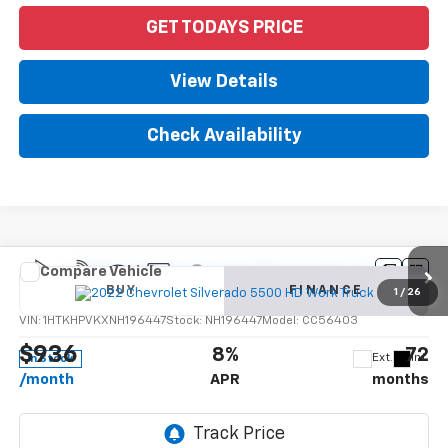
GET TODAYS PRICE
View Details
Check Availability
Compare Vehicle
New
2022
Chevrolet Silverado 5500 HD
Work
BUY
FINANCE
Truck
1
/
26
VIN:
1HTKHPVKXNH196447
Stock:
NH196447
Model:
CC56403
$936
8%
72
Ext.
Int.
In Stock
/month
APR
months