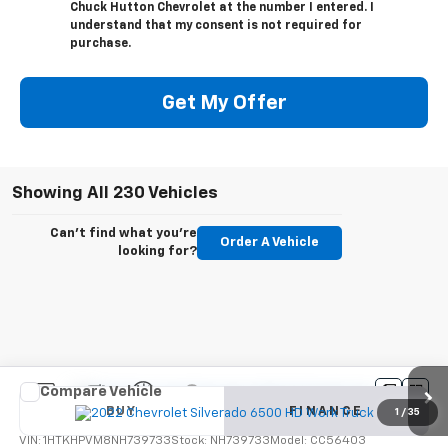
Chuck Hutton Chevrolet at the number I entered. I
understand that my consent is not required for
purchase.
Get My Offer
Showing All 230 Vehicles
Can't find what you're
Order A Vehicle
looking for?
Compare Vehicle
New
2022
Chevrolet Silverado 6500 HD
Work
BUY
FINANCE
Truck
1
/
35
VIN:
1HTKHPVM8NH739733
Stock:
NH739733
Model:
CC56403