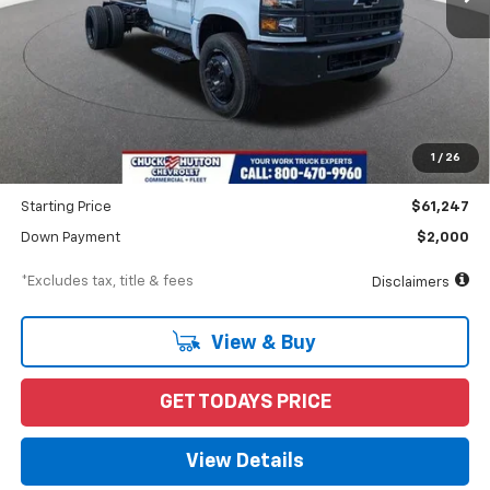
Less
MSRP
$62,247
Documentation Fee
$898
1
/
26
Dealer Discount
-$1,000
Starting Price
$61,247
Down Payment
$2,000
*Excludes tax, title & fees
Disclaimers
View & Buy
GET TODAYS PRICE
View Details