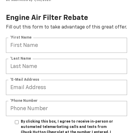
Engine Air Filter Rebate
Fill out this form to take advantage of this great offer.
*First Name
*Last Name
*E-Mail Address
*Phone Number
By clicking this box, I agree to receive in-person or
automated telemarketing calls and texts from
Chuck Hutton Chevrolet at the number I entered. I