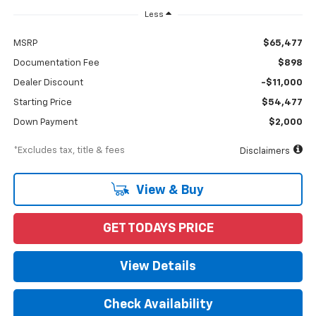
Less
MSRP
$65,477
Documentation Fee
$898
Dealer Discount
-$11,000
Starting Price
$54,477
Down Payment
$2,000
*Excludes tax, title & fees
Disclaimers
View & Buy
GET TODAYS PRICE
View Details
Check Availability