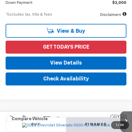
Down Payment
$2,000
*Excludes tax, title & fees
Disclaimers
View & Buy
GET TODAYS PRICE
View Details
Check Availability
Compare Vehicle
New
2022
Chevrolet Silverado 5500 HD
Work
BUY
FINANCE
Truck
1
/
26