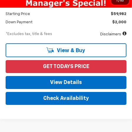
1
/
53
Dealer Discount
-$5,028
Starting Price
$59,982
Down Payment
$2,000
*Excludes tax, title & fees
Disclaimers
View & Buy
GET TODAYS PRICE
View Details
Check Availability