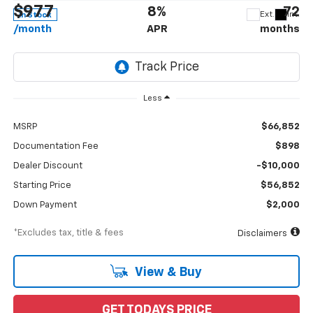
$977
8%
72
Ext.
Int.
In Stock
/month
APR
months
Less
MSRP
$66,852
Documentation Fee
$898
Dealer Discount
-$10,000
Starting Price
$56,852
Down Payment
$2,000
*Excludes tax, title & fees
Disclaimers
View & Buy
GET TODAYS PRICE