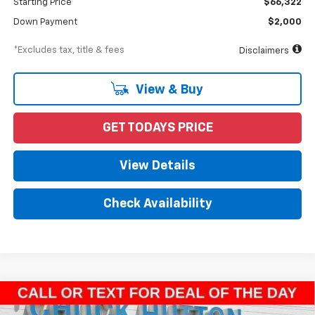
Starting Price
$66,322
Down Payment
$2,000
*Excludes tax, title & fees
Disclaimers
View & Buy
GET TODAYS PRICE
View Details
Check Availability
Compare Vehicle
New
2023
Chevrolet Silverado 4500 HD
Work
BUY
FINANCE