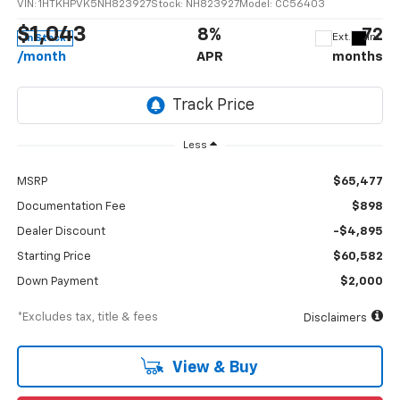
VIN:
1HTKHPVK5NH823927
Stock:
NH823927
Model:
CC56403
$1,043
8%
72
Ext.
Int.
In Stock
/month
APR
months
Less
MSRP
$65,477
Documentation Fee
$898
Dealer Discount
-$4,895
Starting Price
$60,582
Down Payment
$2,000
*Excludes tax, title & fees
Disclaimers
View & Buy