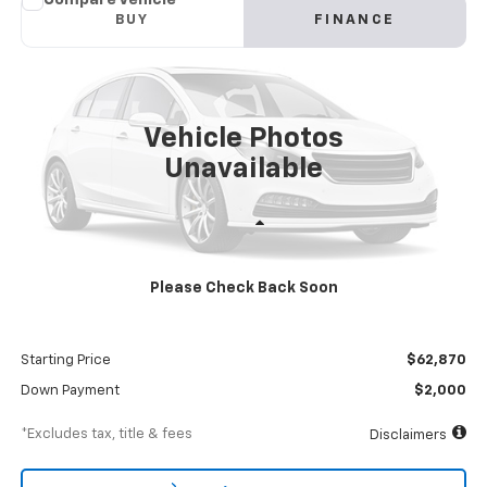
New
2024
Chevrolet Low Cab Forward 4500 HG
BUY
FINANCE
NA
VIN:
54DCDW1DXRS213024
Stock:
RS213024
Model:
CP34003
$1,083
8%
72
Ext.
Int.
In Stock
/month
APR
months
Vehicle Photos
Unavailable
Less
MSRP
$68,870
Please Check Back Soon
Documentation Fee
$898
Dealer Discount
-$6,000
Starting Price
$62,870
Down Payment
$2,000
*Excludes tax, title & fees
Disclaimers