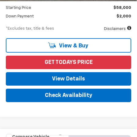
Starting Price
$58,000
Down Payment
$2,000
*Excludes tax, title & fees
Disclaimers
View & Buy
GET TODAYS PRICE
View Details
Check Availability
Compare Vehicle