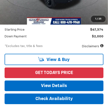
MSRP
$70,662
Documentation Fee
$898
1
/
25
Dealer Discount
-$3,288
Starting Price
$67,374
Down Payment
$2,000
*Excludes tax, title & fees
Disclaimers
View & Buy
GET TODAYS PRICE
View Details
Check Availability