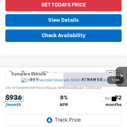
GET TODAYS PRICE
View Details
Check Availability
Compare Vehicle
New
2022
Chevrolet Silverado 5500 HD
Work
BUY
FINANCE
Truck
1
/
26
VIN:
1HTKHPVKXNH196447
Stock:
NH196447
Model:
CC56403
$936
8%
72
Ext.
Int.
In Stock
/month
APR
months