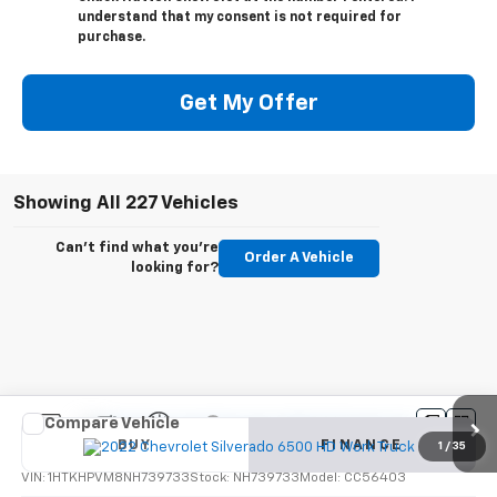
understand that my consent is not required for
purchase.
Get My Offer
Showing All 227 Vehicles
Can't find what you're
Order A Vehicle
looking for?
Compare Vehicle
New
2022
Chevrolet Silverado 6500 HD
Work
BUY
FINANCE
Truck
1
/
35
VIN:
1HTKHPVM8NH739733
Stock:
NH739733
Model:
CC56403