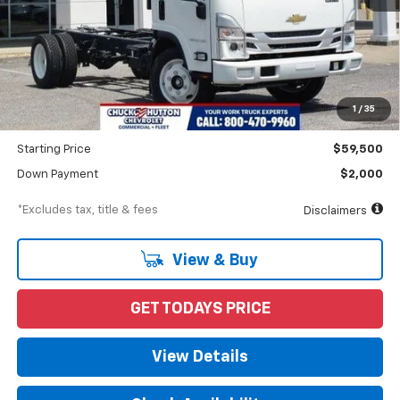
Less
MSRP
$64,095
Documentation Fee
$898
1
/
35
Dealer Discount
-$4,595
Starting Price
$59,500
Down Payment
$2,000
*Excludes tax, title & fees
Disclaimers
View & Buy
GET TODAYS PRICE
View Details