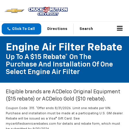
Click To Call
Directions
Search
Engine Air Filter Rebate
Up To A $15 Rebate* On The
Purchase And Installation Of One
Select Engine Air Filter
Eligible brands are ACDelco Original Equipment
($15 rebate) or ACDelco Gold ($10 rebate).
Coupon Code: 315. *Offer ends 8/31/2026. Limit one rebate per VIN.
Purchase and installation must be made at a participating U.S. GM dealer.
Rebate will be issued as a Visa® Gift Card. See
mycertifiedservicerebates.com for details and rebate form, which must
be submitted by 9/30/2026.