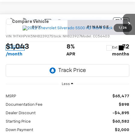
Compare Vehicle
New
2022
Chevrolet Silverado 5500 HD
Work
BUY
FINANCE
Truck
1
/
26
VIN:
1HTKHPVK5NH823927
Stock:
NH823927
Model:
CC56403
$1,043
8%
72
Ext.
Int.
In Stock
/month
APR
months
Less
MSRP
$65,477
Documentation Fee
$898
Dealer Discount
-$4,895
Starting Price
$60,582
Down Payment
$2,000