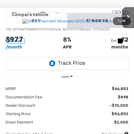
Compare Vehicle
New
2022
Chevrolet Silverado 6500 HD
Work
BUY
FINANCE
Truck
1
/
35
VIN:
1HTKHPVM8NH739733
Stock:
NH739733
Model:
CC56403
$977
8%
72
Ext.
Int.
In Stock
/month
APR
months
Less
MSRP
$66,852
Documentation Fee
$898
Dealer Discount
-$10,000
Starting Price
$56,852
Down Payment
$2,000