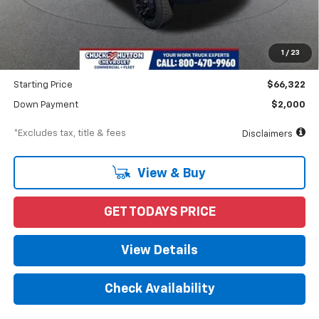
MSRP
$71,510
Documentation Fee
$898
1
/
23
Dealer Discount
-$5,188
Starting Price
$66,322
Down Payment
$2,000
*Excludes tax, title & fees
Disclaimers
View & Buy
GET TODAYS PRICE
View Details
Check Availability