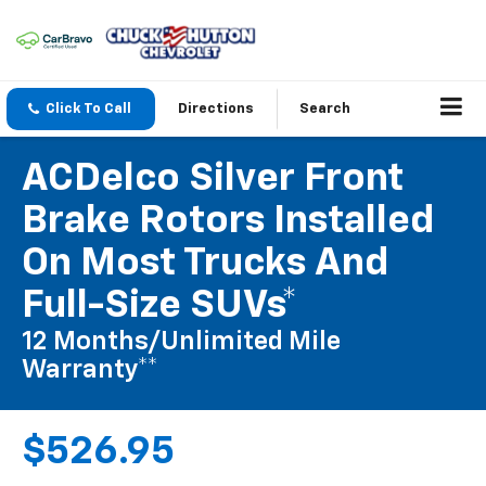
Click To Call
Directions
Search
ACDelco Silver Front
Brake Rotors Installed
On Most Trucks And
Full-Size SUVs*
12 Months/Unlimited Mile
Warranty**
$526.95