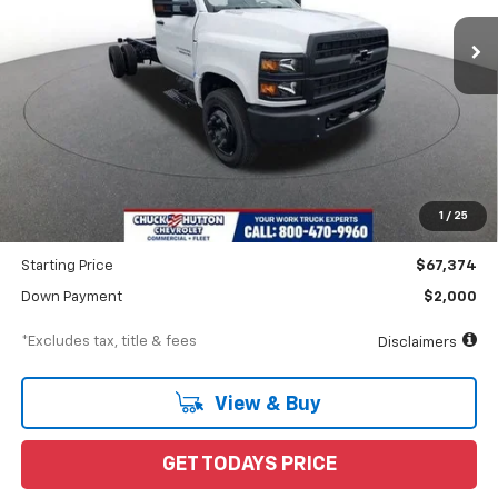
/month
APR
months
Less
MSRP
$70,662
Documentation Fee
$898
1
/
25
Dealer Discount
-$3,288
Starting Price
$67,374
Down Payment
$2,000
*Excludes tax, title & fees
Disclaimers
View & Buy
GET TODAYS PRICE