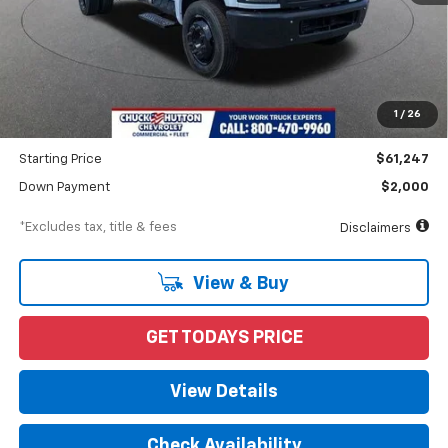
Less
MSRP
$62,247
Documentation Fee
$898
1
/
26
Dealer Discount
-$1,000
Starting Price
$61,247
Down Payment
$2,000
*Excludes tax, title & fees
Disclaimers
View & Buy
GET TODAYS PRICE
View Details
Check Availability