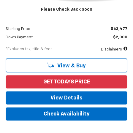
MSRP
$65,477
Please Check Back Soon
Documentation Fee
$898
Dealer Discount
-$2,000
Starting Price
$63,477
Down Payment
$2,000
*Excludes tax, title & fees
Disclaimers
View & Buy
GET TODAYS PRICE
View Details
Check Availability