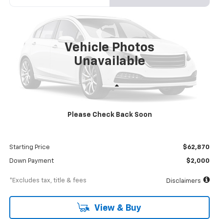
VIN:
54DCDW1DXRS213024
Stock:
RS213024
Model:
CP34003
$1,083
8%
72
Ext.
Int.
In Stock
/month
APR
months
Vehicle Photos
Unavailable
Less
MSRP
$68,870
Please Check Back Soon
Documentation Fee
$898
Dealer Discount
-$6,000
Starting Price
$62,870
Down Payment
$2,000
*Excludes tax, title & fees
Disclaimers
View & Buy