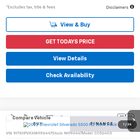
*Excludes tax, title & fees
Disclaimers
View & Buy
GET TODAYS PRICE
View Details
Check Availability
Compare Vehicle
New
2022
Chevrolet Silverado 5500 HD
Work
BUY
FINANCE
Truck
1
/
26
VIN:
1HTKHPVKXNH196447
Stock:
NH196447
Model:
CC56403