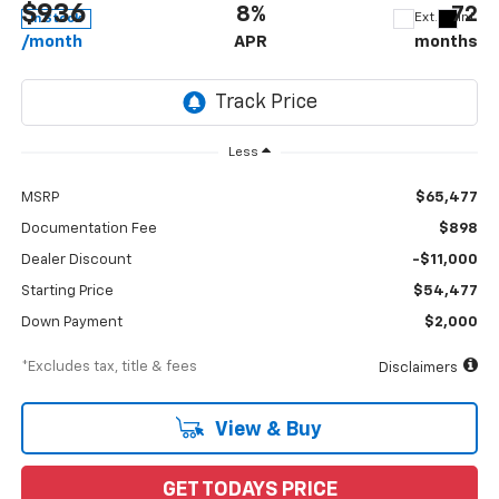
$936
8%
72
Ext.
Int.
In Stock
/month
APR
months
Less
MSRP
$65,477
Documentation Fee
$898
Dealer Discount
-$11,000
Starting Price
$54,477
Down Payment
$2,000
*Excludes tax, title & fees
Disclaimers
View & Buy
GET TODAYS PRICE