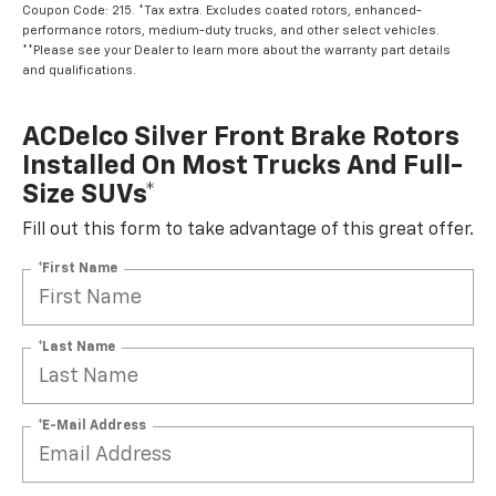
Coupon Code: 215. *Tax extra. Excludes coated rotors, enhanced-
performance rotors, medium-duty trucks, and other select vehicles.
**Please see your Dealer to learn more about the warranty part details
and qualifications.
ACDelco Silver Front Brake Rotors
Installed On Most Trucks And Full-
Size SUVs*
Fill out this form to take advantage of this great offer.
*First Name
*Last Name
*E-Mail Address