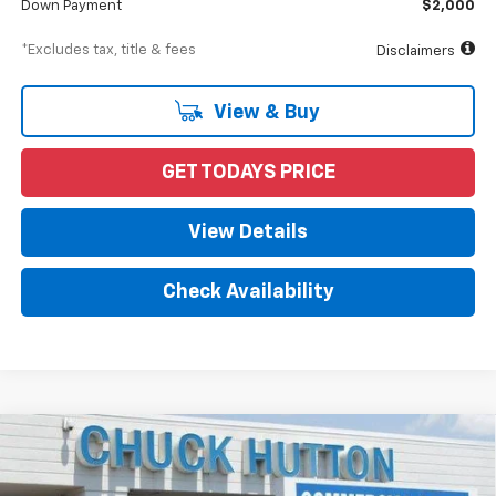
Down Payment
$2,000
*Excludes tax, title & fees
Disclaimers
View & Buy
GET TODAYS PRICE
View Details
Check Availability
Compare Vehicle
New
2024
Chevrolet Low Cab Forward 4500 HG
BUY
FINANCE
1WT