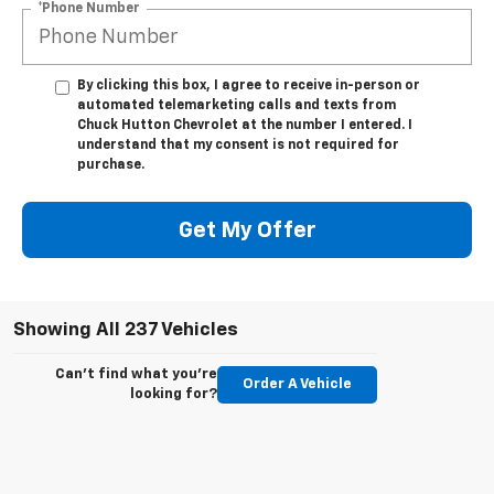
*Phone Number
By clicking this box, I agree to receive in-person or
automated telemarketing calls and texts from
Chuck Hutton Chevrolet at the number I entered. I
understand that my consent is not required for
purchase.
Get My Offer
Showing All 237 Vehicles
Can't find what you're
Order A Vehicle
looking for?