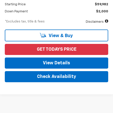
Starting Price
$59,982
Down Payment
$2,000
*Excludes tax, title & fees
Disclaimers
View & Buy
GET TODAYS PRICE
View Details
Check Availability