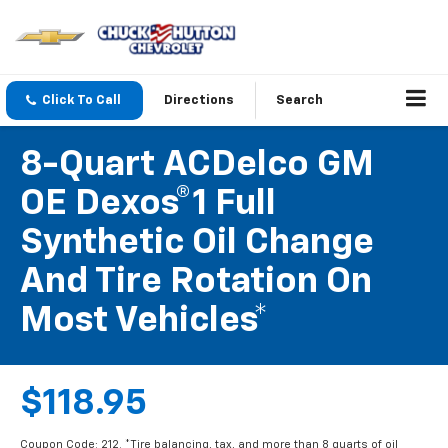
Click To Call
Directions
Search
8-Quart ACDelco GM
OE Dexos®1 Full
Synthetic Oil Change
And Tire Rotation On
Most Vehicles*
$118.95
Coupon Code: 212. *Tire balancing, tax, and more than 8 quarts of oil