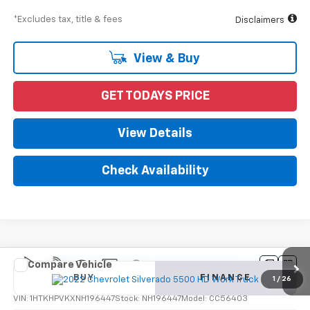
*Excludes tax, title & fees
Disclaimers
View & Buy
GET TODAYS PRICE
View Details
Check Availability
Compare Vehicle
New
2022
Chevrolet Silverado 5500 HD
Work
BUY
FINANCE
Truck
1
/
26
VIN:
1HTKHPVKXNH196447
Stock:
NH196447
Model:
CC56403