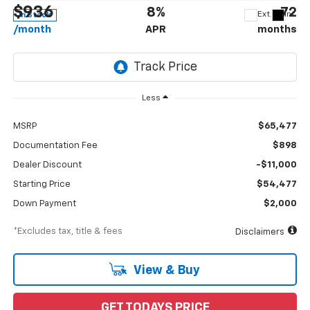
$936
8%
72
Ext.
Int.
In Stock
/month
APR
months
Less
MSRP
$65,477
Documentation Fee
$898
Dealer Discount
-$11,000
Starting Price
$54,477
Down Payment
$2,000
*Excludes tax, title & fees
Disclaimers
View & Buy
GET TODAYS PRICE