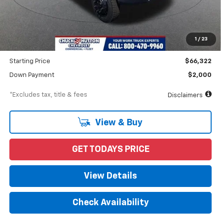
Less
MSRP
$71,510
Documentation Fee
$898
1
/
23
Dealer Discount
-$5,188
Starting Price
$66,322
Down Payment
$2,000
*Excludes tax, title & fees
Disclaimers
View & Buy
GET TODAYS PRICE
View Details
Check Availability