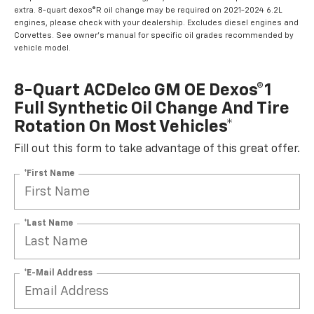
extra. 8-quart dexos®R oil change may be required on 2021-2024 6.2L
engines, please check with your dealership. Excludes diesel engines and
Corvettes. See owner's manual for specific oil grades recommended by
vehicle model.
8-Quart ACDelco GM OE Dexos®1
Full Synthetic Oil Change And Tire
Rotation On Most Vehicles*
Fill out this form to take advantage of this great offer.
*First Name
*Last Name
*E-Mail Address