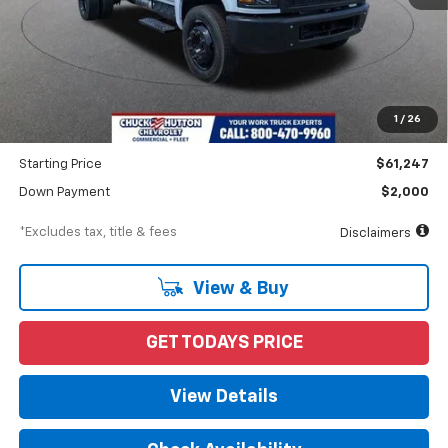
Less
MSRP
$62,247
Documentation Fee
$898
1
/
26
Dealer Discount
-$1,000
Starting Price
$61,247
Down Payment
$2,000
*Excludes tax, title & fees
Disclaimers
View & Buy
GET TODAYS PRICE
View Details