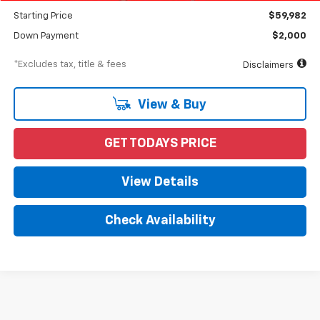
Starting Price
$59,982
Down Payment
$2,000
*Excludes tax, title & fees
Disclaimers
View & Buy
GET TODAYS PRICE
View Details
Check Availability