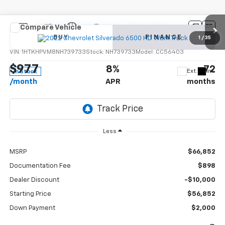
Compare Vehicle
New
2022
Chevrolet Silverado 6500 HD
Work
BUY
FINANCE
Truck
1
/
35
VIN:
1HTKHPVM8NH739733
Stock:
NH739733
Model:
CC56403
$977
8%
72
Ext.
Int.
In Stock
/month
APR
months
Less
MSRP
$66,852
Documentation Fee
$898
Dealer Discount
-$10,000
Starting Price
$56,852
Down Payment
$2,000