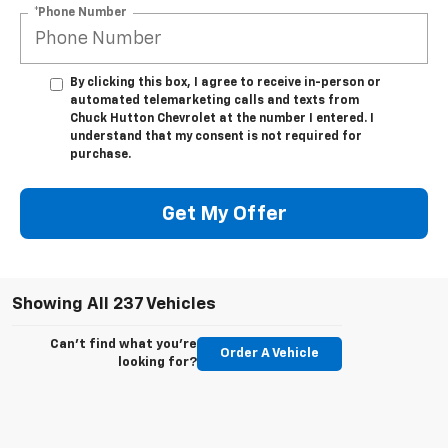
*Phone Number
By clicking this box, I agree to receive in-person or
automated telemarketing calls and texts from
Chuck Hutton Chevrolet at the number I entered. I
understand that my consent is not required for
purchase.
Get My Offer
Showing All 237 Vehicles
Can't find what you're
Order A Vehicle
looking for?