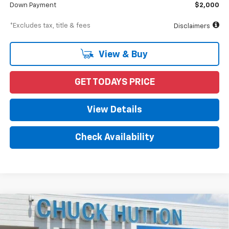
Down Payment
$2,000
*Excludes tax, title & fees
Disclaimers
View & Buy
GET TODAYS PRICE
View Details
Check Availability
Compare Vehicle
New
2024
Chevrolet Low Cab Forward 4500 HG
BUY
FINANCE
1WT