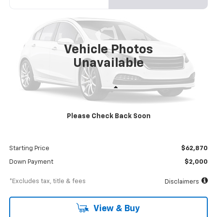
VIN:
54DCDW1DXRS213024
Stock:
RS213024
Model:
CP34003
$1,083
8%
72
Ext.
Int.
In Stock
/month
APR
months
Vehicle Photos
Unavailable
Less
MSRP
$68,870
Please Check Back Soon
Documentation Fee
$898
Dealer Discount
-$6,000
Starting Price
$62,870
Down Payment
$2,000
*Excludes tax, title & fees
Disclaimers
View & Buy