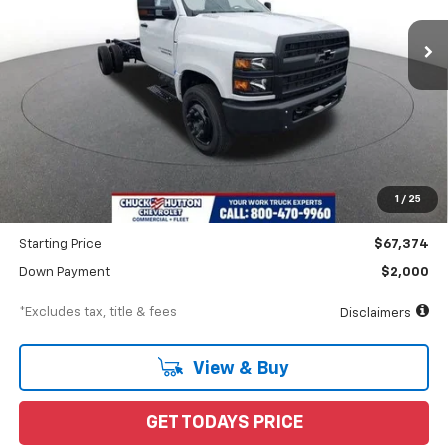
In Stock
/month
APR
months
Less
MSRP
$70,662
Documentation Fee
$898
1
/
25
Dealer Discount
-$3,288
Starting Price
$67,374
Down Payment
$2,000
*Excludes tax, title & fees
Disclaimers
View & Buy
GET TODAYS PRICE