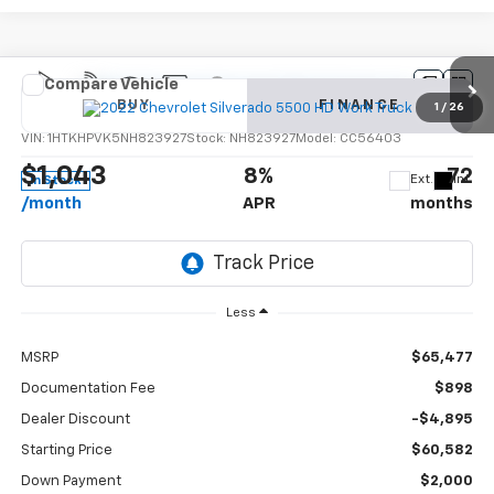
Compare Vehicle
New
2022
Chevrolet Silverado 5500 HD
Work
BUY
FINANCE
Truck
1
/
26
VIN:
1HTKHPVK5NH823927
Stock:
NH823927
Model:
CC56403
$1,043
8%
72
Ext.
Int.
In Stock
/month
APR
months
Less
MSRP
$65,477
Documentation Fee
$898
Dealer Discount
-$4,895
Starting Price
$60,582
Down Payment
$2,000