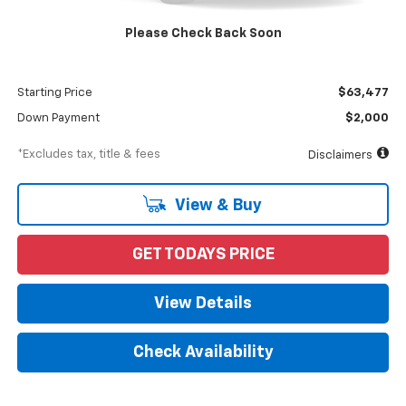
MSRP
$65,477
Please Check Back Soon
Documentation Fee
$898
Dealer Discount
-$2,000
Starting Price
$63,477
Down Payment
$2,000
*Excludes tax, title & fees
Disclaimers
View & Buy
GET TODAYS PRICE
View Details
Check Availability