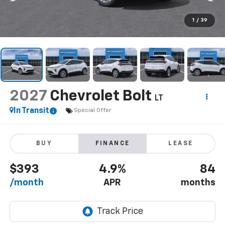
1
/
39
2027
Chevrolet Bolt
LT
In Transit
Special Offer
BUY
FINANCE
LEASE
$393
4.9%
84
/month
APR
months