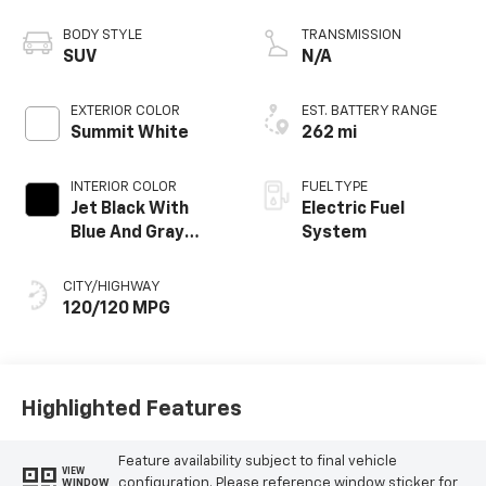
propulsion
BODY STYLE
TRANSMISSION
SUV
N/A
EXTERIOR COLOR
EST. BATTERY RANGE
Summit White
262 mi
INTERIOR COLOR
FUEL TYPE
Jet Black With
Electric Fuel
Blue And Gray
System
Stitching, Cloth
Seat Trim
CITY/HIGHWAY
120/120 MPG
Highlighted Features
Feature availability subject to final vehicle
VIEW
configuration. Please reference window sticker for
WINDOW