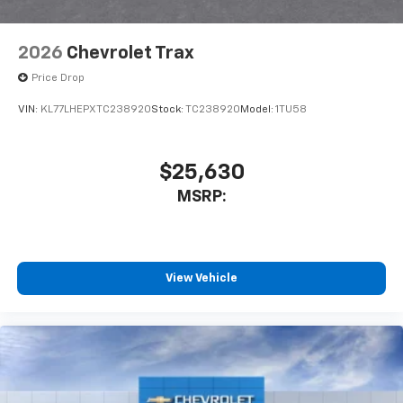
2026
Chevrolet Trax
Price Drop
VIN:
KL77LHEPXTC238920
Stock:
TC238920
Model:
1TU58
$25,630
MSRP:
View Vehicle