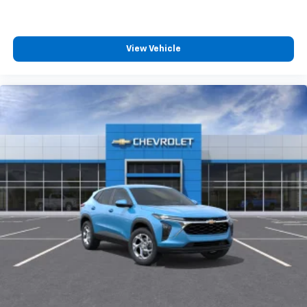
View Vehicle