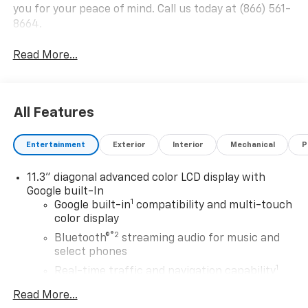
you for your peace of mind. Call us today at (866) 561-
8664.
Read More...
All Features
Entertainment
Exterior
Interior
Mechanical
P
11.3" diagonal advanced color LCD display with
Google built-In
1
Google built-in
compatibility and multi-touch
color display
®2
Bluetooth®
streaming audio for music and
select phones
1
Real-time traffic and navigation capability
Advanced voice recognition
Read More...