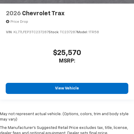
2026
Chevrolet Trax
Price Drop
VIN:
KL77LFEP3TC237287
Stock:
TC237287
Model:
1TR58
$25,570
MSRP:
View Vehicle
May not represent actual vehicle. (Options, colors, trim and body style
may vary)
The Manufacturer's Suggested Retail Price excludes tax, title, license,
dealer fees and optional equipment. Dealer sets final price.