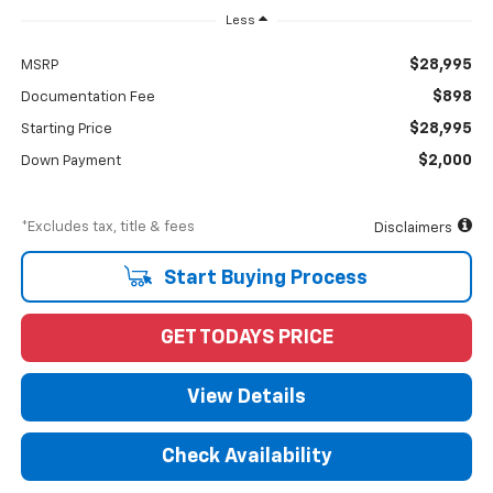
Less
$28,995
MSRP
$898
Documentation Fee
$28,995
Starting Price
$2,000
Down Payment
*Excludes tax, title & fees
Disclaimers
Start Buying Process
GET TODAYS PRICE
View Details
Check Availability