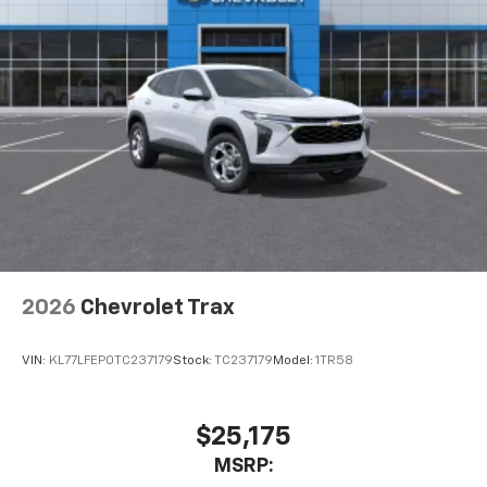
2026
Chevrolet Trax
VIN:
KL77LFEP0TC237179
Stock:
TC237179
Model:
1TR58
$25,175
MSRP: