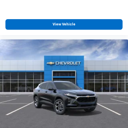
View Vehicle