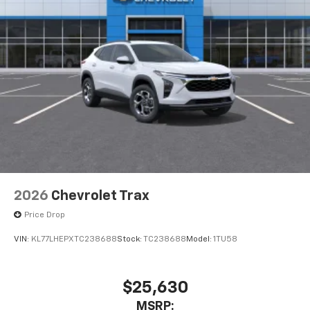
Terms and limitations apply. See
onstar.com
or
dealer for details.
USB data ports
1
2 Type C
, located in front of center console
®
Wi-Fi
Hotspot capable
Terms and limitations apply. See
onstar.com
or
dealer for details.
2026
Chevrolet Trax
Price Drop
VIN:
KL77LHEPXTC238688
Stock:
TC238688
Model:
1TU58
$25,630
MSRP: