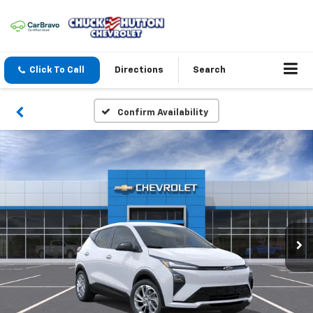
Click To Call
Directions
Search
Confirm Availability