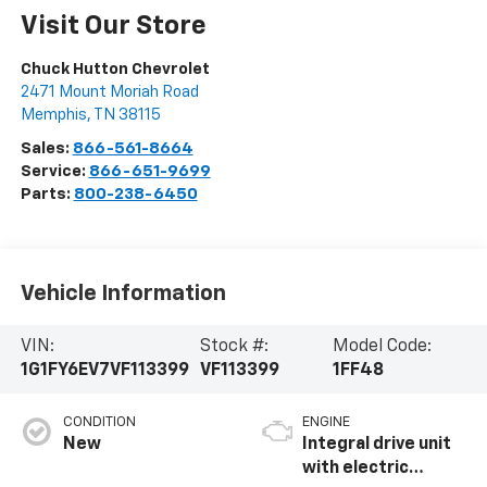
Visit Our Store
Chuck Hutton Chevrolet
2471 Mount Moriah Road
Memphis
,
TN
38115
Sales:
866-561-8664
Service:
866-651-9699
Parts:
800-238-6450
Vehicle Information
VIN:
Stock #:
Model Code:
1G1FY6EV7VF113399
VF113399
1FF48
CONDITION
ENGINE
New
Integral drive unit
with electric