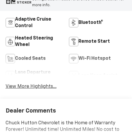
STICKER
more info.
Adaptive Cruise
Bluetooth®
Control
Heated Steering
Remote Start
Wheel
Cooled Seats
Wi-Fi Hotspot
Lane Departure
Lane Keep Assist
Warning
View More Highlights...
Dealer Comments
Chuck Hutton Chevrolet is the Home of Warranty
Forever! Unlimited time! Unlimited Miles! No cost to