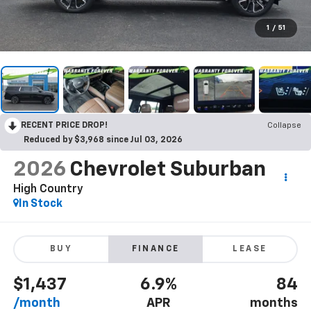
1
/
51
RECENT PRICE DROP!
Collapse
Reduced by $3,968 since Jul 03, 2026
2026
Chevrolet Suburban
High Country
In Stock
BUY
FINANCE
LEASE
$1,437
6.9%
84
/month
APR
months