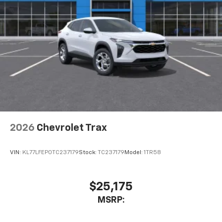
2026
Chevrolet Trax
VIN:
KL77LFEP0TC237179
Stock:
TC237179
Model:
1TR58
$25,175
MSRP: