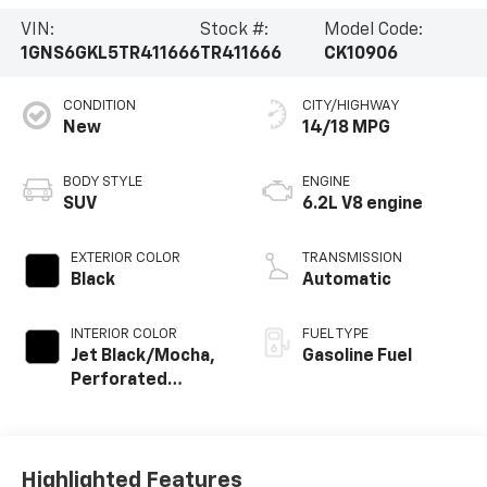
VIN:
Stock #:
Model Code:
1GNS6GKL5TR411666
TR411666
CK10906
CONDITION
CITY/HIGHWAY
New
14/18 MPG
BODY STYLE
ENGINE
SUV
6.2L V8 engine
EXTERIOR COLOR
TRANSMISSION
Black
Automatic
INTERIOR COLOR
FUEL TYPE
Jet Black/Mocha,
Gasoline Fuel
Perforated
Leather Seating
Surfaces
Highlighted Features