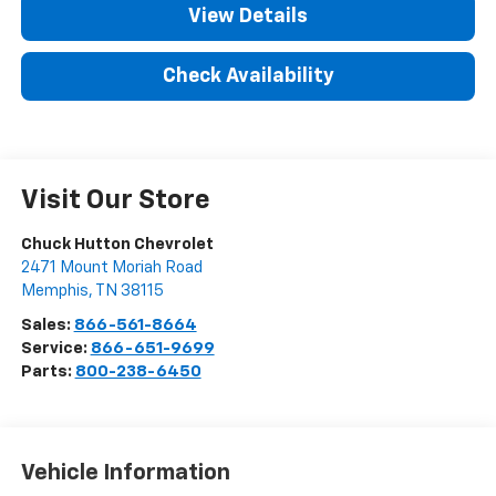
View Details
Check Availability
Visit Our Store
Chuck Hutton Chevrolet
2471 Mount Moriah Road
Memphis
,
TN
38115
Sales:
866-561-8664
Service:
866-651-9699
Parts:
800-238-6450
Vehicle Information