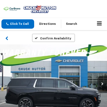
Click To Call
Directions
Search
Confirm Availability