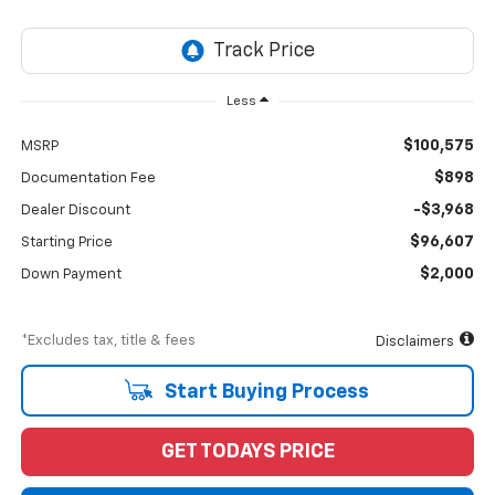
Less
$100,575
MSRP
$898
Documentation Fee
-$3,968
Dealer Discount
$96,607
Starting Price
$2,000
Down Payment
*Excludes tax, title & fees
Disclaimers
Start Buying Process
GET TODAYS PRICE