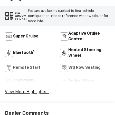
Feature availability subject to final vehicle
VIEW
configuration. Please reference window sticker for
WINDOW
STICKER
more info.
Adaptive Cruise
Super Cruise
Control
Heated Steering
Bluetooth®
Wheel
Remote Start
3rd Row Seating
4WD/AWD
Android Auto
View More Highlights...
Dealer Comments