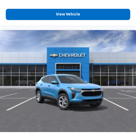
View Vehicle