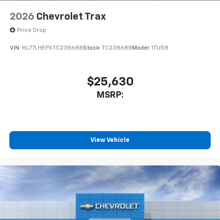
2026
Chevrolet Trax
Price Drop
VIN:
KL77LHEPXTC238688
Stock:
TC238688
Model:
1TU58
$25,630
MSRP:
View Vehicle