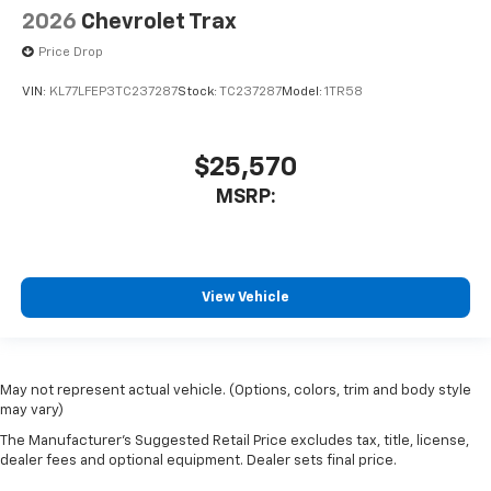
2026
Chevrolet Trax
Price Drop
VIN:
KL77LFEP3TC237287
Stock:
TC237287
Model:
1TR58
$25,570
MSRP:
View Vehicle
May not represent actual vehicle. (Options, colors, trim and body style
may vary)
The Manufacturer's Suggested Retail Price excludes tax, title, license,
dealer fees and optional equipment. Dealer sets final price.