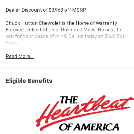
Dealer Discount of $3,968 off MSRP
Chuck Hutton Chevrolet is the Home of Warranty
Forever! Unlimited time! Unlimited Miles! No cost to
you for your peace of mind. Call us today at (866) 561-
8664.
Read More...
Eligible Benefits