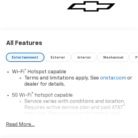
All Features
Entertainment
Exterior
Interior
Mechanical
P
®
Wi-Fi
Hotspot capable
Terms and limitations apply. See
onstar.com
or
dealer for details.
®
5G Wi-Fi
hotspot capable
Service varies with conditions and location.
®
Requires active service plan and paid AT&T
data plan. See
onstar.com
for details and
limitations.
Read More...
17.7" diagonal advanced color LCD display with
Google built-in compatibility