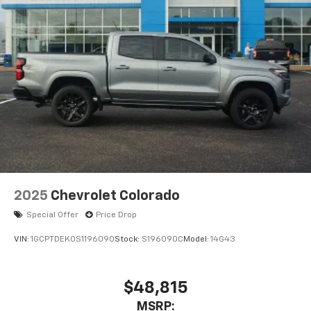
2025
Chevrolet Colorado
Special Offer
Price Drop
VIN:
1GCPTDEK0S1196090
Stock:
S196090C
Model:
14G43
$48,815
MSRP: