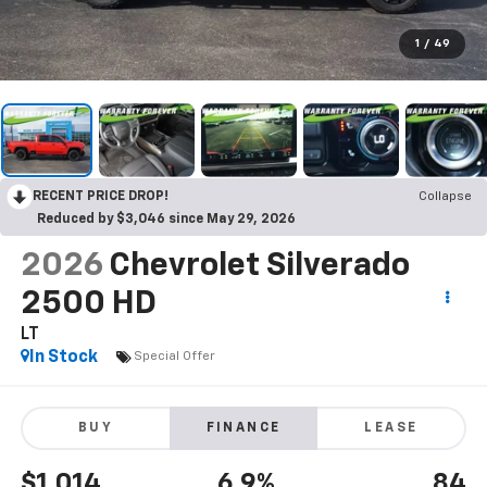
1
/
49
RECENT PRICE DROP!
Collapse
Reduced by $3,046 since May 29, 2026
2026
Chevrolet Silverado
2500 HD
LT
In Stock
Special Offer
BUY
FINANCE
LEASE
$1,014
6.9%
84