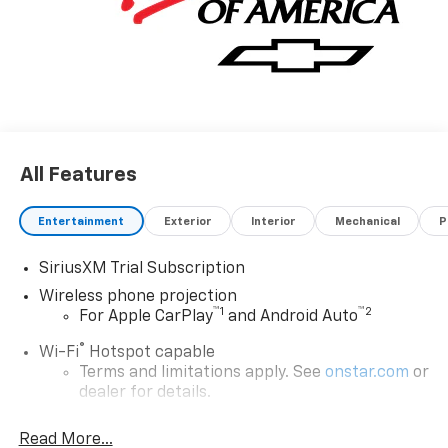
All Features
Entertainment
Exterior
Interior
Mechanical
P
SiriusXM Trial Subscription
Wireless phone projection
™
1
™
2
For Apple CarPlay
and Android Auto
®
Wi-Fi
Hotspot capable
Terms and limitations apply. See
onstar.com
or
dealer for details.
Steering-wheel mounted controls
Read More...