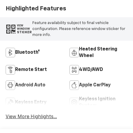
Trim
Highlighted Features
Feature availability subject to final vehicle
VIEW
configuration. Please reference window sticker for
WINDOW
STICKER
more info.
Heated Steering
Bluetooth®
Wheel
Remote Start
4WD/AWD
Android Auto
Apple CarPlay
Keyless Ignition
Keyless Entry
System
View More Highlights...