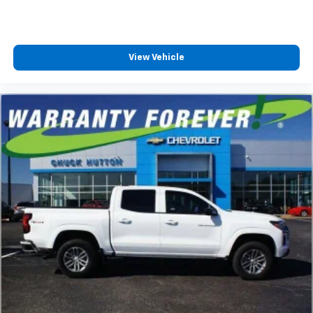
Speakers are positioned throughout the
cabin for outstanding sound quality and an
enjoyable listening experience
View Vehicle