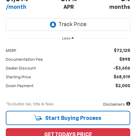
/month
APR
months
Less
$72,125
MSRP
$898
Documentation Fee
-$3,606
Dealer Discount
$68,519
Starting Price
$2,000
Down Payment
*Excludes tax, title & fees
Disclaimers
Start Buying Process
GET TODAYS PRICE