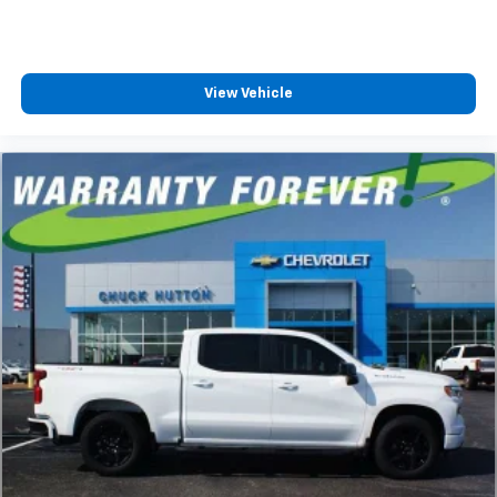
View Vehicle