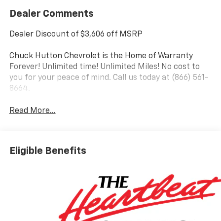
Dealer Comments
Dealer Discount of $3,606 off MSRP
Chuck Hutton Chevrolet is the Home of Warranty
Forever! Unlimited time! Unlimited Miles! No cost to
you for your peace of mind. Call us today at (866) 561-
8664.
Read More...
Eligible Benefits