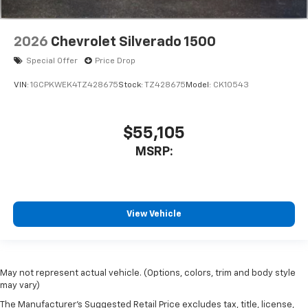
2026
Chevrolet Silverado 1500
Special Offer
Price Drop
VIN:
1GCPKWEK4TZ428675
Stock:
TZ428675
Model:
CK10543
$55,105
MSRP:
View Vehicle
May not represent actual vehicle. (Options, colors, trim and body style
may vary)
The Manufacturer's Suggested Retail Price excludes tax, title, license,