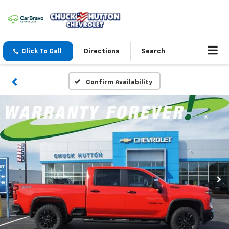
Click To Call
Directions
Search
Confirm Availability