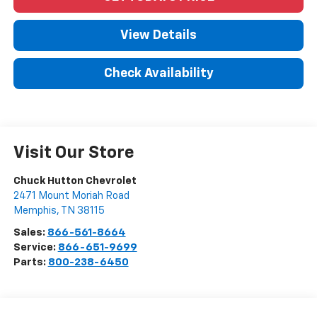
View Details
Check Availability
Visit Our Store
Chuck Hutton Chevrolet
2471 Mount Moriah Road
Memphis
,
TN
38115
Sales:
866-561-8664
Service:
866-651-9699
Parts:
800-238-6450