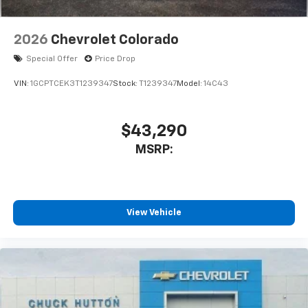
2026
Chevrolet Colorado
Special Offer
Price Drop
VIN:
1GCPTCEK3T1239347
Stock:
T1239347
Model:
14C43
$43,290
MSRP:
View Vehicle