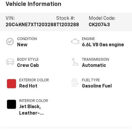
Vehicle Information
VIN:
Stock #:
Model Code:
2GC4KNE7XT1203288
T1203288
CK20743
CONDITION
ENGINE
New
6.6L V8 Gas engine
BODY STYLE
TRANSMISSION
Crew Cab
Automatic
EXTERIOR COLOR
FUEL TYPE
Red Hot
Gasoline Fuel
INTERIOR COLOR
Jet Black,
Leather-
Appointed Front
Outboard Seat