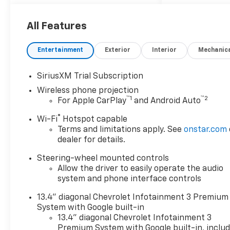
All Features
Entertainment
Exterior
Interior
Mechanic
SiriusXM Trial Subscription
Wireless phone projection
™
1
™
2
For Apple CarPlay
and Android Auto
®
Wi-Fi
Hotspot capable
Terms and limitations apply. See
onstar.com
dealer for details.
Steering-wheel mounted controls
Allow the driver to easily operate the audio
system and phone interface controls
13.4" diagonal Chevrolet Infotainment 3 Premium
System with Google built-in
13.4" diagonal Chevrolet Infotainment 3
Premium System with Google built-in, inclu