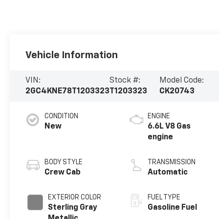
Vehicle Information
VIN:
Stock #:
Model Code:
2GC4KNE78T1203323
T1203323
CK20743
CONDITION
ENGINE
New
6.6L V8 Gas
engine
BODY STYLE
TRANSMISSION
Crew Cab
Automatic
EXTERIOR COLOR
FUEL TYPE
Sterling Gray
Gasoline Fuel
Metallic