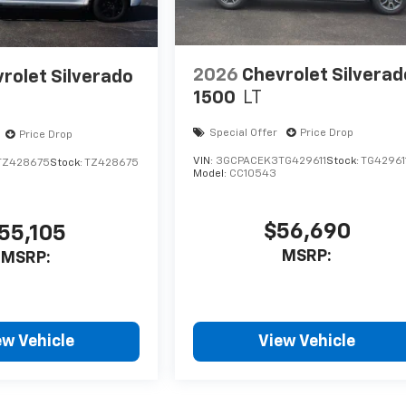
2026
Chevrolet Silverad
rolet Silverado
1500
LT
Special Offer
Price Drop
Price Drop
VIN:
3GCPACEK3TG429611
Stock:
TG42961
TZ428675
Stock:
TZ428675
Model:
CC10543
$56,690
55,105
MSRP:
MSRP:
ew Vehicle
View Vehicle