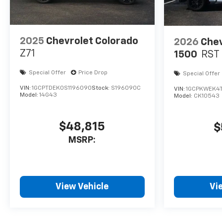
2025
Chevrolet Colorado
2026
Chev
Z71
1500
RST
Special Offer
Price Drop
Special Offer
VIN:
1GCPTDEK0S1196090
Stock:
S196090C
VIN:
1GCPKWEK4
Model:
14G43
Model:
CK10543
$48,815
$
MSRP:
View Vehicle
Vi