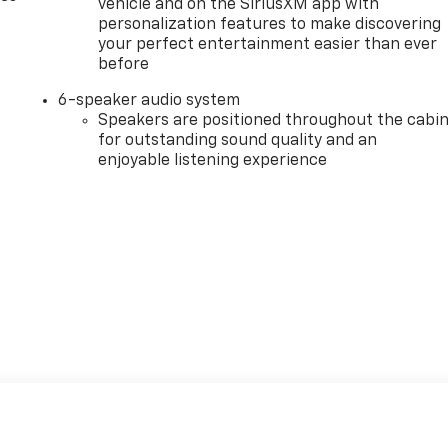
vehicle and on the SiriusXM app with
personalization features to make discovering
your perfect entertainment easier than ever
before
6-speaker audio system
Speakers are positioned throughout the cabi
for outstanding sound quality and an
enjoyable listening experience