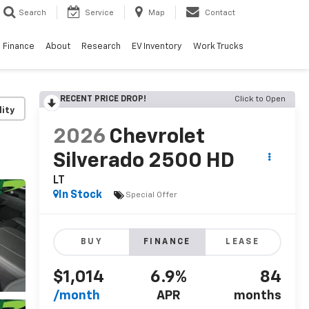
Search
Service
Map
Contact
Finance
About
Research
EV Inventory
Work Trucks
RECENT PRICE DROP!
Click to Open
lity
2026
Chevrolet
Silverado 2500 HD
LT
In Stock
Special Offer
BUY
FINANCE
LEASE
$1,014
6.9%
84
/month
APR
months