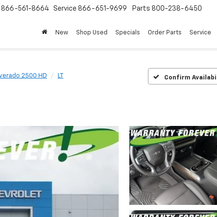
s
866-561-8664
Service
866-651-9699
Parts
800-238-6450
New
Shop Used
Specials
Order Parts
Service
lverado 2500 HD
LT
Confirm Availabi