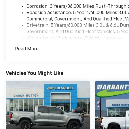
Corrosion: 3 Years/36,000 Miles Rust-Through 
Roadside Assistance: 5 Years/60,000 Miles 3.0L
Commercial, Government, And Qualified Fleet Ve
Drivetrain: 5 Years/60,000 Miles 3.0L & 6.6L D
Government, And Qualified Fleet Vehicles: 5 Yea
Warranty: <<< Preliminary 2026 Warranty >>>
Basic: 3 Years/36,000 Miles
Read More...
Maintenance: First Visit: 12 Months/12,000 Mil
Vehicles You Might Like