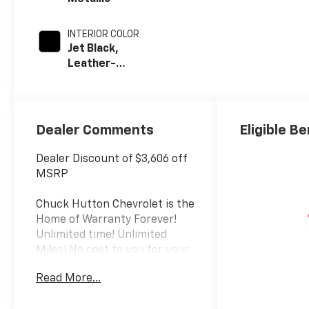
INTERIOR COLOR
Jet Black,
Leather-
Appointed Front
Outboard Seat
Trim
Dealer Comments
Eligible Be
Dealer Discount of $3,606 off
MSRP
Chuck Hutton Chevrolet is the
Home of Warranty Forever!
Unlimited time! Unlimited
Miles! No cost to you for your
peace of mind. Call us today at
Read More...
(866) 561-8664.