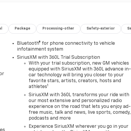
al
Package
Processing-other
Safety-exterior
Sa
Bluetooth® for phone connectivity to vehicle
infotainment system
SiriusXM with 360L Trial Subscription
With your trial subscription, new GM vehicles
equipped with SiriusXM with 360L advance in
or
car technology will bring you closer to your
favorite stars, artists, creators, hosts and
1
athletes
SiriusXM with 360L transforms your ride with
our most extensive and personalized radio
experience on the road that lets you enjoy ad-
free music, talk and news, live sports, comedy,
podcasts and more
Experience SiriusXM wherever you go in your
des