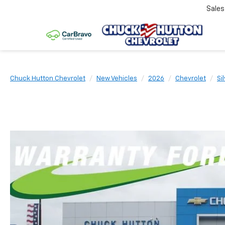
Sale
Chuck Hutton Chevrolet
New Vehicles
2026
Chevrolet
Si