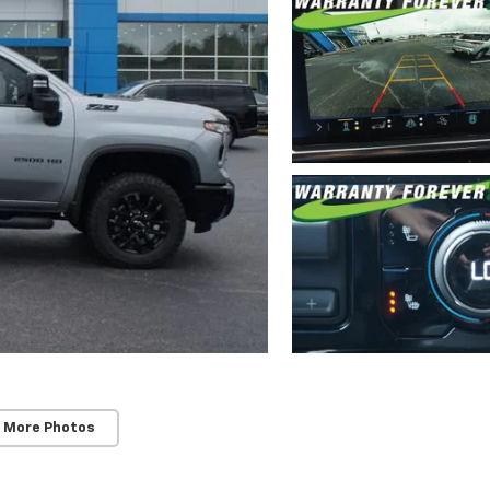
 More Photos