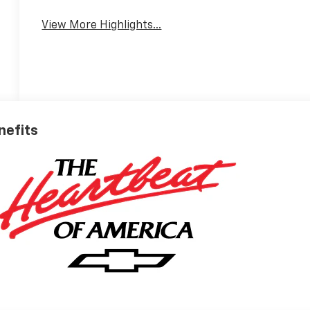
View More Highlights...
nefits