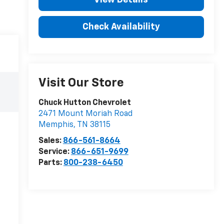
Check Availability
Visit Our Store
Chuck Hutton Chevrolet
2471 Mount Moriah Road
Memphis
,
TN
38115
Sales:
866-561-8664
Service:
866-651-9699
Parts:
800-238-6450