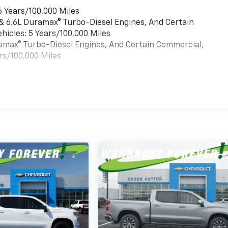
6 Years/100,000 Miles
 & 6.6L Duramax® Turbo-Diesel Engines, And Certain
hicles: 5 Years/100,000 Miles
uramax® Turbo-Diesel Engines, And Certain Commercial,
rs/100,000 Miles
es