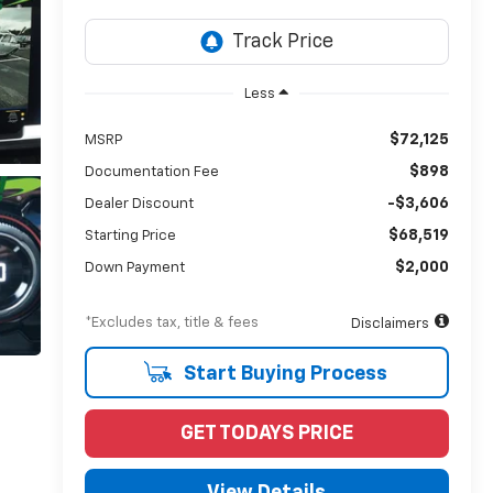
Less
$72,125
MSRP
$898
Documentation Fee
-$3,606
Dealer Discount
$68,519
Starting Price
$2,000
Down Payment
*Excludes tax, title & fees
Disclaimers
Start Buying Process
GET TODAYS PRICE
View Details