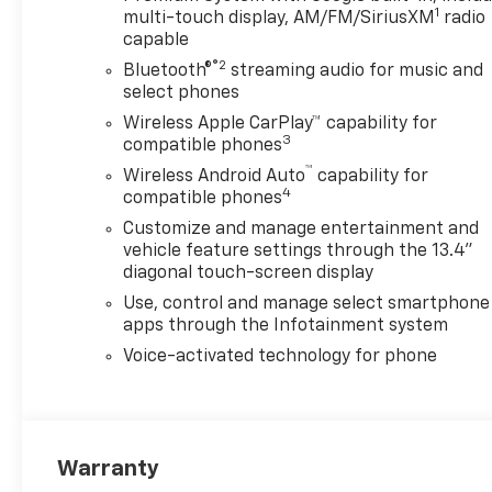
1
multi-touch display, AM/FM/SiriusXM
radio
capable
®2
Bluetooth®
streaming audio for music and
select phones
Wireless Apple CarPlay™ capability for
3
compatible phones
™
Wireless Android Auto
capability for
4
compatible phones
Customize and manage entertainment and
vehicle feature settings through the 13.4"
diagonal touch-screen display
Use, control and manage select smartphone
apps through the Infotainment system
Voice-activated technology for phone
Warranty