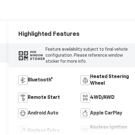
Highlighted Features
Feature availability subject to final vehicle
VIEW
configuration. Please reference window
WINDOW
STICKER
sticker for more info.
Heated Steering
Bluetooth®
Wheel
Remote Start
4WD/AWD
Android Auto
Apple CarPlay
Keyless Ignition
Keyless Entry
System