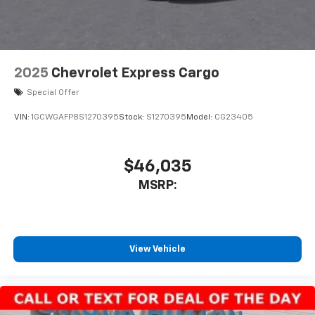
2025
Chevrolet Express Cargo
Special Offer
VIN:
1GCWGAFP8S1270395
Stock:
S1270395
Model:
CG23405
$46,035
MSRP:
View Vehicle