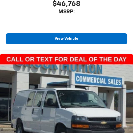
$46,768
MSRP:
View Vehicle