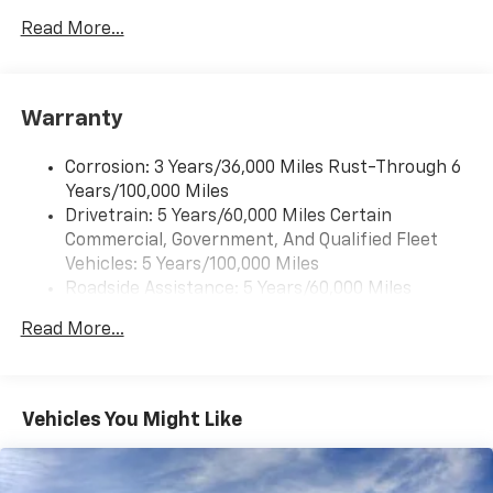
Read More...
®
Bluetooth®
Pair your compatible mobile phone to your
1
vehicle's infotainment system
Warranty
Corrosion: 3 Years/36,000 Miles Rust-Through 6
Years/100,000 Miles
Drivetrain: 5 Years/60,000 Miles Certain
Commercial, Government, And Qualified Fleet
Vehicles: 5 Years/100,000 Miles
Roadside Assistance: 5 Years/60,000 Miles
Certain Commercial, Government, And Qualified
Read More...
Fleet Vehicles: 5 Years/100,000 Miles
Warranty: <<< Preliminary 2025 Warranty >>>
Basic: 3 Years/36,000 Miles
Maintenance: First Visit: 12 Months/12,000 Miles
Vehicles You Might Like