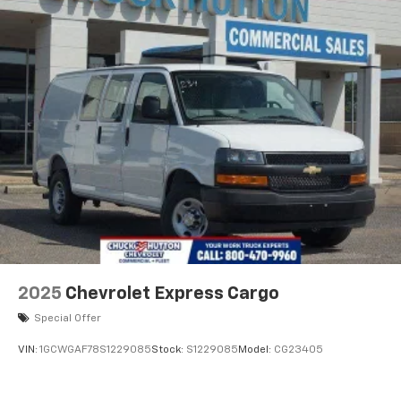
2025
Chevrolet Express Cargo
Special Offer
VIN:
1GCWGAF78S1229085
Stock:
S1229085
Model:
CG23405