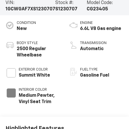
VIN:
Stock #:
Model Code:
1GCWGAF7XS1230707
S1230707
CG23405
CONDITION
ENGINE
New
6.6L V8 Gas engine
BODY STYLE
TRANSMISSION
2500 Regular
Automatic
Wheelbase
EXTERIOR COLOR
FUEL TYPE
Summit White
Gasoline Fuel
INTERIOR COLOR
Medium Pewter,
Vinyl Seat Trim
Highlighted Features