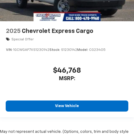
2025
Chevrolet Express Cargo
Special Offer
VIN:
1GCWGAF7XS1230142
Stock:
S1230142
Model:
CG23405
$46,768
MSRP:
View Vehicle
May not represent actual vehicle. (Options, colors, trim and body style