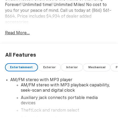
Forever! Unlimited time! Unlimited Miles! No cost to
you for your peace of mind. Call us today at (866) 561-
8664. Price includes $4,934 of dealer added
accessories.
Read More...
All Features
Entertainment
Exterior
Interior
Mechanical
P
AM/FM stereo with MP3 player
AM/FM stereo with MP3 playback capability,
seek-scan and digital clock
Auxiliary jack connects portable media
devices
TheftLock and random select
2 front door speakers