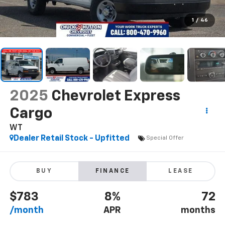
1
/
46
2025
Chevrolet Express
Cargo
WT
Dealer Retail Stock - Upfitted
Special Offer
BUY
FINANCE
LEASE
$783
8%
72
/month
APR
months