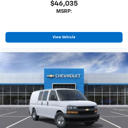
$46,035
MSRP:
View Vehicle