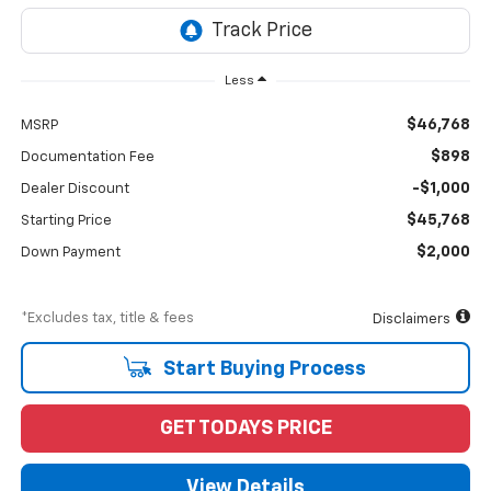
Less
$46,768
MSRP
$898
Documentation Fee
-$1,000
Dealer Discount
$45,768
Starting Price
$2,000
Down Payment
*Excludes tax, title & fees
Disclaimers
Start Buying Process
GET TODAYS PRICE
View Details