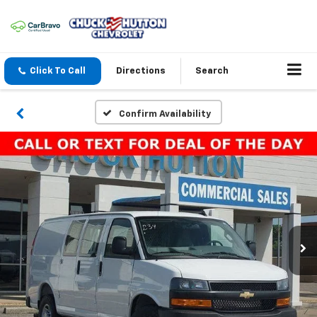
Click To Call
Directions
Search
Confirm Availability