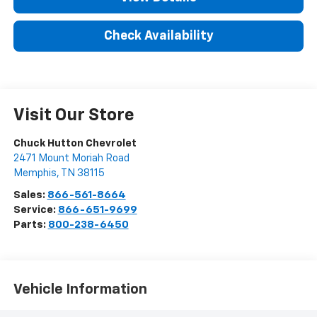
Check Availability
Visit Our Store
Chuck Hutton Chevrolet
2471 Mount Moriah Road
Memphis
,
TN
38115
Sales:
866-561-8664
Service:
866-651-9699
Parts:
800-238-6450
Vehicle Information