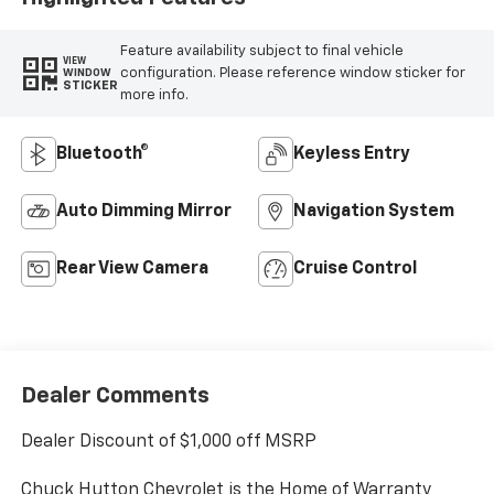
Feature availability subject to final vehicle
VIEW
configuration. Please reference window sticker for
WINDOW
STICKER
more info.
Bluetooth®
Keyless Entry
Auto Dimming Mirror
Navigation System
Rear View Camera
Cruise Control
Dealer Comments
Dealer Discount of $1,000 off MSRP
Chuck Hutton Chevrolet is the Home of Warranty