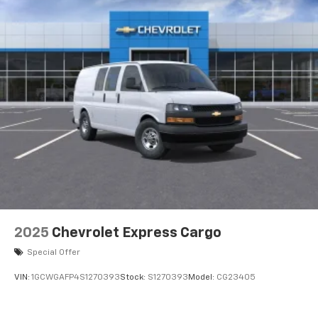
2025
Chevrolet Express Cargo
Special Offer
VIN:
1GCWGAFP4S1270393
Stock:
S1270393
Model:
CG23405