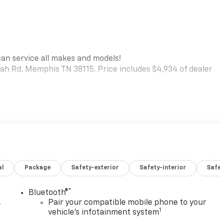
can service all makes and models!
iah Rd. Memphis TN 38115. Price includes $4,934 of dealer
al
Package
Safety-exterior
Safety-interior
Saf
®
Bluetooth®
,
Pair your compatible mobile phone to your
1
vehicle's infotainment system