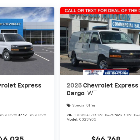
rolet Express
2025
Chevrolet Express
Cargo
WT
Special Offer
S1270395
Stock:
S1270395
VIN:
1GCWGAF7XS1230142
Stock:
S123014
Model:
CG23405
46,035
$46,768