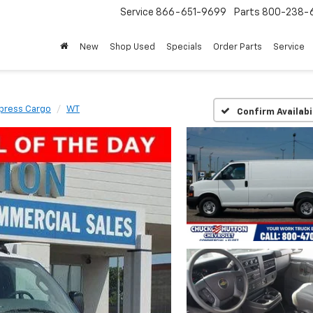
Service
866-651-9699
Parts
800-238-
New
Shop Used
Specials
Order Parts
Service
press Cargo
WT
Confirm Availabi