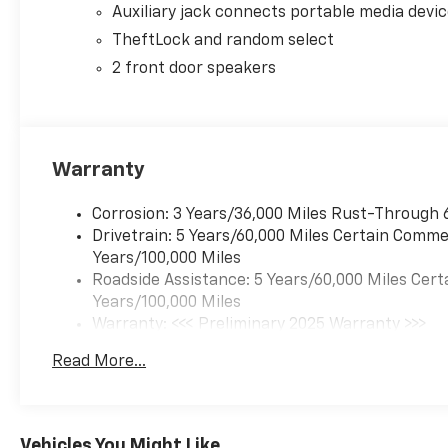
Auxiliary jack connects portable media devi
TheftLock and random select
2 front door speakers
Warranty
Corrosion: 3 Years/36,000 Miles Rust-Through 
Drivetrain: 5 Years/60,000 Miles Certain Commer
Years/100,000 Miles
Roadside Assistance: 5 Years/60,000 Miles Cert
Years/100,000 Miles
Warranty: <<< Preliminary 2025 Warranty >>>
Basic: 3 Years/36,000 Miles
Read More...
Maintenance: First Visit: 12 Months/12,000 Mil
Vehicles You Might Like