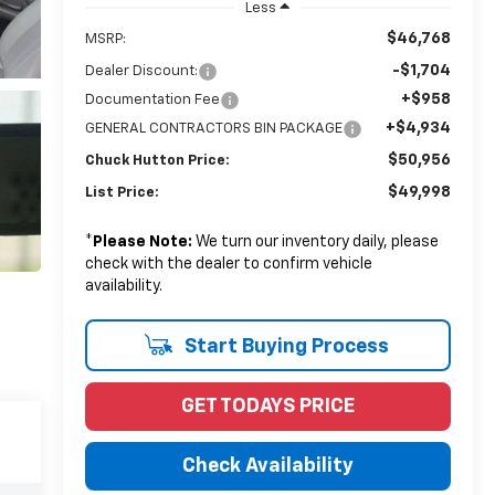
Less
$46,768
MSRP:
-$1,704
Dealer Discount:
+$958
Documentation Fee
+$4,934
GENERAL CONTRACTORS BIN PACKAGE
$50,956
Chuck Hutton Price:
$49,998
List Price:
*
Please Note:
We turn our inventory daily, please
check with the dealer to confirm vehicle
availability.
Start Buying Process
GET TODAYS PRICE
Check Availability