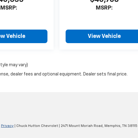
MSRP:
MSRP:
ew Vehicle
View Vehicle
style may vary)
nse, dealer fees and optional equipment. Dealer sets final price.
|
Privacy
| Chuck Hutton Chevrolet
|
2471 Mount Moriah Road,
Memphis,
TN
38115