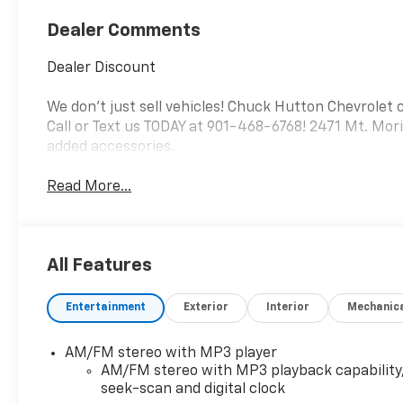
Dealer Comments
Dealer Discount
We don't just sell vehicles! Chuck Hutton Chevrolet 
Call or Text us TODAY at 901-468-6768! 2471 Mt. Mor
added accessories.
Read More...
All Features
Entertainment
Exterior
Interior
Mechanic
AM/FM stereo with MP3 player
AM/FM stereo with MP3 playback capability
seek-scan and digital clock