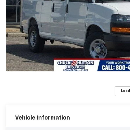
Load
Vehicle Information