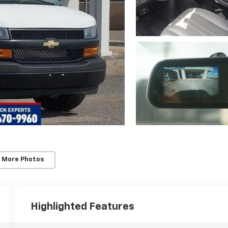
 More Photos
Highlighted Features