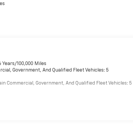
ces
6 Years/100,000 Miles
cial, Government, And Qualified Fleet Vehicles: 5
ain Commercial, Government, And Qualified Fleet Vehicles: 5
es