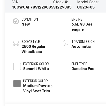
VIN:
Stock #:
Model Code:
1GCWGAF78S1229085
S1229085
CG23405
CONDITION
ENGINE
New
6.6L V8 Gas
engine
BODY STYLE
TRANSMISSION
2500 Regular
Automatic
Wheelbase
EXTERIOR COLOR
FUEL TYPE
Summit White
Gasoline Fuel
INTERIOR COLOR
Medium Pewter,
Vinyl Seat Trim