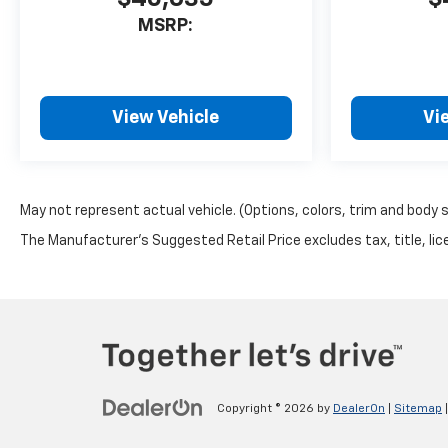
MSRP:
View Vehicle
Vi
May not represent actual vehicle. (Options, colors, trim and body 
The Manufacturer's Suggested Retail Price excludes tax, title, lice
Copyright © 2026
by
DealerOn
|
Sitemap