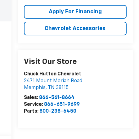
Apply For Financing
Chevrolet Accessories
Visit Our Store
Chuck Hutton Chevrolet
2471 Mount Moriah Road
Memphis
,
TN
38115
Sales:
866-561-8664
Service:
866-651-9699
Parts:
800-238-6450