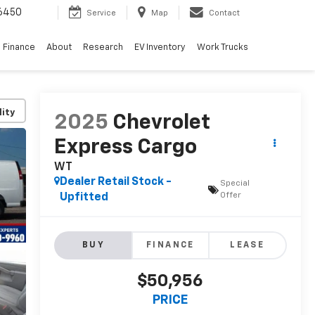
6450
Service
Map
Contact
Finance
About
Research
EV Inventory
Work Trucks
lity
2025
Chevrolet
Express Cargo
WT
Dealer Retail Stock -
Special
Offer
Upfitted
BUY
FINANCE
LEASE
$50,956
PRICE