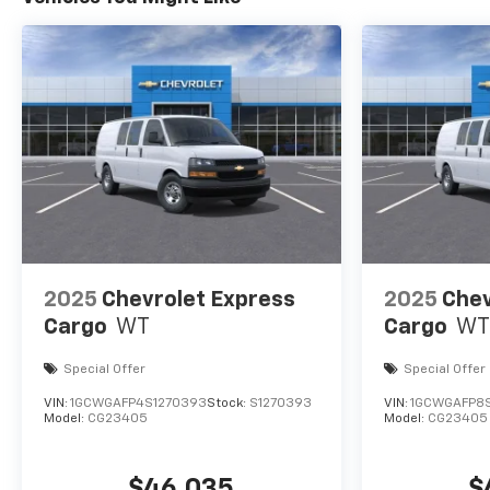
2025
Chevrolet Express
2025
Chev
Cargo
WT
Cargo
WT
Special Offer
Special Offer
VIN:
1GCWGAFP4S1270393
Stock:
S1270393
VIN:
1GCWGAFP8
Model:
CG23405
Model:
CG23405
$46,035
$