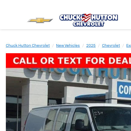
Chuck Hutton Chevrolet
New Vehicles
2025
Chevrolet
Ex