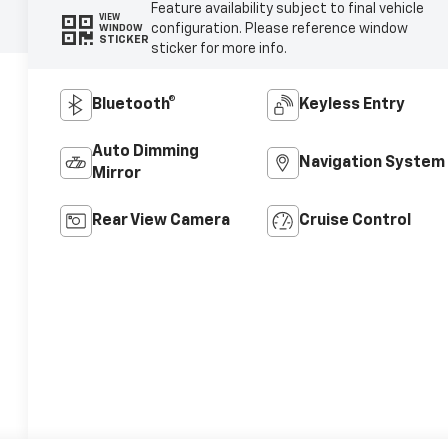
Feature availability subject to final vehicle
VIEW
configuration. Please reference window
WINDOW
STICKER
sticker for more info.
Bluetooth®
Keyless Entry
Auto Dimming
Navigation System
Mirror
Rear View Camera
Cruise Control