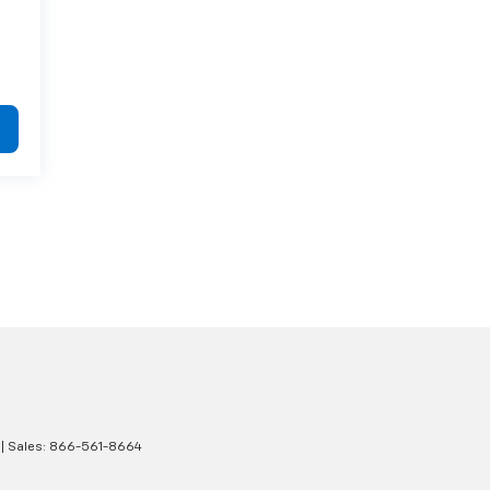
| Sales:
866-561-8664