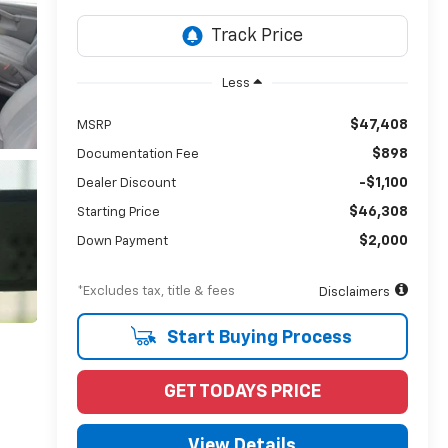
Less
$47,408
MSRP
$898
Documentation Fee
-$1,100
Dealer Discount
$46,308
Starting Price
$2,000
Down Payment
*Excludes tax, title & fees
Disclaimers
Start Buying Process
GET TODAYS PRICE
View Details