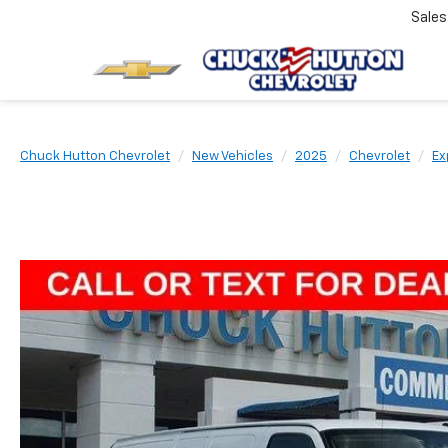
Sale
Chuck Hutton Chevrolet
New Vehicles
2025
Chevrolet
Ex