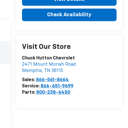
Check Availability
Visit Our Store
Chuck Hutton Chevrolet
2471 Mount Moriah Road
Memphis
,
TN
38115
Sales:
866-561-8664
Service:
866-651-9699
Parts:
800-238-6450