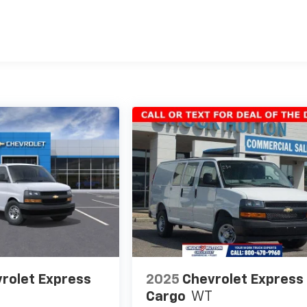
es
rolet Express
2025
Chevrolet Express
Cargo
WT