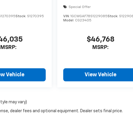
Special Offer
S1270395
Stock:
S1270395
VIN:
1GCWGAF78S1229085
Stock:
S12290
Model:
CG23405
46,035
$46,768
MSRP:
MSRP:
ew Vehicle
View Vehicle
style may vary)
nse, dealer fees and optional equipment. Dealer sets final price.