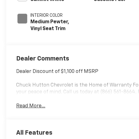
INTERIOR COLOR
Medium Pewter,
Vinyl Seat Trim
Dealer Comments
Dealer Discount of $1,100 off MSRP
Chuck Hutton Chevrolet is the Home of Warranty Fore
your peace of mind. Call us today at (866) 561-8664.
Read More...
All Features