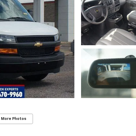
 More Photos