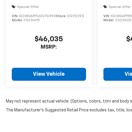
Special Offer
Special Offer
VIN:
1GCWGAFP4S1270393
Stock:
S1270393
VIN:
1GCWGAFP8
Model:
CG23405
Model:
CG23405
$46,035
$
MSRP:
View Vehicle
Vi
May not represent actual vehicle. (Options, colors, trim and body 
The Manufacturer's Suggested Retail Price excludes tax, title, lice