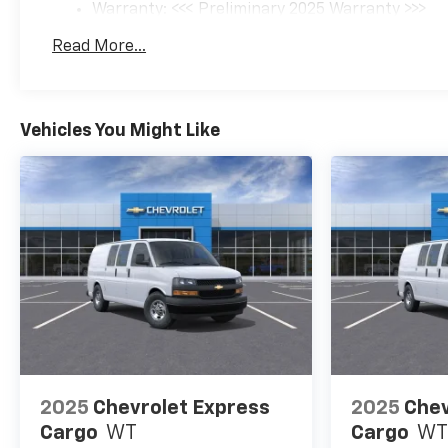
Warranty: <<< Preliminary 2025 Warranty >>>
Basic: 3 Years/36,000 Miles
Read More...
Maintenance: First Visit: 12 Months/12,000 Mil
Vehicles You Might Like
2025
Chevrolet Express
2025
Chev
Cargo
WT
Cargo
WT