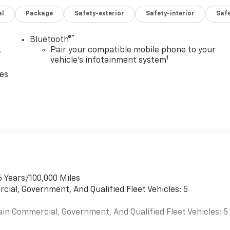
al
Package
Safety-exterior
Safety-interior
Saf
®
Bluetooth®
,
Pair your compatible mobile phone to your
1
vehicle's infotainment system
ces
6 Years/100,000 Miles
cial, Government, And Qualified Fleet Vehicles: 5
ain Commercial, Government, And Qualified Fleet Vehicles: 5