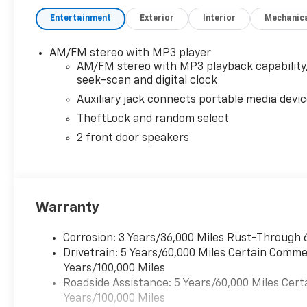
Entertainment
Exterior
Interior
Mechanic
AM/FM stereo with MP3 player
AM/FM stereo with MP3 playback capability
seek-scan and digital clock
Auxiliary jack connects portable media devi
TheftLock and random select
2 front door speakers
Warranty
Corrosion: 3 Years/36,000 Miles Rust-Through 
Drivetrain: 5 Years/60,000 Miles Certain Commer
Years/100,000 Miles
Roadside Assistance: 5 Years/60,000 Miles Cert
Years/100,000 Miles