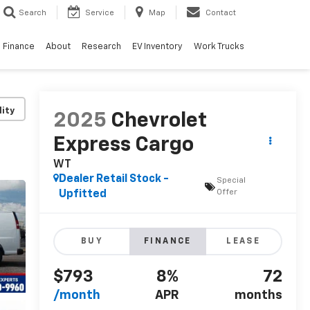
Search
Service
Map
Contact
Finance
About
Research
EV Inventory
Work Trucks
lity
2025
Chevrolet
Express Cargo
WT
Dealer Retail Stock -
Special
Offer
Upfitted
BUY
FINANCE
LEASE
$793
8%
72
/month
APR
months