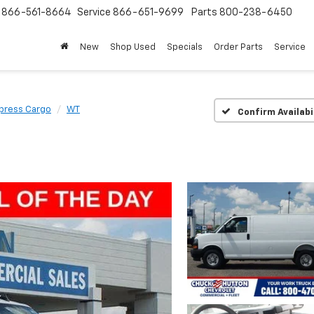
s
866-561-8664
Service
866-651-9699
Parts
800-238-6450
New
Shop Used
Specials
Order Parts
Service
press Cargo
WT
Confirm Availabi