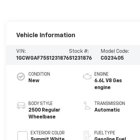
Vehicle Information
VIN:
Stock #:
Model Code:
1GCWGAF75S1231876
S1231876
CG23405
CONDITION
ENGINE
New
6.6L V8 Gas
engine
BODY STYLE
TRANSMISSION
2500 Regular
Automatic
Wheelbase
EXTERIOR COLOR
FUEL TYPE
Summit White
Gasoline Fuel