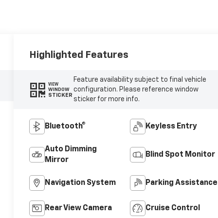
Highlighted Features
Feature availability subject to final vehicle
VIEW
configuration. Please reference window
WINDOW
STICKER
sticker for more info.
Bluetooth®
Keyless Entry
Auto Dimming
Blind Spot Monitor
Mirror
Navigation System
Parking Assistance
Rear View Camera
Cruise Control