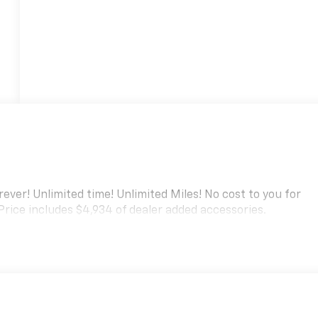
ver! Unlimited time! Unlimited Miles! No cost to you for
 Price includes $4,934 of dealer added accessories.