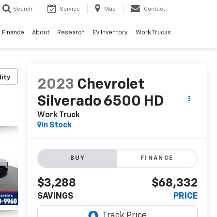
Search
Service
Map
Contact
Finance
About
Research
EV Inventory
Work Trucks
lity
2023
Chevrolet
Silverado 6500 HD
Work Truck
In Stock
BUY
FINANCE
$3,288
$68,332
SAVINGS
PRICE