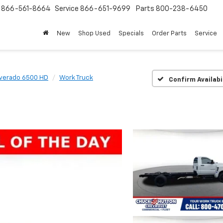
s
866-561-8664
Service
866-651-9699
Parts
800-238-6450
New
Shop Used
Specials
Order Parts
Service
lverado 6500 HD
Work Truck
Confirm Availabi