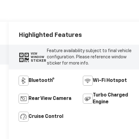
Highlighted Features
Feature availability subject to final vehicle
VIEW
configuration. Please reference window
WINDOW
STICKER
sticker for more info.
Bluetooth®
Wi-Fi Hotspot
Turbo Charged
Rear View Camera
Engine
Cruise Control