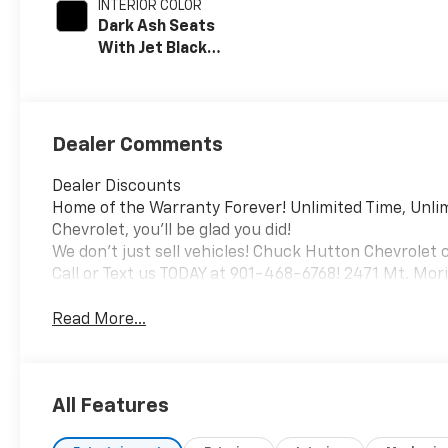
INTERIOR COLOR
Dark Ash Seats
With Jet Black
Interior Accents,
Vinyl Seat Trim
Dealer Comments
Dealer Discounts
Home of the Warranty Forever! Unlimited Time, Unli
Chevrolet, you'll be glad you did!
We don't just sell vehicles! Chuck Hutton Chevrolet 
Call or Text us TODAY at 901-468-6768! 2471 Mt. Mo
Read More...
All Features