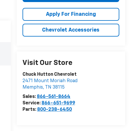
Apply For Financing
Chevrolet Accessories
Visit Our Store
Chuck Hutton Chevrolet
2471 Mount Moriah Road
Memphis
,
TN
38115
Sales:
866-561-8664
Service:
866-651-9699
Parts:
800-238-6450