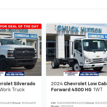
rolet Silverado
2024
Chevrolet Low Cab
Work Truck
Forward 4500 HG
1WT
RH266831
Stock:
RH266831
VIN:
54DCDW1D1RS222212
Stock:
RS22221
Model:
CP32003