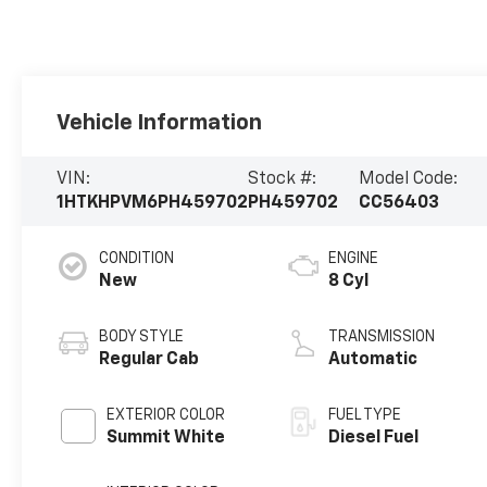
Vehicle Information
VIN:
Stock #:
Model Code:
1HTKHPVM6PH459702
PH459702
CC56403
CONDITION
ENGINE
New
8 Cyl
BODY STYLE
TRANSMISSION
Regular Cab
Automatic
EXTERIOR COLOR
FUEL TYPE
Summit White
Diesel Fuel