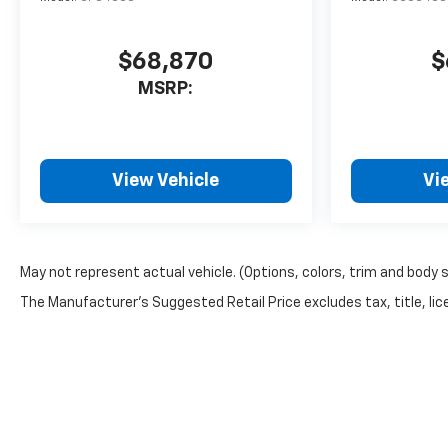
$68,870
$
MSRP:
View Vehicle
Vi
May not represent actual vehicle. (Options, colors, trim and body 
The Manufacturer's Suggested Retail Price excludes tax, title, lice