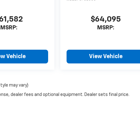
61,582
$64,095
MSRP:
MSRP:
ew Vehicle
View Vehicle
style may vary)
nse, dealer fees and optional equipment. Dealer sets final price.