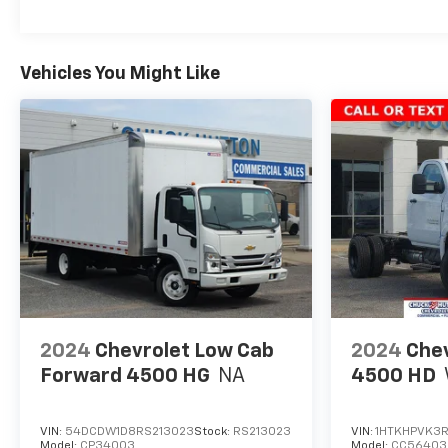
Vehicles You Might Like
2024
Chevrolet Low Cab
2024
Chev
Forward 4500 HG
NA
4500 HD
VIN:
54DCDW1D8RS213023
Stock:
RS213023
VIN:
1HTKHPVK3
Model:
CP34003
Model:
CC56403