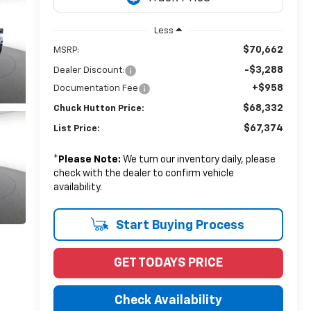
Less
$70,662
MSRP:
-$3,288
Dealer Discount:
+$958
Documentation Fee
$68,332
Chuck Hutton Price:
$67,374
List Price:
*
Please Note:
We turn our inventory daily, please
check with the dealer to confirm vehicle
availability.
Start Buying Process
GET TODAYS PRICE
Check Availability