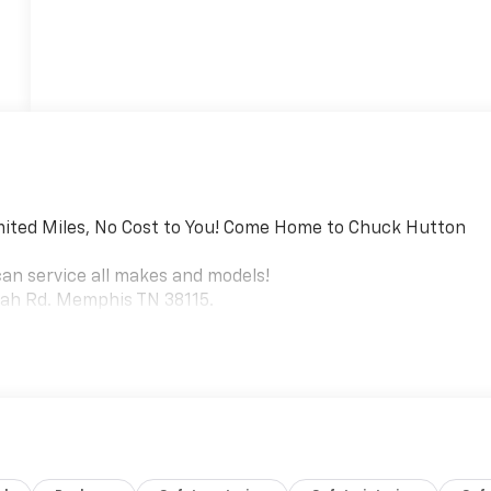
mited Miles, No Cost to You! Come Home to Chuck Hutton
can service all makes and models!
riah Rd. Memphis TN 38115.