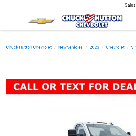
Sale
Chuck Hutton Chevrolet
New Vehicles
2023
Chevrolet
Si