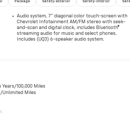
al
Package
Safety-exterior
Safety-interior
Saf
Audio system, 7" diagonal color touch-screen with
Chevrolet Infotainment AM/FM stereo with seek-
and-scan and digital clock, includes Bluetooth®
streaming audio for music and select phones.
Includes (UQ3) 6-speaker audio system.
6 Years/100,000 Miles
s/Unlimited Miles
es