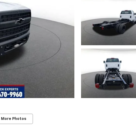
 More Photos