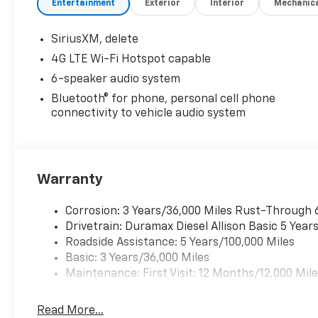
Entertainment
Exterior
Interior
Mechanic
SiriusXM, delete
4G LTE Wi-Fi Hotspot capable
6-speaker audio system
Bluetooth® for phone, personal cell phone
connectivity to vehicle audio system
Warranty
Corrosion: 3 Years/36,000 Miles Rust-Through 
Drivetrain: Duramax Diesel Allison Basic 5 Year
Roadside Assistance: 5 Years/100,000 Miles
Basic: 3 Years/36,000 Miles
Maintenance: First Visit: 12 Months/12,000 Mil
Read More...